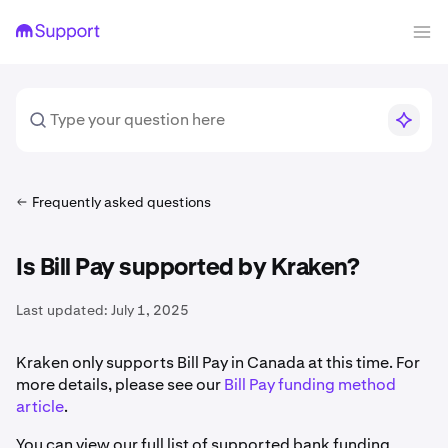
Frequently asked questions
Is Bill Pay supported by Kraken?
Last updated:
July 1, 2025
Kraken only supports Bill Pay in Canada at this time. For
more details, please see our
Bill Pay funding method
article
.
You can view our full list of supported bank funding