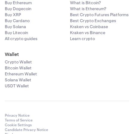
Buy Ethereum
What is Bitcoin?
Buy Dogecoin
What is Ethereum?
Buy XRP
Best Crypto Futures Platforms
Buy Cardano
Best Crypto Exchanges
Buy Solana
Kraken vs Coinbase
Buy Litecoin
Kraken vs Binance
All crypto guides
Learn crypto
Wallet
Crypto Wallet
Bitcoin Wallet
Ethereum Wallet
Solana Wallet
USDT Wallet
Privacy Notice
Terms of Service
Cookie Settings
Candidate Privacy Notice