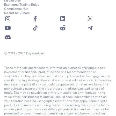
Disclosures
Exchange Trading Rules
Compliance Hub
Do Not Sell/Share
© 2011 - 2026 Payward, Inc.
These materials are for general information purposes only and are not
investment or financial product advice or a recommendation or
solicitation to buy, sell, stake or hold any cryptoasset or to engage in any
specific trading strategy. Kraken does not and will not work to increase or
decrease the price of any particular cryptoasset it makes available. The
unpredictable nature of the crypto-asset markets can lead to loss of
funds. Tax may be payable on any return and/or on any increase in the
value of your cryptoassets and you should seek independent advice on
your taxation position. Geographic restrictions may apply. Some crypto
products and markets are unregulated. Kraken’s regulatory status for its
various products and services differs per jurisdiction and you may not be
protected by government compensation and/or regulatory protection