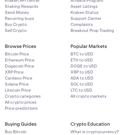
Kraken API center
Affiliate Program
Staking Rewards
Asset Listings
Send Money
Kraken Status
Recurring buys
Support Center
Buy Crypto
Complaints
Sell Crypto
Breakout Prop Trading
Browse Prices
Popular Markets
Bitcoin Price
BTC to USD
Ethereum Price
ETH to USD
Dogecoin Price
DOGE to USD
XRP Price
XRP to USD
Cardano Price
ADA to USD
Solana Price
SOL to USD
Litecoin Price
LTC to USD
Crypto categories
All crypto markets
All crypto prices
Price predictions
Buying Guides
Crypto Education
Buy Bitcoin
What is cryptocurrency?