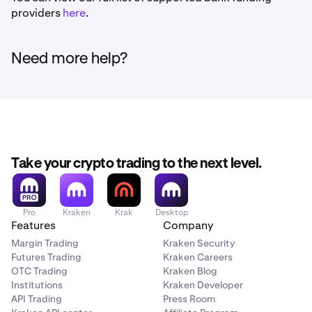
providers
here
.
Need more help?
Take your crypto trading to the next level.
Pro
Kraken
Krak
Desktop
Features
Company
Margin Trading
Kraken Security
Futures Trading
Kraken Careers
OTC Trading
Kraken Blog
Institutions
Kraken Developer
API Trading
Press Room