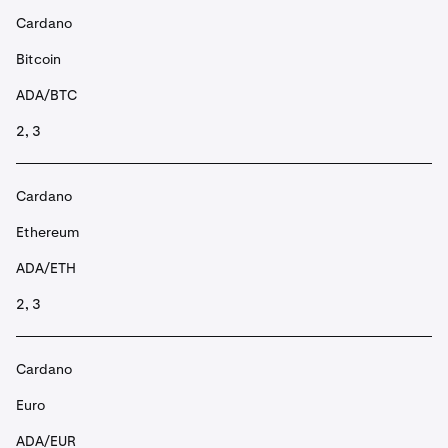
Cardano
Bitcoin
ADA/BTC
2, 3
Cardano
Ethereum
ADA/ETH
2, 3
Cardano
Euro
ADA/EUR