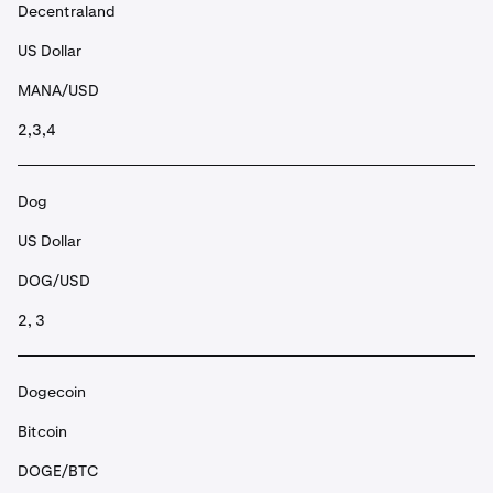
Decentraland
US Dollar
MANA/USD
2,3,4
Dog
US Dollar
DOG/USD
2, 3
Dogecoin
Bitcoin
DOGE/BTC