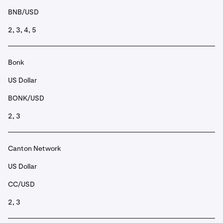
BNB/USD
2, 3, 4, 5
Bonk
US Dollar
BONK/USD
2, 3
Canton Network
US Dollar
CC/USD
2, 3