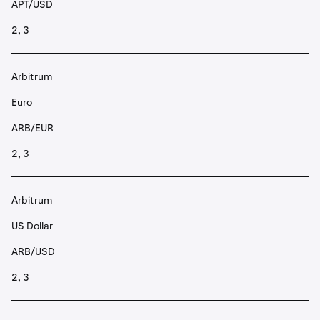
APT/USD
2, 3
Arbitrum
Euro
ARB/EUR
2, 3
Arbitrum
US Dollar
ARB/USD
2, 3