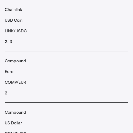
Chainlink
USD Coin
LINK/USDC
2, 3
Compound
Euro
COMP/EUR
2
Compound
US Dollar