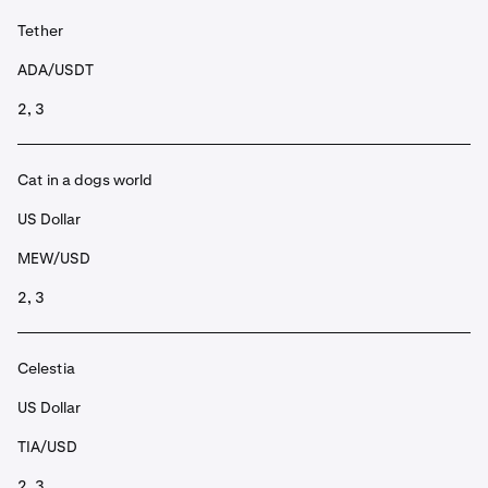
Tether
ADA/USDT
2, 3
Cat in a dogs world
US Dollar
MEW/USD
2, 3
Celestia
US Dollar
TIA/USD
2, 3