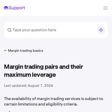
Margin trading basics
Margin trading pairs and their
maximum leverage
Last updated:
August 7, 2026
The availability of margin trading services is subject to
certain limitations and eligibility criteria.