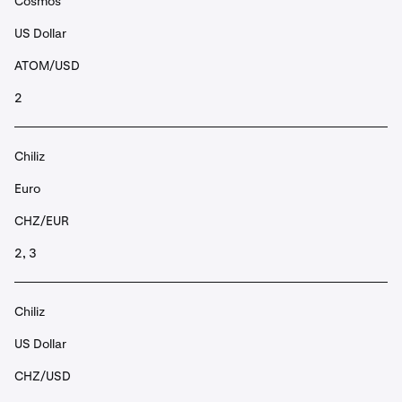
Cosmos
US Dollar
ATOM/USD
2
Chiliz
Euro
CHZ/EUR
2, 3
Chiliz
US Dollar
CHZ/USD