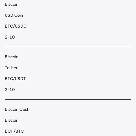
Bitcoin
USD Coin
BTC/USDC
2-10
Bitcoin
Tether
BTC/USDT
2-10
Bitcoin Cash
Bitcoin
BCH/BTC