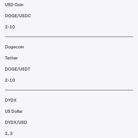
USD Coin
DOGE/USDC
2-10
Dogecoin
Tether
DOGE/USDT
2-10
DYDX
US Dollar
DYDX/USD
2, 3