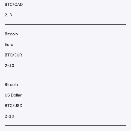
BTC/CAD
2, 3
Bitcoin
Euro
BTC/EUR
2-10
Bitcoin
US Dollar
BTC/USD
2-10