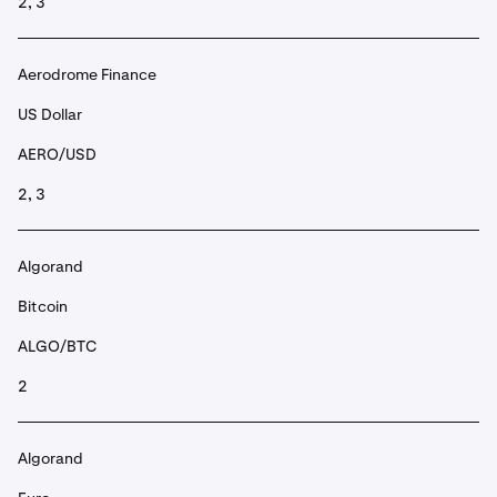
2, 3
Aerodrome Finance
US Dollar
AERO/USD
2, 3
Algorand
Bitcoin
ALGO/BTC
2
Algorand