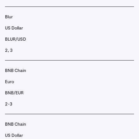
Blur
US Dollar
BLUR/USD
2, 3
BNB Chain
Euro
BNB/EUR
2-3
BNB Chain
US Dollar