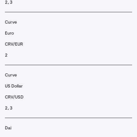
2, 3
Curve
Euro
CRV/EUR
2
Curve
US Dollar
CRV/USD
2, 3
Dai