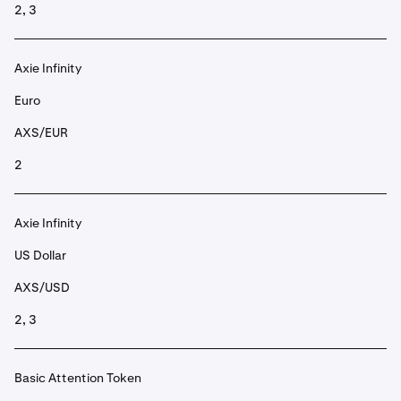
2, 3
Axie Infinity
Euro
AXS/EUR
2
Axie Infinity
US Dollar
AXS/USD
2, 3
Basic Attention Token