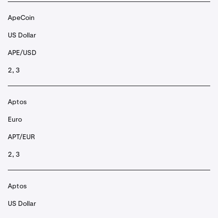
ApeCoin
US Dollar
APE/USD
2, 3
Aptos
Euro
APT/EUR
2, 3
Aptos
US Dollar