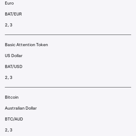
Euro
BAT/EUR
2, 3
Basic Attention Token
US Dollar
BAT/USD
2, 3
Bitcoin
Australian Dollar
BTC/AUD
2, 3