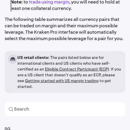
Note
: to
trade using margin
, you will need to hold at
least one collateral currency.
The following table summarizes all currency pairs that
can be traded on margin and their maximum possible
leverage. The Kraken Pro interface will automatically
select the maximum possible leverage for a pair for you.
US retail clients:
The pairs listed below are for
international clients and US clients who have self-
certified as an
Eligible Contract Participant (ECP)
. If you
are a US client that doesn’t qualify as an ECP, please
see
Getting started with US margin trading
to get
started.
0G