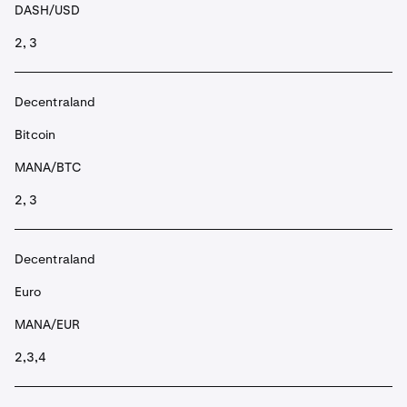
DASH/USD
2, 3
Decentraland
Bitcoin
MANA/BTC
2, 3
Decentraland
Euro
MANA/EUR
2,3,4