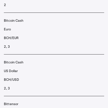
2
Bitcoin Cash
Euro
BCH/EUR
2, 3
Bitcoin Cash
US Dollar
BCH/USD
2, 3
Bittensor