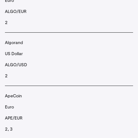
Euro
ALGO/EUR
2
Algorand
US Dollar
ALGO/USD
2
ApeCoin
Euro
APE/EUR
2, 3