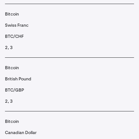
Bitcoin
Swiss Franc
BTC/CHF
2, 3
Bitcoin
British Pound
BTC/GBP
2, 3
Bitcoin
Canadian Dollar