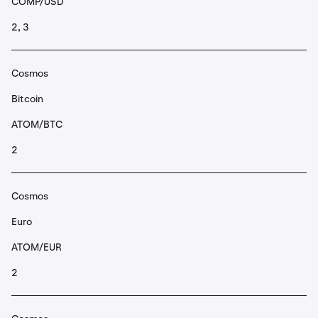
COMP/USD
2, 3
Cosmos
Bitcoin
ATOM/BTC
2
Cosmos
Euro
ATOM/EUR
2