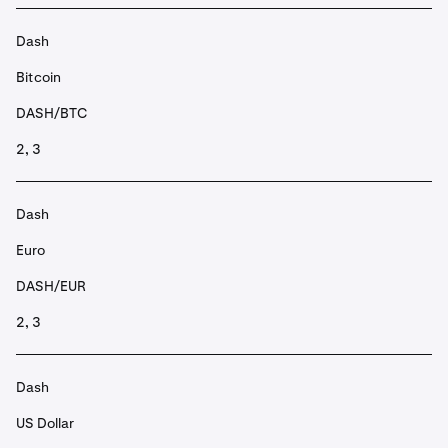
Dash
Bitcoin
DASH/BTC
2, 3
Dash
Euro
DASH/EUR
2, 3
Dash
US Dollar