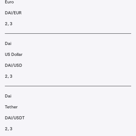
Euro
DAI/EUR
2, 3
Dai
US Dollar
DAI/USD
2, 3
Dai
Tether
DAI/USDT
2, 3