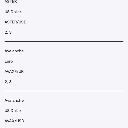
ASTER
US Dollar
ASTER/USD
2, 3
Avalanche
Euro
AVAX/EUR
2, 3
Avalanche
US Dollar
AVAX/USD