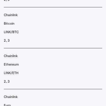
Chainlink
Bitcoin
LINK/BTC
2, 3
Chainlink
Ethereum
LINK/ETH
2, 3
Chainlink
Euro