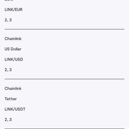
LINK/EUR
2, 3
Chainlink
US Dollar
LINK/USD
2, 3
Chainlink
Tether
LINK/USDT
2, 3