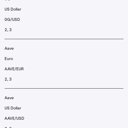
US Dollar
0G/USD
2, 3
Aave
Euro
AAVE/EUR
2, 3
Aave
US Dollar
AAVE/USD