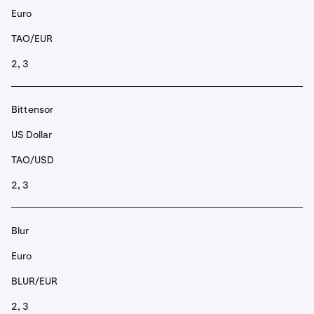
Euro
TAO/EUR
2, 3
Bittensor
US Dollar
TAO/USD
2, 3
Blur
Euro
BLUR/EUR
2, 3