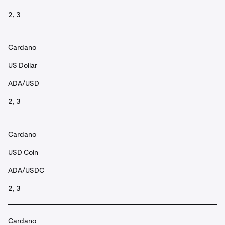
2, 3
Cardano
US Dollar
ADA/USD
2, 3
Cardano
USD Coin
ADA/USDC
2, 3
Cardano