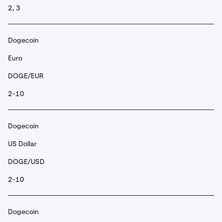
2, 3
Dogecoin
Euro
DOGE/EUR
2-10
Dogecoin
US Dollar
DOGE/USD
2-10
Dogecoin