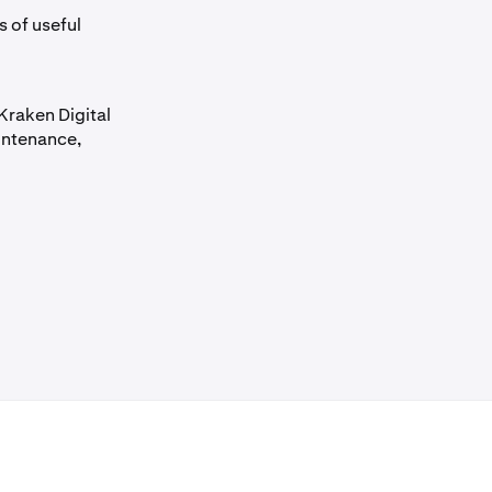
s of useful
Kraken Digital
intenance,