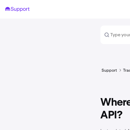
Support
Tra
Where 
API?