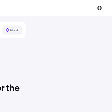
Ask AI
r the