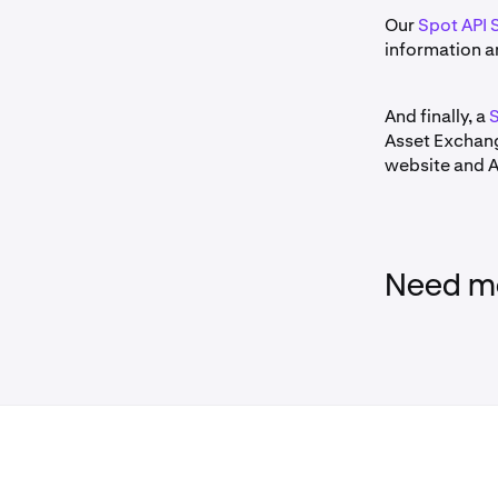
Our
Spot API 
information a
And finally, a
S
Asset Exchang
website and AP
Need mo