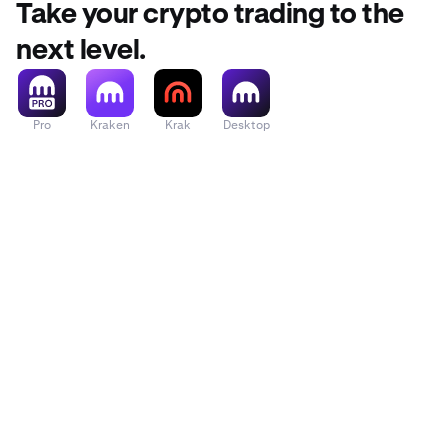
Take your crypto trading to the
next level.
Pro
Kraken
Krak
Desktop