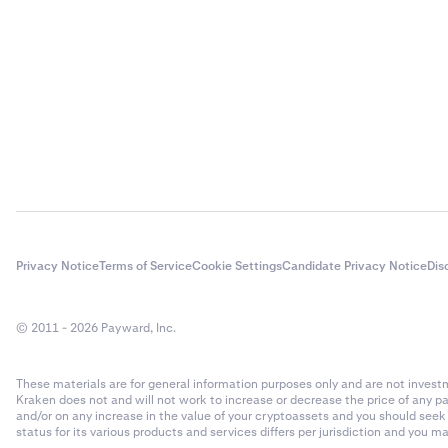
Privacy Notice
Terms of Service
Cookie Settings
Candidate Privacy Notice
Dis
© 2011 - 2026 Payward, Inc.
These materials are for general information purposes only and are not investme
Kraken does not and will not work to increase or decrease the price of any p
and/or on any increase in the value of your cryptoassets and you should see
status for its various products and services differs per jurisdiction and you