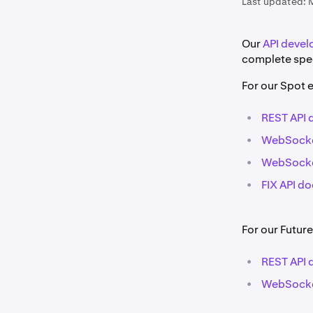
Last updated:
Our
API devel
complete spec
For our Spot 
•
REST API
•
WebSocke
•
WebSocke
•
FIX API d
For our Future
•
REST API
•
WebSocke