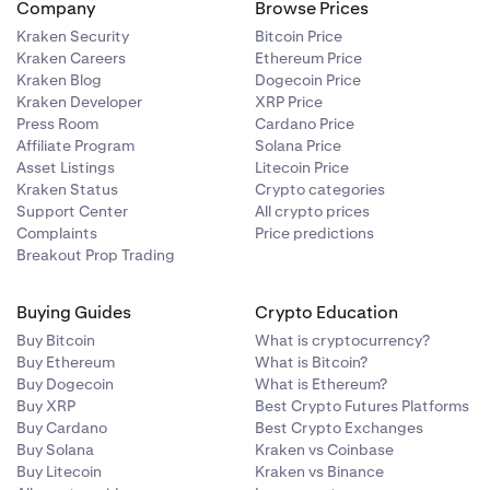
Company
Browse Prices
Kraken Security
Bitcoin Price
Kraken Careers
Ethereum Price
Kraken Blog
Dogecoin Price
Kraken Developer
XRP Price
Press Room
Cardano Price
Affiliate Program
Solana Price
Asset Listings
Litecoin Price
Kraken Status
Crypto categories
Support Center
All crypto prices
Complaints
Price predictions
Breakout Prop Trading
Buying Guides
Crypto Education
Buy Bitcoin
What is cryptocurrency?
Buy Ethereum
What is Bitcoin?
Buy Dogecoin
What is Ethereum?
Buy XRP
Best Crypto Futures Platforms
Buy Cardano
Best Crypto Exchanges
Buy Solana
Kraken vs Coinbase
Buy Litecoin
Kraken vs Binance