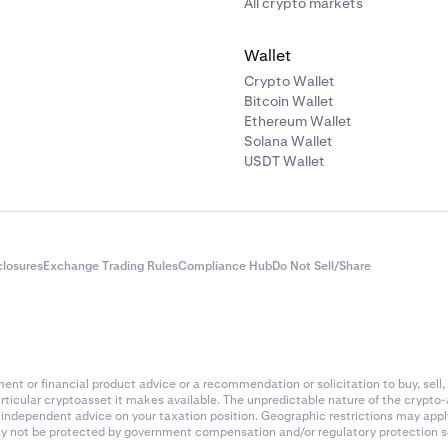
All crypto markets
Wallet
Crypto Wallet
Bitcoin Wallet
Ethereum Wallet
Solana Wallet
USDT Wallet
closures
Exchange Trading Rules
Compliance Hub
Do Not Sell/Share
nt or financial product advice or a recommendation or solicitation to buy, sell, 
articular cryptoasset it makes available. The unpredictable nature of the crypto
k independent advice on your taxation position. Geographic restrictions may app
 may not be protected by government compensation and/or regulatory protection s