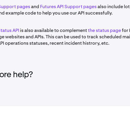
Support pages
and
Futures API Support pages
also include lot
nd example code to help you use our API successfully.
tatus API
is also available to complement
the status page
for 
e websites and APIs. This can be used to track scheduled ma
I operations statuses, recent incident histrory, etc.
re help?