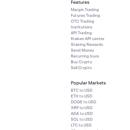
Features
Margin Trading
Futures Trading
OTC Trading
Institutions
API Trading
Kraken API center
Staking Rewards
Send Money
Recurring buys
Buy Crypto
Sell Crypto
Popular Markets
BTC to USD
ETH to USD
DOGE to USD
XRP to USD
ADA to USD
SOL to USD
LTC to USD