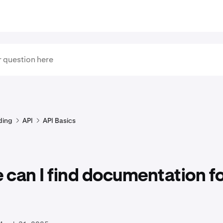
ding
API
API Basics
can I find documentation fo