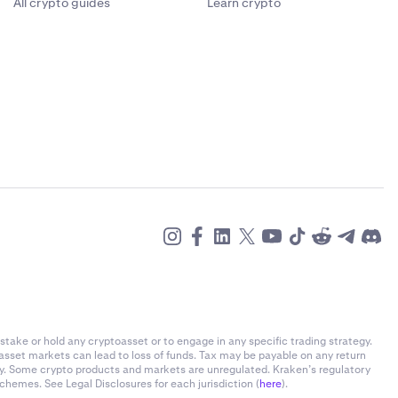
All crypto guides
Learn crypto
stake or hold any cryptoasset or to engage in any specific trading strategy.
-asset markets can lead to loss of funds. Tax may be payable on any return
ly. Some crypto products and markets are unregulated. Kraken’s regulatory
chemes. See Legal Disclosures for each jurisdiction (
here
).