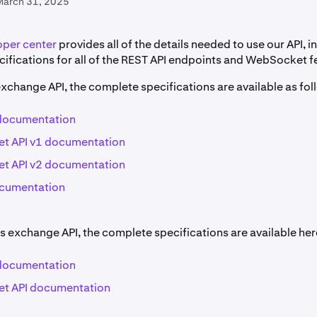
March 31, 2025
oper center
provides all of the details needed to use our API, i
ifications for all of the REST API endpoints and WebSocket f
exchange API, the complete specifications are available as fol
 documentation
t API v1 documentation
t API v2 documentation
ocumentation
s exchange API, the complete specifications are available her
 documentation
t API documentation