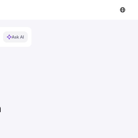
Ask AI
n