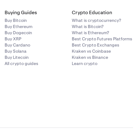
Buying Guides
Crypto Education
Buy Bitcoin
What is cryptocurrency?
Buy Ethereum
What is Bitcoin?
Buy Dogecoin
What is Ethereum?
Buy XRP
Best Crypto Futures Platforms
Buy Cardano
Best Crypto Exchanges
Buy Solana
Kraken vs Coinbase
Buy Litecoin
Kraken vs Binance
All crypto guides
Learn crypto