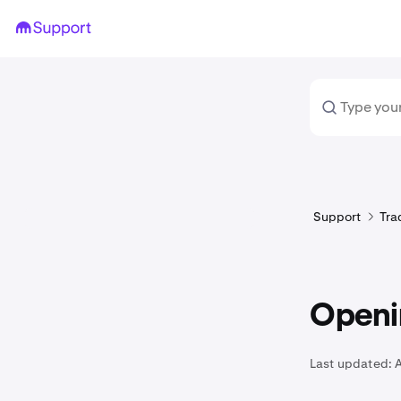
Support
Tra
Openin
Last updated: