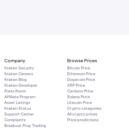
le your side
on margin, you
 you only hold
in until
 the market.
Company
Browse Prices
Kraken Security
Bitcoin Price
Kraken Careers
Ethereum Price
Kraken Blog
Dogecoin Price
Kraken Developer
XRP Price
Press Room
Cardano Price
Affiliate Program
Solana Price
Asset Listings
Litecoin Price
Kraken Status
Crypto categories
Support Center
All crypto prices
Complaints
Price predictions
Breakout Prop Trading