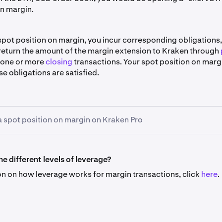
on margin.
spot position on margin, you incur corresponding obligations,
 return the amount of the margin extension to Kraken through
 one or more
closing
transactions. Your spot position on marg
se obligations are satisfied.
 spot position on margin on Kraken Pro
rder to spot trade using margin first select
Margin
- then ente
orm just as you would for a regular spot trade (the "Amount" fiel
e different levels of leverage?
 size of the order, the price parameters for the various orde
on on how leverage works for margin transactions, click
here
.
)
e means that the order, if executed, will execute through a “
ving: first, an extension of margin from Kraken to you; then s
t trade between you and one or more counterparties on the