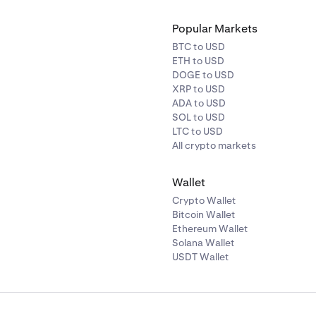
Popular Markets
BTC to USD
ETH to USD
DOGE to USD
XRP to USD
ADA to USD
SOL to USD
LTC to USD
All crypto markets
Wallet
Crypto Wallet
Bitcoin Wallet
Ethereum Wallet
Solana Wallet
USDT Wallet