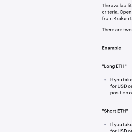
The availabili
criteria. Ope
from Kraken t
There are two
Example
"Long ETH"
•
If you ta
for USD o
position 
"Short ETH"
•
If you ta
for USD o