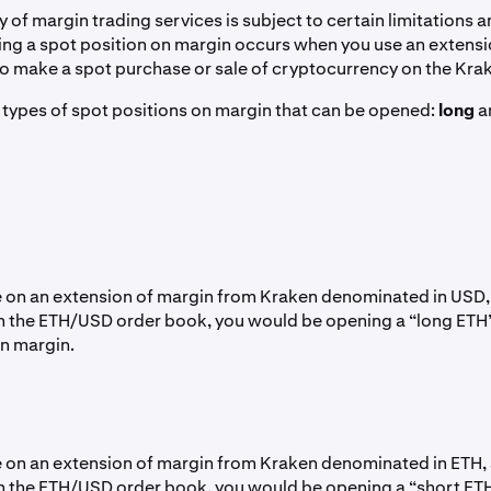
ty of margin trading services is subject to certain limitations an
ning a spot position on margin occurs when you use an extens
o make a spot purchase or sale of cryptocurrency on the Kr
 types of spot positions on margin that can be opened:
long
a
ke on an extension of margin from Kraken denominated in USD
n the ETH/USD order book, you would be opening a “long ETH
on margin.
ke on an extension of margin from Kraken denominated in ETH, 
n the ETH/USD order book, you would be opening a “short ET