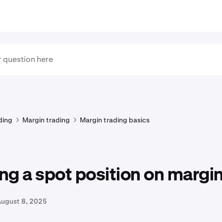
ding
Margin trading
Margin trading basics
g a spot position on margi
August 8, 2025