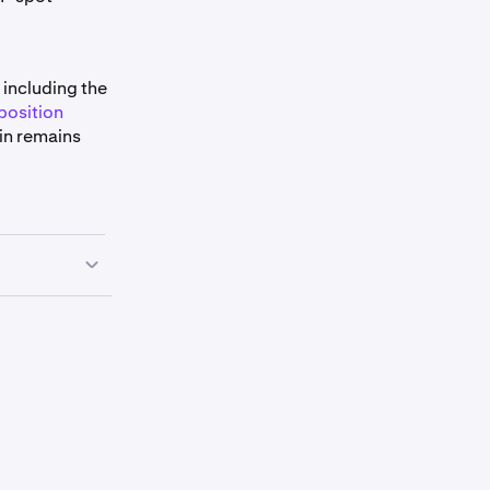
 including the
position
in remains
r everything
d still
r types work
two-step”
econd, an
 Kraken