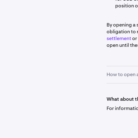
position 
By opening a 
obligation to
settlement
or
open until the
How to open a
To create an o
in the order f
What about th
determines the
For informati
the same, etc.
Using leverag
process, invol
immediate spo