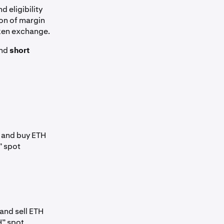
d eligibility
ion of margin
aken exchange.
nd
short
, and buy ETH
” spot
and sell ETH
H” spot