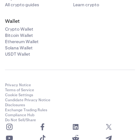
All crypto guides
Learn crypto
Wallet
Crypto Wallet
Bitcoin Wallet
Ethereum Wallet
Solana Wallet
USDT Wallet
Privacy Notice
Terms of Service
Cookie Settings
Candidate Privacy Notice
Disclosures
Exchange Trading Rules
Compliance Hub
Do Not Sell/Share