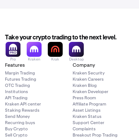
the email are showing as encrypted.
follow these instructions.
For comparison, Protonmail shows it as follows:
You should now be set and ready to go!
Take your crypto trading to the next level.
Pro
Kraken
Krak
Desktop
Features
Company
Margin Trading
Kraken Security
Futures Trading
Kraken Careers
OTC Trading
Kraken Blog
Institutions
Kraken Developer
API Trading
Press Room
Kraken API center
Affiliate Program
Staking Rewards
Asset Listings
Send Money
Kraken Status
Recurring buys
Support Center
Buy Crypto
Complaints
Sell Crypto
Breakout Prop Trading