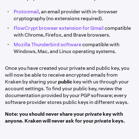
•
Protonmail
, an email provider with in-browser
cryptography (no extensions required).
•
FlowCrypt browser extension for Gmail
compatible
with Chrome, Firefox, and Brave browsers.
•
Mozilla Thunderbird software
compatible with
Windows, Mac, and Linux operating systems.
Once you have created your private and public key, you
will now be able to receive encrypted emails from
Kraken by sharing your
public
key with us through your
account settings. To find your public key, review the
documentation provided by your PGP software; every
software provider stores public keys in different ways.
Note: you should never share your
private
key with
anyone. Kraken will never ask for your
private
keys.