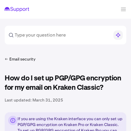
Email security
How do I set up PGP/GPG encryption
for my email on Kraken Classic?
Last updated:
March 31, 2025
If you are using the Kraken interface you can only set up
PGP/GPG encryption on Kraken Pro or Kraken Classic.
To set up PGP/GPG encryption of Kraken Pro you can