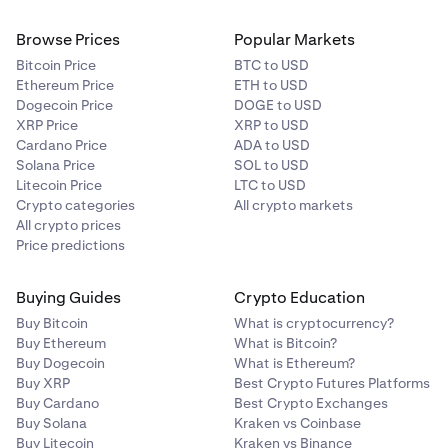
Browse Prices
Popular Markets
Bitcoin Price
BTC to USD
Ethereum Price
ETH to USD
Dogecoin Price
DOGE to USD
XRP Price
XRP to USD
Cardano Price
ADA to USD
Solana Price
SOL to USD
Litecoin Price
LTC to USD
Crypto categories
All crypto markets
All crypto prices
Price predictions
Buying Guides
Crypto Education
Buy Bitcoin
What is cryptocurrency?
Buy Ethereum
What is Bitcoin?
Buy Dogecoin
What is Ethereum?
Buy XRP
Best Crypto Futures Platforms
Buy Cardano
Best Crypto Exchanges
Buy Solana
Kraken vs Coinbase
Buy Litecoin
Kraken vs Binance