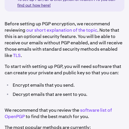
find out how here!
Before setting up PGP encryption, we recommend
reviewing
our short explanation of the topic
. Note that
this is an optional security feature. You will be able to
receive our emails without PGP enabled, and will receive
those emails with standard security methods enabled
like
TLS
.
To start with setting up PGP, you will need software that
can create your private and public key so that you can:
•
Encrypt emails that you send.
•
Decrypt emails that are sent to you.
We recommend that you review the
software list of
OpenPGP
to find the best match for you.
The most popular methods are currently: