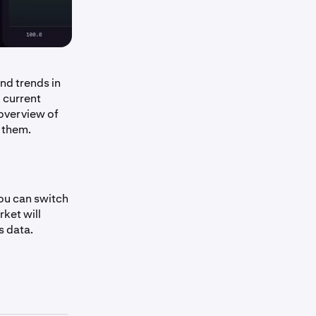
nd trends in
 current
overview of
 them.
you can switch
ket will
s data.