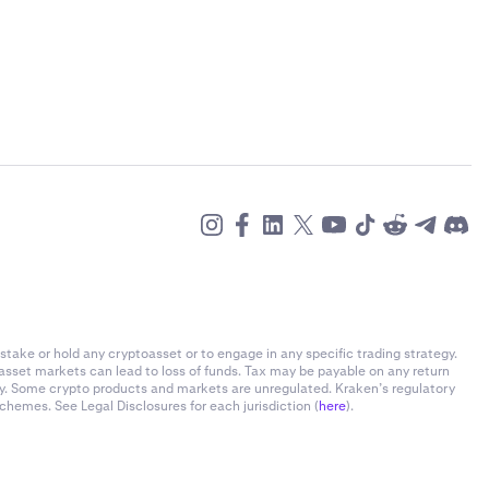
stake or hold any cryptoasset or to engage in any specific trading strategy.
-asset markets can lead to loss of funds. Tax may be payable on any return
ly. Some crypto products and markets are unregulated. Kraken’s regulatory
chemes. See Legal Disclosures for each jurisdiction (
here
).