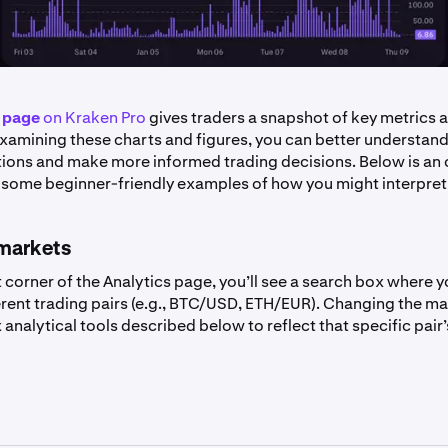
 page
on Kraken Pro
gives traders a snapshot of key metrics a
 examining these charts and figures, you can better understand
ions and make more informed trading decisions. Below is an 
 some beginner-friendly examples of how you might interpret
markets
t corner of the Analytics page, you’ll see a search box where 
rent trading pairs (e.g., BTC/USD, ETH/EUR). Changing the mar
 analytical tools described below to reflect that specific pair’