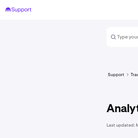
Support
Tra
Analyt
Last updated: