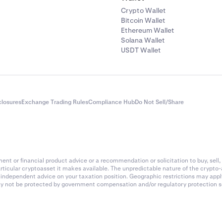
Crypto Wallet
Bitcoin Wallet
Ethereum Wallet
Solana Wallet
USDT Wallet
closures
Exchange Trading Rules
Compliance Hub
Do Not Sell/Share
nt or financial product advice or a recommendation or solicitation to buy, sell, 
articular cryptoasset it makes available. The unpredictable nature of the crypto
k independent advice on your taxation position. Geographic restrictions may app
 may not be protected by government compensation and/or regulatory protection s