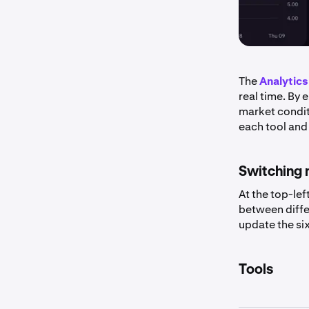
The
Analytics
real time. By
market condit
each tool and
Switching 
At the top-lef
between diffe
update the six
Tools