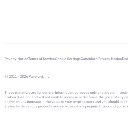
Privacy Notice
Terms of Service
Cookie Settings
Candidate Privacy Notice
Dis
© 2011 - 2026 Payward, Inc.
These materials are for general information purposes only and are not investme
Kraken does not and will not work to increase or decrease the price of any p
and/or on any increase in the value of your cryptoassets and you should see
status for its various products and services differs per jurisdiction and you