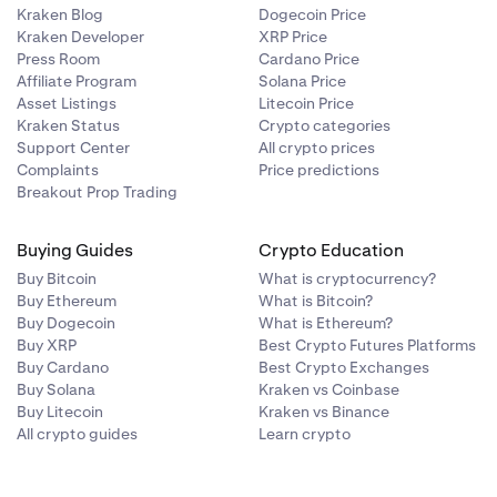
Kraken Blog
Dogecoin Price
Kraken Developer
XRP Price
Press Room
Cardano Price
Affiliate Program
Solana Price
Asset Listings
Litecoin Price
Kraken Status
Crypto categories
Support Center
All crypto prices
Complaints
Price predictions
Breakout Prop Trading
Buying Guides
Crypto Education
Buy Bitcoin
What is cryptocurrency?
Buy Ethereum
What is Bitcoin?
Buy Dogecoin
What is Ethereum?
Buy XRP
Best Crypto Futures Platforms
Buy Cardano
Best Crypto Exchanges
Buy Solana
Kraken vs Coinbase
Buy Litecoin
Kraken vs Binance
All crypto guides
Learn crypto