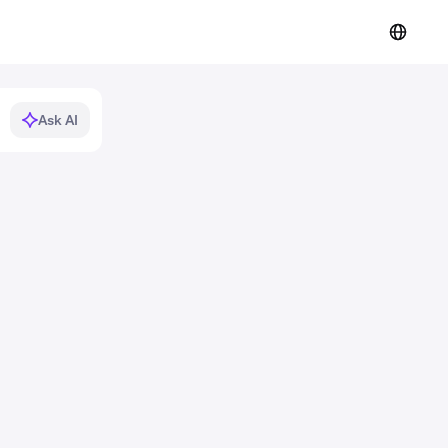
Ask AI