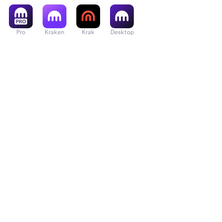
Pro
Kraken
Krak
Desktop