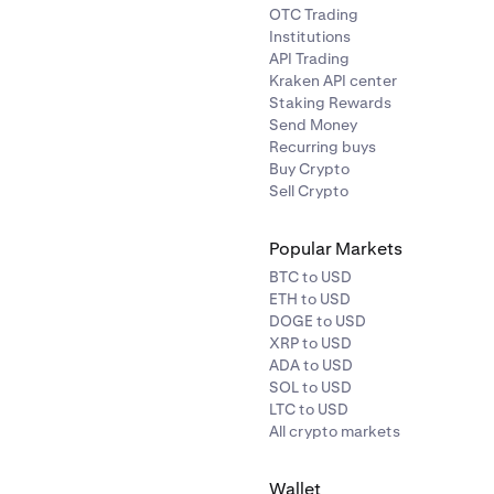
OTC Trading
Institutions
API Trading
Kraken API center
Staking Rewards
Send Money
Recurring buys
Buy Crypto
Sell Crypto
Popular Markets
BTC to USD
ETH to USD
DOGE to USD
XRP to USD
ADA to USD
SOL to USD
LTC to USD
All crypto markets
Wallet