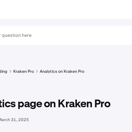
ding
Kraken Pro
Analytics on Kraken Pro
ics page on Kraken Pro
March 31, 2025