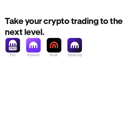
Take your crypto trading to the
next level.
Pro
Kraken
Krak
Desktop