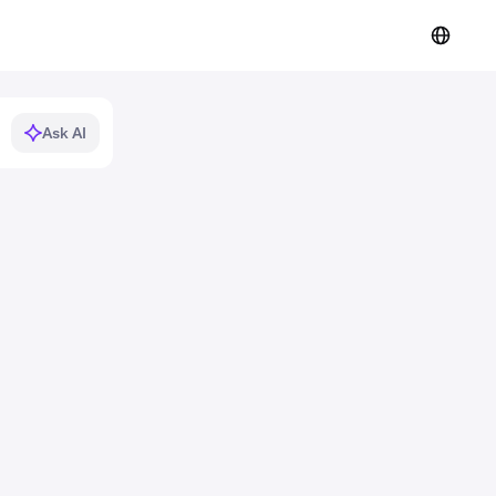
Ask AI