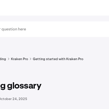
ding
Kraken Pro
Getting started with Kraken Pro
g glossary
October 24, 2025