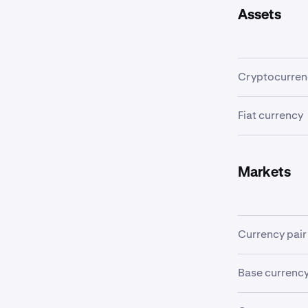
Assets
Cryptocurren
A
cryptocurr
Fiat currency
transactions 
A
fiat currenc
Examples incl
Markets
Currency pair
In order to tr
Base currenc
"currency pair
of the quote c
The first curr