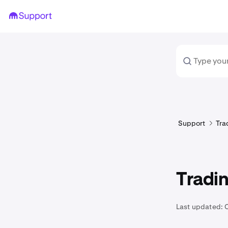
Support
Tra
Tradin
Last updated: