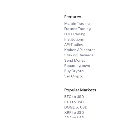
Features
Margin Trading
Futures Trading
OTC Trading
Institutions
API Trading
Kraken API center
Staking Rewards
Send Money
Recurring buys
Buy Crypto
Sell Crypto
Popular Markets
BTC to USD
ETH to USD
DOGE to USD
XRP to USD
ADA to USD