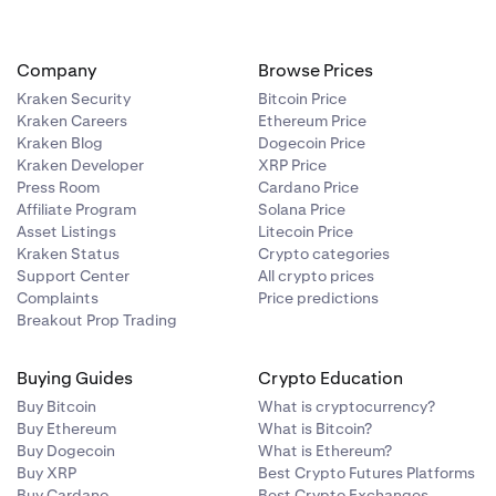
Company
Browse Prices
Kraken Security
Bitcoin Price
Kraken Careers
Ethereum Price
Kraken Blog
Dogecoin Price
Kraken Developer
XRP Price
Press Room
Cardano Price
Affiliate Program
Solana Price
Asset Listings
Litecoin Price
Kraken Status
Crypto categories
Support Center
All crypto prices
Complaints
Price predictions
Breakout Prop Trading
Buying Guides
Crypto Education
Buy Bitcoin
What is cryptocurrency?
Buy Ethereum
What is Bitcoin?
Buy Dogecoin
What is Ethereum?
Buy XRP
Best Crypto Futures Platforms
Buy Cardano
Best Crypto Exchanges