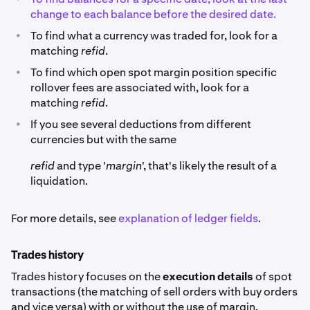
change to each balance before the desired date.
•
To find what a currency was traded for, look for a
matching
refid
.
•
To find which open spot margin position specific
rollover fees are associated with, look for a
matching
refid
.
•
If you see several deductions from different
currencies but with the same
refid
and type '
margin
', that's likely the result of a
liquidation.
For more details, see
explanation of ledger fields
.
Trades history
Trades history focuses on the
execution details
of spot
transactions (the matching of sell orders with buy orders
and vice versa) with or without the use of margin.