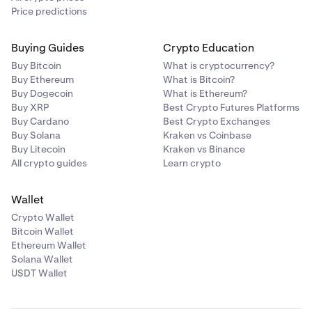
Price predictions
Buying Guides
Crypto Education
Buy Bitcoin
What is cryptocurrency?
Buy Ethereum
What is Bitcoin?
Buy Dogecoin
What is Ethereum?
Buy XRP
Best Crypto Futures Platforms
Buy Cardano
Best Crypto Exchanges
Buy Solana
Kraken vs Coinbase
Buy Litecoin
Kraken vs Binance
All crypto guides
Learn crypto
Wallet
Crypto Wallet
Bitcoin Wallet
Ethereum Wallet
Solana Wallet
USDT Wallet