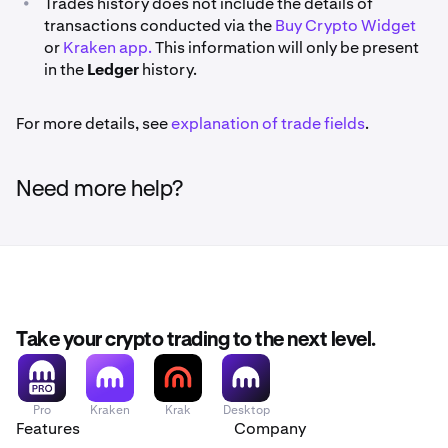
•
Trades history does not include the details of
transactions conducted via the
Buy Crypto Widget
or
Kraken app.
This information will only be present
in the
Ledger
history.
For more details, see
explanation of trade fields
.
Need more help?
Take your crypto trading to the next level.
Pro
Kraken
Krak
Desktop
Features
Company