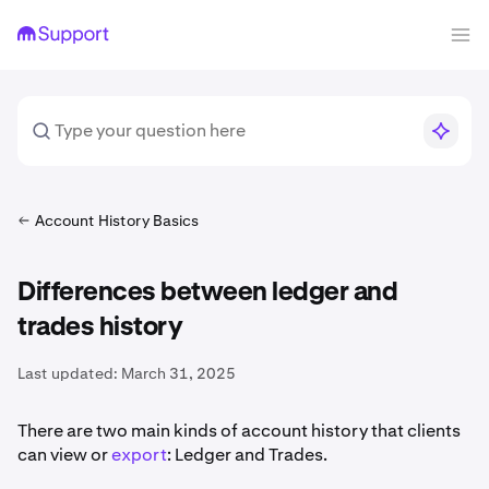
Account History Basics
Differences between ledger and
trades history
Last updated:
March 31, 2025
There are two main kinds of account history that clients
can view or
export
: Ledger and Trades.