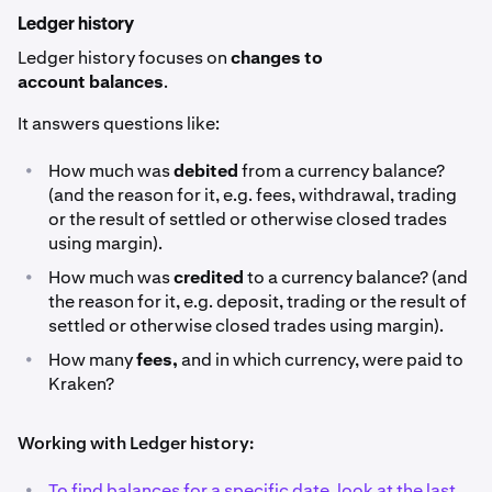
Ledger history
Ledger history focuses on
changes to
account balances
.
It answers questions like:
•
How much was
debited
from a currency balance?
(and the reason for it, e.g. fees, withdrawal, trading
or the result of settled or otherwise closed trades
using margin).
•
How much was
credited
to a currency balance? (and
the reason for it, e.g. deposit, trading or the result of
settled or otherwise closed trades using margin).
•
How many
fees,
and in which currency, were paid to
Kraken?
Working with Ledger history:
•
To find balances for a specific date, look at the last