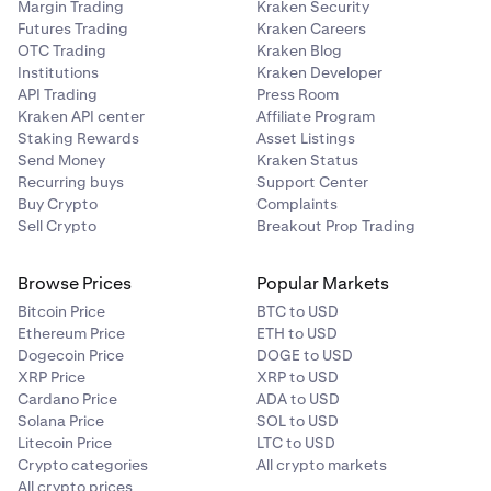
Margin Trading
Kraken Security
Futures Trading
Kraken Careers
OTC Trading
Kraken Blog
Institutions
Kraken Developer
API Trading
Press Room
Kraken API center
Affiliate Program
Staking Rewards
Asset Listings
Send Money
Kraken Status
Recurring buys
Support Center
Buy Crypto
Complaints
Sell Crypto
Breakout Prop Trading
Browse Prices
Popular Markets
Bitcoin Price
BTC to USD
Ethereum Price
ETH to USD
Dogecoin Price
DOGE to USD
XRP Price
XRP to USD
Cardano Price
ADA to USD
Solana Price
SOL to USD
Litecoin Price
LTC to USD
Crypto categories
All crypto markets
All crypto prices