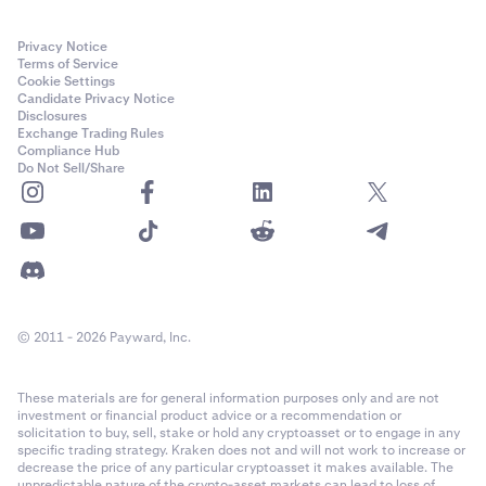
Privacy Notice
Terms of Service
Cookie Settings
Candidate Privacy Notice
Disclosures
Exchange Trading Rules
Compliance Hub
Do Not Sell/Share
© 2011 - 2026 Payward, Inc.
These materials are for general information purposes only and are not
investment or financial product advice or a recommendation or
solicitation to buy, sell, stake or hold any cryptoasset or to engage in any
specific trading strategy. Kraken does not and will not work to increase or
decrease the price of any particular cryptoasset it makes available. The
unpredictable nature of the crypto-asset markets can lead to loss of