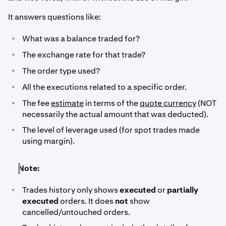
It answers questions like:
•
What was a balance traded for?
•
The exchange rate for that trade?
•
The order type used?
•
All the executions related to a specific order.
•
The fee
estimate
in terms of the
quote currency
(NOT
necessarily the actual amount that was deducted).
•
The level of leverage used (for spot trades made
using margin).
Note:
•
Trades history only shows
executed
or
partially
executed
orders. It does
not
show
cancelled/untouched orders.