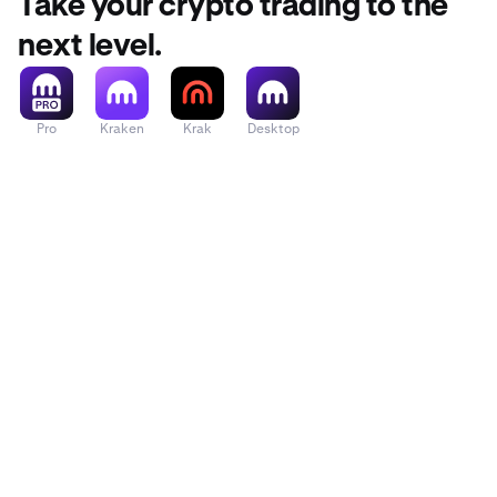
Take your crypto trading to the
next level.
Pro
Kraken
Krak
Desktop