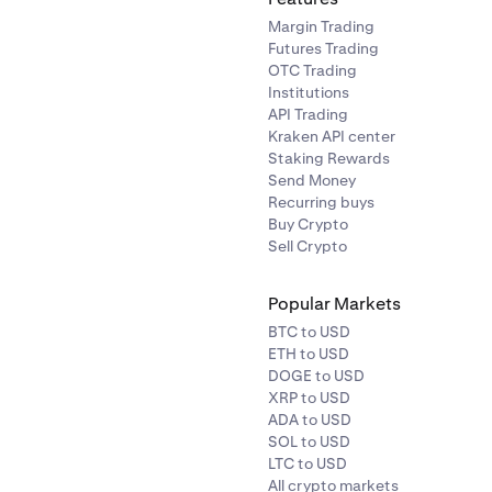
Margin Trading
Futures Trading
OTC Trading
Institutions
API Trading
Kraken API center
Staking Rewards
Send Money
Recurring buys
Buy Crypto
Sell Crypto
Popular Markets
BTC to USD
ETH to USD
DOGE to USD
XRP to USD
ADA to USD
SOL to USD
LTC to USD
All crypto markets