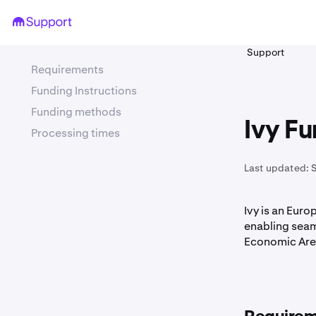
Support
Requirements
Funding Instructions
Funding methods
Ivy Fu
Processing times
Last updated:
Ivy is an Eur
enabling seam
Economic Are