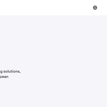
g solutions,
opean