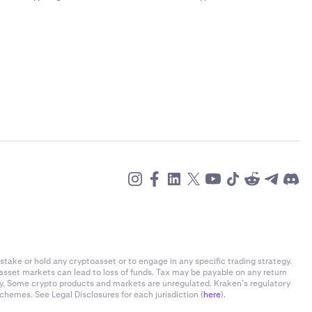
stake or hold any cryptoasset or to engage in any specific trading strategy.
-asset markets can lead to loss of funds. Tax may be payable on any return
ly. Some crypto products and markets are unregulated. Kraken’s regulatory
chemes. See Legal Disclosures for each jurisdiction (
here
).