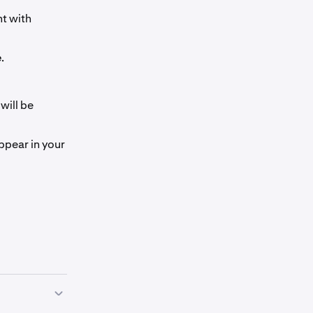
nt with
e
.
will be
ppear in your