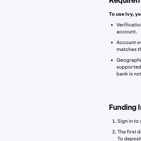
Requirem
To use Ivy, y
Verificati
account.
Account ow
matches t
Geographic
supported b
bank is not
Funding I
Sign in to
The first 
To deposit