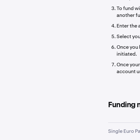
To fund wi
another f
Enter the 
Select yo
Once you h
initiated.
Once your 
account un
Funding 
Single Euro P