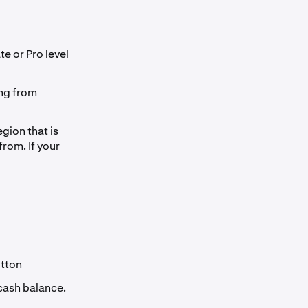
te or Pro level
ng from
gion that is
from. If your
tton
 cash balance.