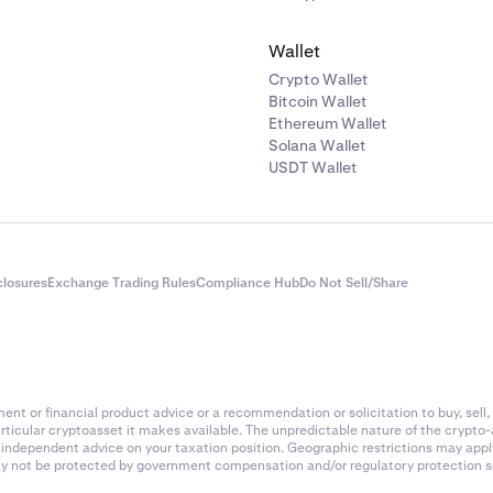
Wallet
Crypto Wallet
Bitcoin Wallet
Ethereum Wallet
Solana Wallet
USDT Wallet
closures
Exchange Trading Rules
Compliance Hub
Do Not Sell/Share
nt or financial product advice or a recommendation or solicitation to buy, sell, 
articular cryptoasset it makes available. The unpredictable nature of the crypto
k independent advice on your taxation position. Geographic restrictions may app
 may not be protected by government compensation and/or regulatory protection s