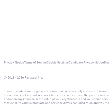
Privacy Notice
Terms of Service
Cookie Settings
Candidate Privacy Notice
Dis
© 2011 - 2026 Payward, Inc.
These materials are for general information purposes only and are not investme
Kraken does not and will not work to increase or decrease the price of any p
and/or on any increase in the value of your cryptoassets and you should see
status for its various products and services differs per jurisdiction and you