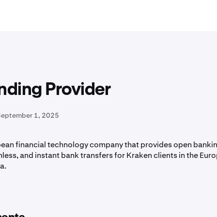
nding Provider
September 1, 2025
opean financial technology company that provides open bankin
less, and instant bank transfers for Kraken clients in the Eur
a.