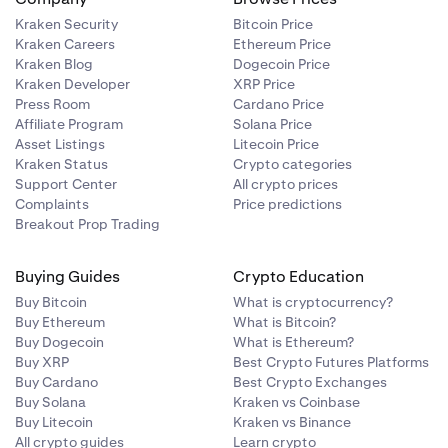
Kraken Security
Bitcoin Price
Kraken Careers
Ethereum Price
Kraken Blog
Dogecoin Price
Kraken Developer
XRP Price
Press Room
Cardano Price
Affiliate Program
Solana Price
Asset Listings
Litecoin Price
Kraken Status
Crypto categories
Support Center
All crypto prices
Complaints
Price predictions
Breakout Prop Trading
Buying Guides
Crypto Education
Buy Bitcoin
What is cryptocurrency?
Buy Ethereum
What is Bitcoin?
Buy Dogecoin
What is Ethereum?
Buy XRP
Best Crypto Futures Platforms
Buy Cardano
Best Crypto Exchanges
Buy Solana
Kraken vs Coinbase
Buy Litecoin
Kraken vs Binance
All crypto guides
Learn crypto