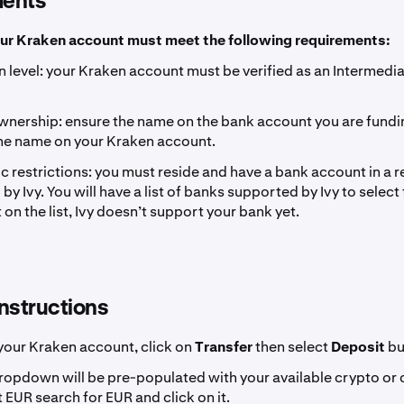
ents
our Kraken account must meet the following requirements:
on level: your Kraken account must be verified as an Intermedia
nership: ensure the name on the bank account you are fundi
he name on your Kraken account.
 restrictions: you must reside and have a bank account in a re
y Ivy. You will have a list of banks supported by Ivy to select 
 on the list, Ivy doesn’t support your bank yet.
nstructions
 your Kraken account, click on
Transfer
then select
Deposit
bu
dropdown will be pre-populated with your available crypto or
 EUR search for EUR and click on it.