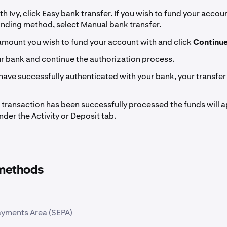
th Ivy, click Easy bank transfer. If you wish to fund your accou
unding method, select Manual bank transfer.
amount you wish to fund your account with and click
Continu
ur bank and continue the authorization process.
ave successfully authenticated with your bank, your transfer 
transaction has been successfully processed the funds will a
der the Activity or Deposit tab.
methods
ayments Area (SEPA)