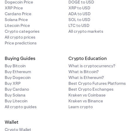
Dogecoin Price
DOGE to USD
XRP Price
XRP to USD
Cardano Price
ADA to USD
Solana Price
SOL to USD
Litecoin Price
LTC to USD
Crypto categories
All crypto markets
All crypto prices
Price predictions
Buying Guides
Crypto Education
Buy Bitcoin
What is cryptocurrency?
Buy Ethereum
What is Bitcoin?
Buy Dogecoin
What is Ethereum?
Buy XRP
Best Crypto Futures Platforms
Buy Cardano
Best Crypto Exchanges
Buy Solana
Kraken vs Coinbase
Buy Litecoin
Kraken vs Binance
All crypto guides
Learn crypto
Wallet
Crypto Wallet