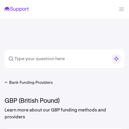
Bank Funding Providers
GBP (British Pound)
Learn more about our GBP funding methods and
providers