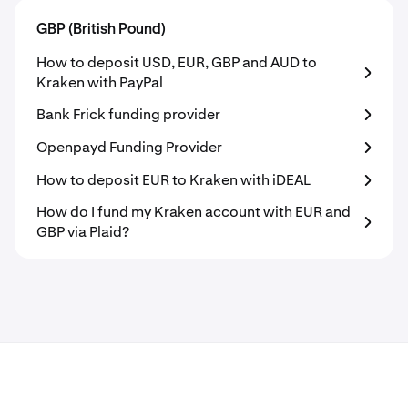
GBP (British Pound)
How to deposit USD, EUR, GBP and AUD to
Kraken with PayPal
Bank Frick funding provider
Openpayd Funding Provider
How to deposit EUR to Kraken with iDEAL
How do I fund my Kraken account with EUR and
GBP via Plaid?