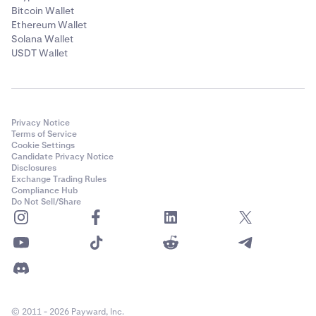
Bitcoin Wallet
Ethereum Wallet
Solana Wallet
USDT Wallet
Privacy Notice
Terms of Service
Cookie Settings
Candidate Privacy Notice
Disclosures
Exchange Trading Rules
Compliance Hub
Do Not Sell/Share
© 2011 - 2026 Payward, Inc.