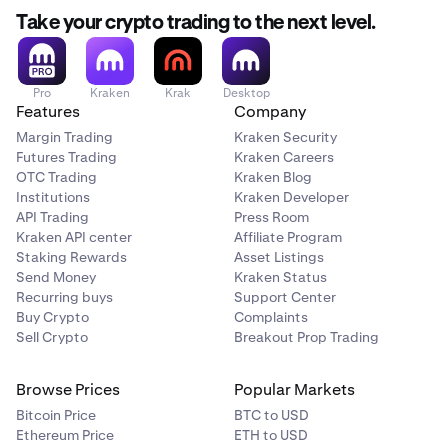
Take your crypto trading to the next level.
Pro
Kraken
Krak
Desktop
Features
Company
Margin Trading
Kraken Security
Futures Trading
Kraken Careers
OTC Trading
Kraken Blog
Institutions
Kraken Developer
API Trading
Press Room
Kraken API center
Affiliate Program
Staking Rewards
Asset Listings
Send Money
Kraken Status
Recurring buys
Support Center
Buy Crypto
Complaints
Sell Crypto
Breakout Prop Trading
Browse Prices
Popular Markets
Bitcoin Price
BTC to USD
Ethereum Price
ETH to USD