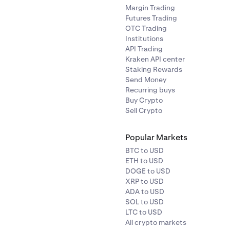
Margin Trading
Futures Trading
OTC Trading
Institutions
API Trading
Kraken API center
Staking Rewards
Send Money
Recurring buys
Buy Crypto
Sell Crypto
Popular Markets
BTC to USD
ETH to USD
DOGE to USD
XRP to USD
ADA to USD
SOL to USD
LTC to USD
All crypto markets