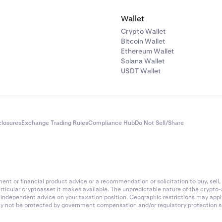
Wallet
Crypto Wallet
Bitcoin Wallet
Ethereum Wallet
Solana Wallet
USDT Wallet
closures
Exchange Trading Rules
Compliance Hub
Do Not Sell/Share
nt or financial product advice or a recommendation or solicitation to buy, sell, 
articular cryptoasset it makes available. The unpredictable nature of the crypto
k independent advice on your taxation position. Geographic restrictions may app
 may not be protected by government compensation and/or regulatory protection s