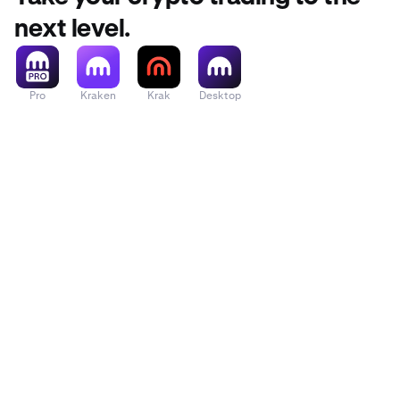
next level.
Pro
Kraken
Krak
Desktop