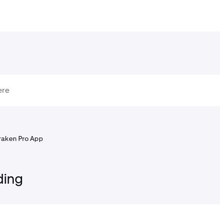
raken Pro App
ding