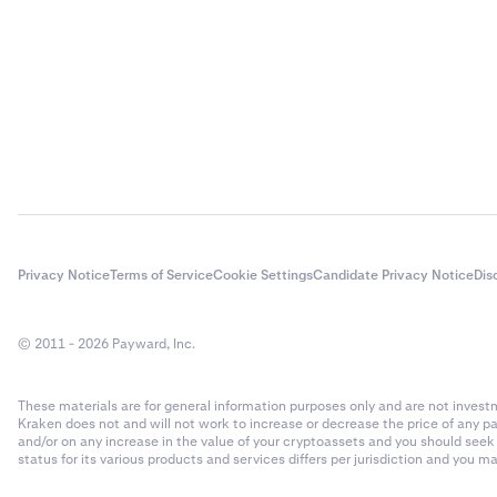
Privacy Notice
Terms of Service
Cookie Settings
Candidate Privacy Notice
Dis
© 2011 - 2026 Payward, Inc.
These materials are for general information purposes only and are not investme
Kraken does not and will not work to increase or decrease the price of any p
and/or on any increase in the value of your cryptoassets and you should see
status for its various products and services differs per jurisdiction and you