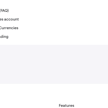
(FAQ)
ves account
 Currencies
ading
Features