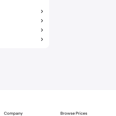
Company
Browse Prices