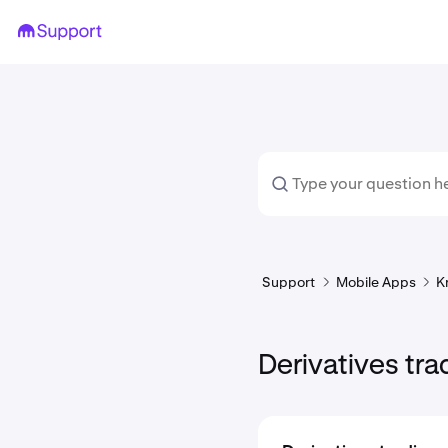
Support
Mobile Apps
K
Derivatives tra