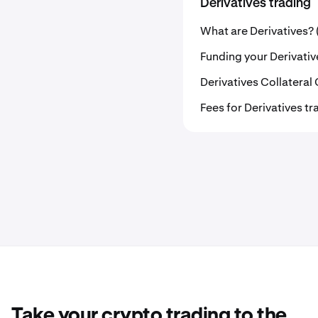
Derivatives trading
What are Derivatives? 
Funding your Derivati
Derivatives Collateral
Fees for Derivatives tr
Take your crypto trading to the