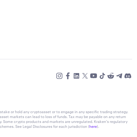
stake or hold any cryptoasset or to engage in any specific trading strategy.
-asset markets can lead to loss of funds. Tax may be payable on any return
ly. Some crypto products and markets are unregulated. Kraken’s regulatory
chemes. See Legal Disclosures for each jurisdiction (
here
).