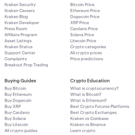
Kraken Security
Bitcoin Price
Kraken Careers
Ethereum Price
Kraken Blog
Dogecoin Price
Kraken Developer
XRP Price
Press Room
Cardano Price
Affiliate Program
Solana Price
Asset Listings
Litecoin Price
Kraken Status
Crypto categories
Support Center
All crypto prices
Complaints
Price predictions
Breakout Prop Trading
Buying Guides
Crypto Education
Buy Bitcoin
What is cryptocurrency?
Buy Ethereum
What is Bitcoin?
Buy Dogecoin
What is Ethereum?
Buy XRP
Best Crypto Futures Platforms
Buy Cardano
Best Crypto Exchanges
Buy Solana
Kraken vs Coinbase
Buy Litecoin
Kraken vs Binance
All crypto guides
Learn crypto