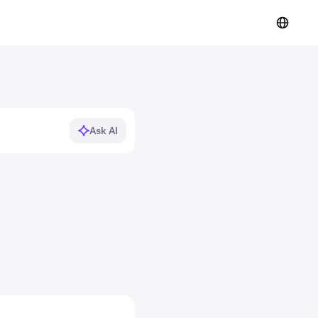
Ask AI