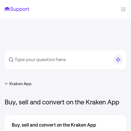
Kraken App
Buy, sell and convert on the Kraken App
Buy, sell and convert on the Kraken App