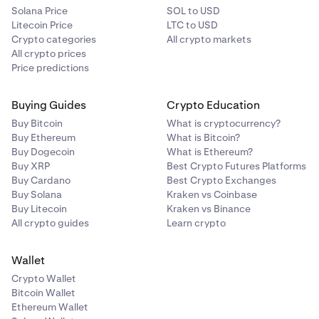
Solana Price
SOL to USD
Litecoin Price
LTC to USD
Crypto categories
All crypto markets
All crypto prices
Price predictions
Buying Guides
Crypto Education
Buy Bitcoin
What is cryptocurrency?
Buy Ethereum
What is Bitcoin?
Buy Dogecoin
What is Ethereum?
Buy XRP
Best Crypto Futures Platforms
Buy Cardano
Best Crypto Exchanges
Buy Solana
Kraken vs Coinbase
Buy Litecoin
Kraken vs Binance
All crypto guides
Learn crypto
Wallet
Crypto Wallet
Bitcoin Wallet
Ethereum Wallet