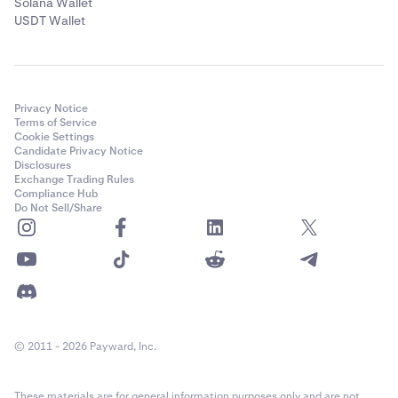
Solana Wallet
USDT Wallet
Privacy Notice
Terms of Service
Cookie Settings
Candidate Privacy Notice
Disclosures
Exchange Trading Rules
Compliance Hub
Do Not Sell/Share
© 2011 - 2026 Payward, Inc.
These materials are for general information purposes only and are not