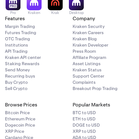
Pro
Kraken
Krak
Desktop
Features
Company
Margin Trading
Kraken Security
Futures Trading
Kraken Careers
OTC Trading
Kraken Blog
Institutions
Kraken Developer
API Trading
Press Room
Kraken API center
Affiliate Program
Staking Rewards
Asset Listings
Send Money
Kraken Status
Recurring buys
Support Center
Buy Crypto
Complaints
Sell Crypto
Breakout Prop Trading
Browse Prices
Popular Markets
Bitcoin Price
BTC to USD
Ethereum Price
ETH to USD
Dogecoin Price
DOGE to USD
XRP Price
XRP to USD
Cardano Price
ADA to USD