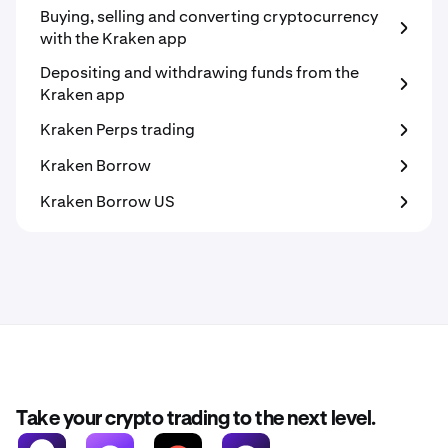
Buying, selling and converting cryptocurrency
with the Kraken app
Depositing and withdrawing funds from the
Kraken app
Kraken Perps trading
Kraken Borrow
Kraken Borrow US
Take your crypto trading to the next level.