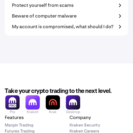
Protect yourself from scams
Beware of computer malware
My account is compromised, what should I do?
Take your crypto trading to the next level.
Pro
Kraken
Krak
Desktop
Features
Company
Margin Trading
Kraken Security
Futures Trading
Kraken Careers