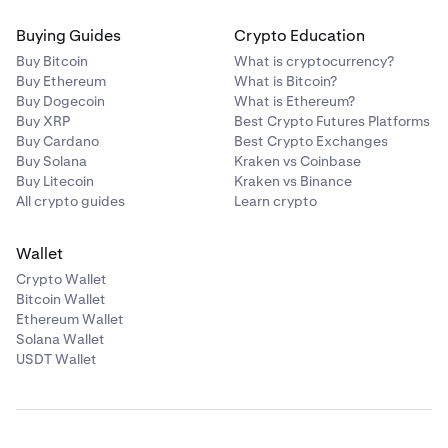
Buying Guides
Crypto Education
Buy Bitcoin
What is cryptocurrency?
Buy Ethereum
What is Bitcoin?
Buy Dogecoin
What is Ethereum?
Buy XRP
Best Crypto Futures Platforms
Buy Cardano
Best Crypto Exchanges
Buy Solana
Kraken vs Coinbase
Buy Litecoin
Kraken vs Binance
All crypto guides
Learn crypto
Wallet
Crypto Wallet
Bitcoin Wallet
Ethereum Wallet
Solana Wallet
USDT Wallet