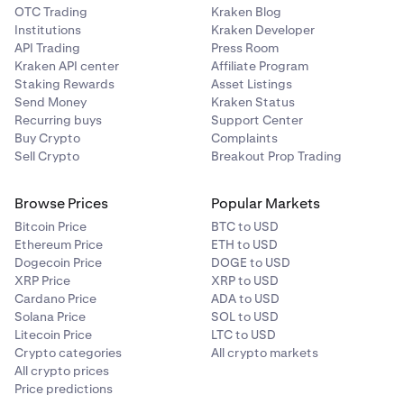
OTC Trading
Kraken Blog
Institutions
Kraken Developer
API Trading
Press Room
Kraken API center
Affiliate Program
Staking Rewards
Asset Listings
Send Money
Kraken Status
Recurring buys
Support Center
Buy Crypto
Complaints
Sell Crypto
Breakout Prop Trading
Browse Prices
Popular Markets
Bitcoin Price
BTC to USD
Ethereum Price
ETH to USD
Dogecoin Price
DOGE to USD
XRP Price
XRP to USD
Cardano Price
ADA to USD
Solana Price
SOL to USD
Litecoin Price
LTC to USD
Crypto categories
All crypto markets
All crypto prices
Price predictions