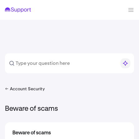
Account Security
Beware of scams
Beware of scams