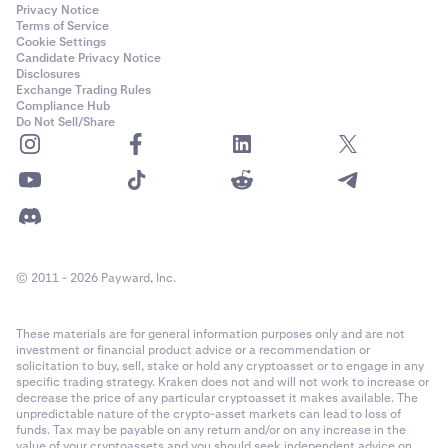
Privacy Notice
Terms of Service
Cookie Settings
Candidate Privacy Notice
Disclosures
Exchange Trading Rules
Compliance Hub
Do Not Sell/Share
© 2011 - 2026 Payward, Inc.
These materials are for general information purposes only and are not
investment or financial product advice or a recommendation or
solicitation to buy, sell, stake or hold any cryptoasset or to engage in any
specific trading strategy. Kraken does not and will not work to increase or
decrease the price of any particular cryptoasset it makes available. The
unpredictable nature of the crypto-asset markets can lead to loss of
funds. Tax may be payable on any return and/or on any increase in the
value of your cryptoassets and you should seek independent advice on