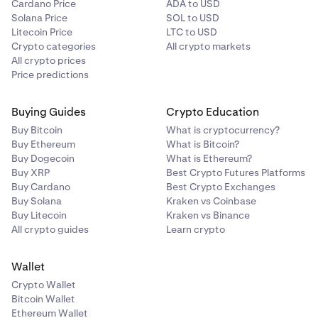
Cardano Price
ADA to USD
Solana Price
SOL to USD
Litecoin Price
LTC to USD
Crypto categories
All crypto markets
All crypto prices
Price predictions
Buying Guides
Crypto Education
Buy Bitcoin
What is cryptocurrency?
Buy Ethereum
What is Bitcoin?
Buy Dogecoin
What is Ethereum?
Buy XRP
Best Crypto Futures Platforms
Buy Cardano
Best Crypto Exchanges
Buy Solana
Kraken vs Coinbase
Buy Litecoin
Kraken vs Binance
All crypto guides
Learn crypto
Wallet
Crypto Wallet
Bitcoin Wallet
Ethereum Wallet