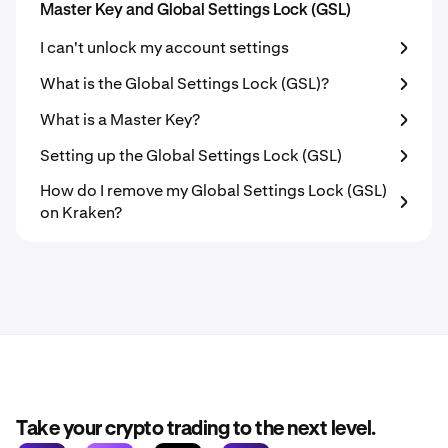
Master Key and Global Settings Lock (GSL)
I can't unlock my account settings
What is the Global Settings Lock (GSL)?
What is a Master Key?
Setting up the Global Settings Lock (GSL)
How do I remove my Global Settings Lock (GSL)
on Kraken?
Take your crypto trading to the next level.