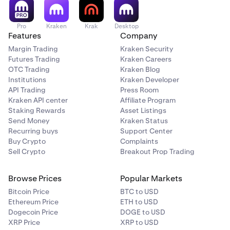
Pro
Kraken
Krak
Desktop
Features
Company
Margin Trading
Kraken Security
Futures Trading
Kraken Careers
OTC Trading
Kraken Blog
Institutions
Kraken Developer
API Trading
Press Room
Kraken API center
Affiliate Program
Staking Rewards
Asset Listings
Send Money
Kraken Status
Recurring buys
Support Center
Buy Crypto
Complaints
Sell Crypto
Breakout Prop Trading
Browse Prices
Popular Markets
Bitcoin Price
BTC to USD
Ethereum Price
ETH to USD
Dogecoin Price
DOGE to USD
XRP Price
XRP to USD