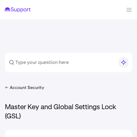
Account Security
Master Key and Global Settings Lock
(GSL)