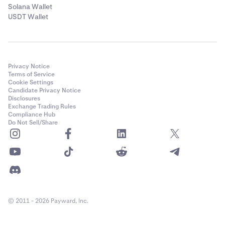
Solana Wallet
USDT Wallet
Privacy Notice
Terms of Service
Cookie Settings
Candidate Privacy Notice
Disclosures
Exchange Trading Rules
Compliance Hub
Do Not Sell/Share
© 2011 - 2026 Payward, Inc.