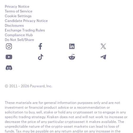
Privacy Notice
Terms of Service
Cookie Settings
Candidate Privacy Notice
Disclosures
Exchange Trading Rules
Compliance Hub
Do Not Sell/Share
© 2011 - 2026 Payward, Inc.
These materials are for general information purposes only and are not
investment or financial product advice or a recommendation or
solicitation to buy, sell, stake or hold any cryptoasset or to engage in any
specific trading strategy. Kraken does not and will not work to increase or
decrease the price of any particular cryptoasset it makes available. The
unpredictable nature of the crypto-asset markets can lead to loss of
funds. Tax may be payable on any return and/or on any increase in the