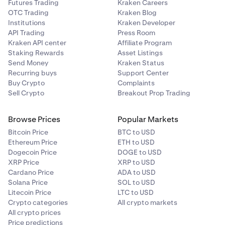
Futures Trading
Kraken Careers
OTC Trading
Kraken Blog
Institutions
Kraken Developer
API Trading
Press Room
Kraken API center
Affiliate Program
Staking Rewards
Asset Listings
Send Money
Kraken Status
Recurring buys
Support Center
Buy Crypto
Complaints
Sell Crypto
Breakout Prop Trading
Browse Prices
Popular Markets
Bitcoin Price
BTC to USD
Ethereum Price
ETH to USD
Dogecoin Price
DOGE to USD
XRP Price
XRP to USD
Cardano Price
ADA to USD
Solana Price
SOL to USD
Litecoin Price
LTC to USD
Crypto categories
All crypto markets
All crypto prices
Price predictions