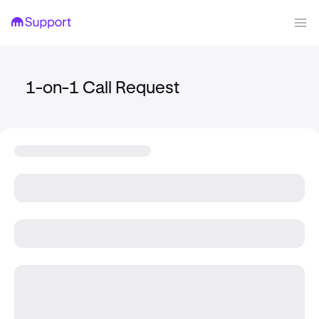
1-on-1 Call Request