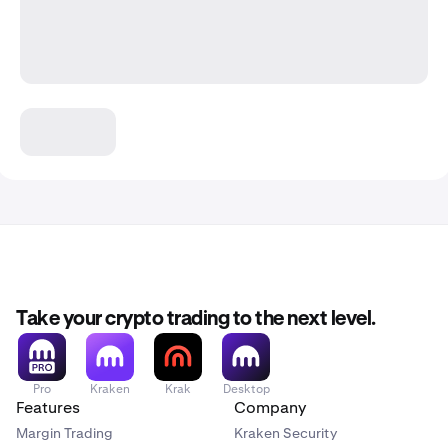
Take your crypto trading to the next level.
Pro
Kraken
Krak
Desktop
Features
Company
Margin Trading
Kraken Security