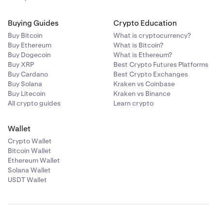
Buying Guides
Crypto Education
Buy Bitcoin
What is cryptocurrency?
Buy Ethereum
What is Bitcoin?
Buy Dogecoin
What is Ethereum?
Buy XRP
Best Crypto Futures Platforms
Buy Cardano
Best Crypto Exchanges
Buy Solana
Kraken vs Coinbase
Buy Litecoin
Kraken vs Binance
All crypto guides
Learn crypto
Wallet
Crypto Wallet
Bitcoin Wallet
Ethereum Wallet
Solana Wallet
USDT Wallet