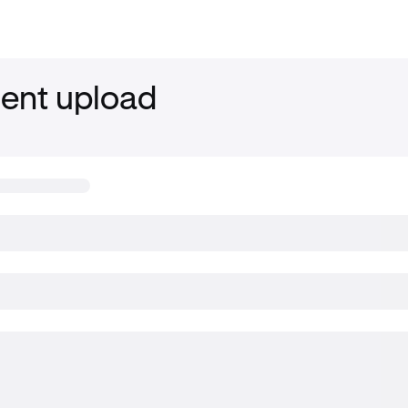
nt upload