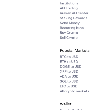
Institutions
API Trading
Kraken API center
Staking Rewards
Send Money
Recurring buys
Buy Crypto
Sell Crypto
Popular Markets
BTC to USD
ETH to USD
DOGE to USD
XRP to USD
ADA to USD
SOL to USD
LTC to USD
All crypto markets
Wallet