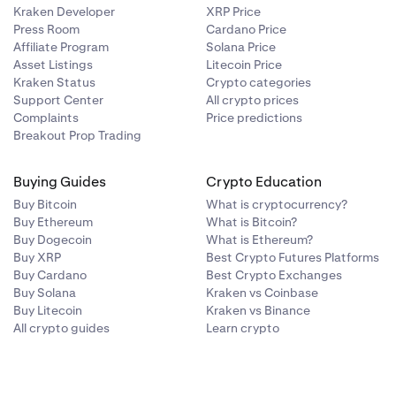
Kraken Developer
XRP Price
Press Room
Cardano Price
Affiliate Program
Solana Price
Asset Listings
Litecoin Price
Kraken Status
Crypto categories
Support Center
All crypto prices
Complaints
Price predictions
Breakout Prop Trading
Buying Guides
Crypto Education
Buy Bitcoin
What is cryptocurrency?
Buy Ethereum
What is Bitcoin?
Buy Dogecoin
What is Ethereum?
Buy XRP
Best Crypto Futures Platforms
Buy Cardano
Best Crypto Exchanges
Buy Solana
Kraken vs Coinbase
Buy Litecoin
Kraken vs Binance
All crypto guides
Learn crypto