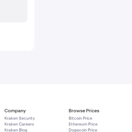
Company
Browse Prices
Kraken Security
Bitcoin Price
Kraken Careers
Ethereum Price
Kraken Blog
Dogecoin Price