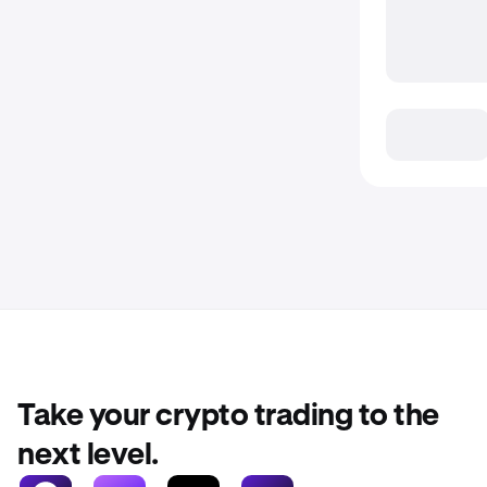
Take your crypto trading to the
next level.