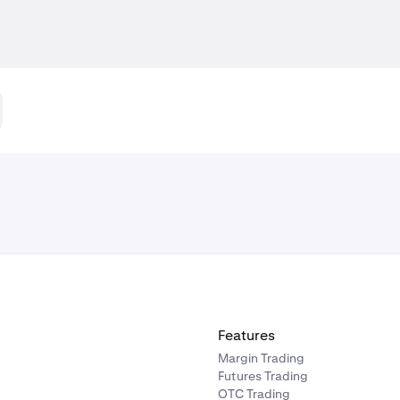
Features
Margin Trading
Futures Trading
OTC Trading