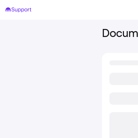
Docume