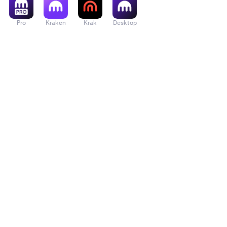
Pro
Kraken
Krak
Desktop