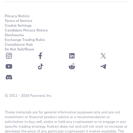
Privacy Notice
Terms of Service
Cookie Settings
Candidate Privacy Notice
Disclosures
Exchange Trading Rules
Compliance Hub
Do Not Sell/Share
© 2011 - 2026 Payward, Inc.
These materials are for general information purposes only and are not
investment or financial product advice or a recommendation or
solicitation to buy, sell, stake or hold any cryptoasset or to engage in any
specific trading strategy. Kraken does not and will not work to increase or
decrease the price of any particular cryptoasset it makes available. The