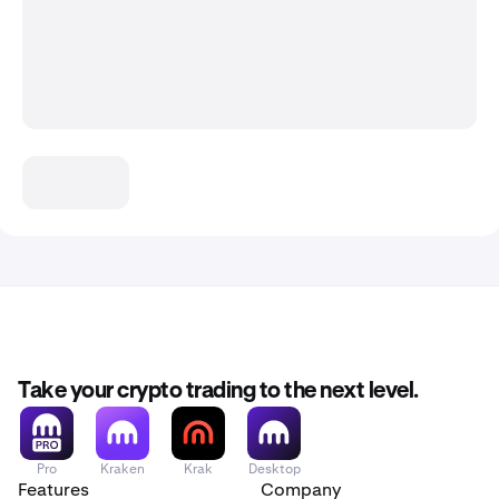
Take your crypto trading to the next level.
Pro
Kraken
Krak
Desktop
Features
Company