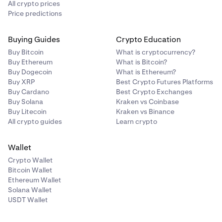
All crypto prices
Price predictions
Buying Guides
Crypto Education
Buy Bitcoin
What is cryptocurrency?
Buy Ethereum
What is Bitcoin?
Buy Dogecoin
What is Ethereum?
Buy XRP
Best Crypto Futures Platforms
Buy Cardano
Best Crypto Exchanges
Buy Solana
Kraken vs Coinbase
Buy Litecoin
Kraken vs Binance
All crypto guides
Learn crypto
Wallet
Crypto Wallet
Bitcoin Wallet
Ethereum Wallet
Solana Wallet
USDT Wallet