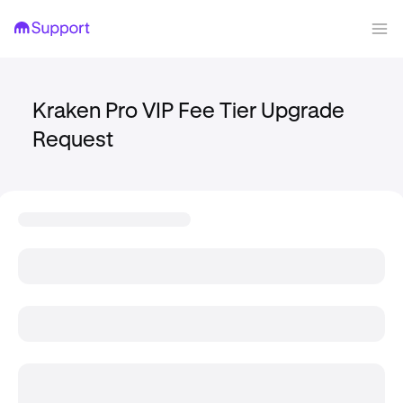
Kraken Pro VIP Fee Tier Upgrade
Request