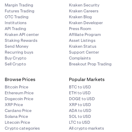
Margin Trading
Kraken Security
Futures Trading
Kraken Careers
OTC Trading
Kraken Blog
Institutions
Kraken Developer
API Trading
Press Room
Kraken API center
Affiliate Program
Staking Rewards
Asset Listings
Send Money
Kraken Status
Recurring buys
Support Center
Buy Crypto
Complaints
Sell Crypto
Breakout Prop Trading
Browse Prices
Popular Markets
Bitcoin Price
BTC to USD
Ethereum Price
ETH to USD
Dogecoin Price
DOGE to USD
XRP Price
XRP to USD
Cardano Price
ADA to USD
Solana Price
SOL to USD
Litecoin Price
LTC to USD
Crypto categories
All crypto markets