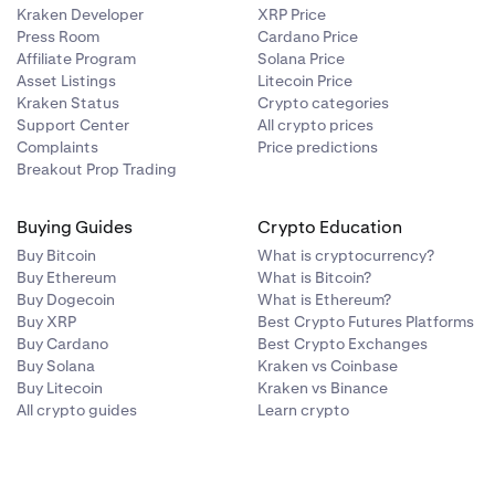
Kraken Developer
XRP Price
Press Room
Cardano Price
Affiliate Program
Solana Price
Asset Listings
Litecoin Price
Kraken Status
Crypto categories
Support Center
All crypto prices
Complaints
Price predictions
Breakout Prop Trading
Buying Guides
Crypto Education
Buy Bitcoin
What is cryptocurrency?
Buy Ethereum
What is Bitcoin?
Buy Dogecoin
What is Ethereum?
Buy XRP
Best Crypto Futures Platforms
Buy Cardano
Best Crypto Exchanges
Buy Solana
Kraken vs Coinbase
Buy Litecoin
Kraken vs Binance
All crypto guides
Learn crypto