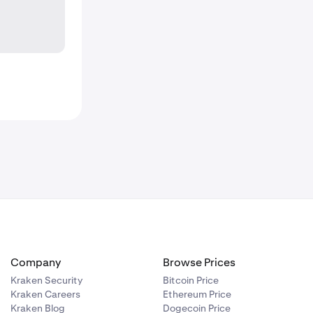
Company
Browse Prices
Kraken Security
Bitcoin Price
Kraken Careers
Ethereum Price
Kraken Blog
Dogecoin Price