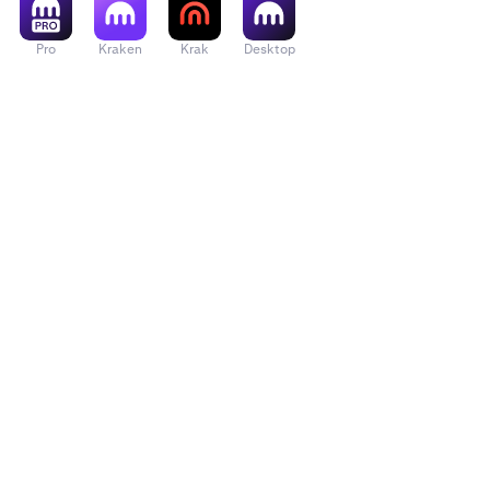
Pro
Kraken
Krak
Desktop