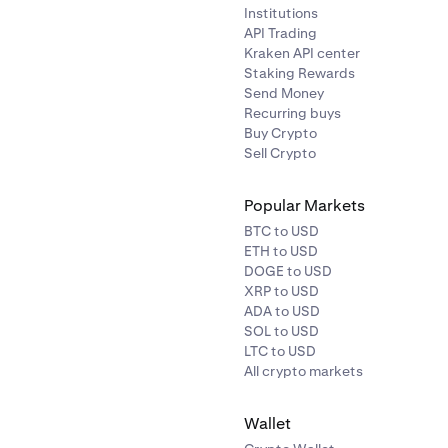
Institutions
API Trading
Kraken API center
Staking Rewards
Send Money
Recurring buys
Buy Crypto
Sell Crypto
Popular Markets
BTC to USD
ETH to USD
DOGE to USD
XRP to USD
ADA to USD
SOL to USD
LTC to USD
All crypto markets
Wallet