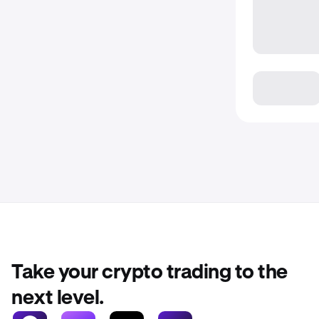
Take your crypto trading to the
next level.