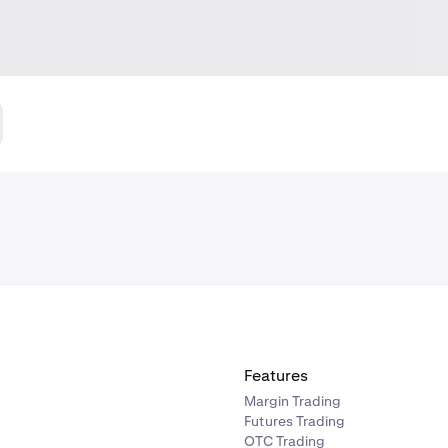
Features
Margin Trading
Futures Trading
OTC Trading