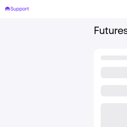
Future