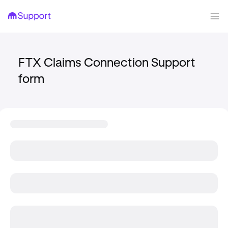
FTX Claims Connection Support
form