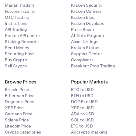
Margin Trading
Kraken Security
Futures Trading
Kraken Careers
OTC Trading
Kraken Blog
Institutions
Kraken Developer
API Trading
Press Room
Kraken API center
Affiliate Program
Staking Rewards
Asset Listings
Send Money
Kraken Status
Recurring buys
Support Center
Buy Crypto
Complaints
Sell Crypto
Breakout Prop Trading
Browse Prices
Popular Markets
Bitcoin Price
BTC to USD
Ethereum Price
ETH to USD
Dogecoin Price
DOGE to USD
XRP Price
XRP to USD
Cardano Price
ADA to USD
Solana Price
SOL to USD
Litecoin Price
LTC to USD
Crypto categories
All crypto markets