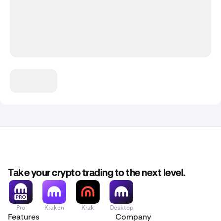
Take your crypto trading to the next level.
Pro
Kraken
Krak
Desktop
Features
Company