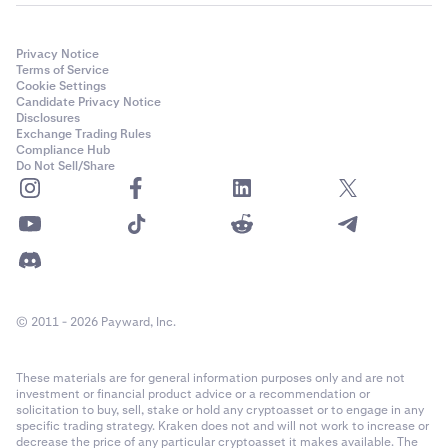
Privacy Notice
Terms of Service
Cookie Settings
Candidate Privacy Notice
Disclosures
Exchange Trading Rules
Compliance Hub
Do Not Sell/Share
© 2011 - 2026 Payward, Inc.
These materials are for general information purposes only and are not
investment or financial product advice or a recommendation or
solicitation to buy, sell, stake or hold any cryptoasset or to engage in any
specific trading strategy. Kraken does not and will not work to increase or
decrease the price of any particular cryptoasset it makes available. The