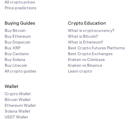
All crypto prices
Price predictions
Buying Guides
Crypto Education
Buy Bitcoin
What is cryptocurrency?
Buy Ethereum
What is Bitcoin?
Buy Dogecoin
What is Ethereum?
Buy XRP
Best Crypto Futures Platforms
Buy Cardano
Best Crypto Exchanges
Buy Solana
Kraken vs Coinbase
Buy Litecoin
Kraken vs Binance
All crypto guides
Learn crypto
Wallet
Crypto Wallet
Bitcoin Wallet
Ethereum Wallet
Solana Wallet
USDT Wallet