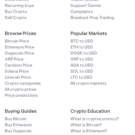
Recurring buys
Support Center
Buy Crypto
Complaints
Sell Crypto
Breakout Prop Trading
Browse Prices
Popular Markets
Bitcoin Price
BTC to USD
Ethereum Price
ETH to USD
Dogecoin Price
DOGE to USD
XRP Price
XRP to USD
Cardano Price
ADA to USD
Solana Price
SOL to USD
Litecoin Price
LTC to USD
Crypto categories
All crypto markets
All crypto prices
Price predictions
Buying Guides
Crypto Education
Buy Bitcoin
What is cryptocurrency?
Buy Ethereum
What is Bitcoin?
Buy Dogecoin
What is Ethereum?