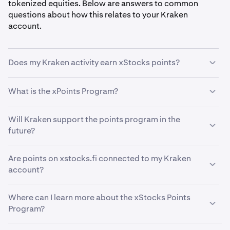
tokenized equities. Below are answers to common
questions about how this relates to your Kraken
account.
Does my Kraken activity earn xStocks points?
No. Holding or trading xStocks on Kraken does not
What is the xPoints Program?
currently earn points in the xStocks Points Program. The
program is currently based on onchain ecosystem
The xStocks Points Program (xPoints) rewards
Will Kraken support the points program in the
activity only.
participants for engaging with xStocks through onchain
future?
activities. You can learn more at
xstocks.fi/points
.
Kraken may explore ways to support xStocks
Are points on xstocks.fi connected to my Kraken
ecosystem incentives at a later stage. Stay tuned to
account?
official Kraken channels for updates.
No. The xStocks Points Program operates separately
Where can I learn more about the xStocks Points
from your Kraken account. Points earned through
Program?
onchain activity are not reflected in or connected to
Kraken.