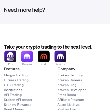
Visit
xstocks.fi/points
for full details on how to
participate in the onchain points program, also keep an
Need more help?
eye on xStocks social media channels.
Take your crypto trading to the next level.
Pro
Kraken
Krak
Desktop
Features
Company
Margin Trading
Kraken Security
Futures Trading
Kraken Careers
OTC Trading
Kraken Blog
Institutions
Kraken Developer
API Trading
Press Room
Kraken API center
Affiliate Program
Staking Rewards
Asset Listings
Send Money
Kraken Status