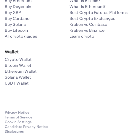
Buy Ethereum
What is Bitcoin?
Buy Dogecoin
What is Ethereum?
Buy XRP
Best Crypto Futures Platforms
Buy Cardano
Best Crypto Exchanges
Buy Solana
Kraken vs Coinbase
Buy Litecoin
Kraken vs Binance
All crypto guides
Learn crypto
Wallet
Crypto Wallet
Bitcoin Wallet
Ethereum Wallet
Solana Wallet
USDT Wallet
Privacy Notice
Terms of Service
Cookie Settings
Candidate Privacy Notice
Disclosures