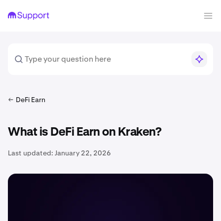
DeFi Earn
What is DeFi Earn on Kraken?
Last updated:
January 22, 2026