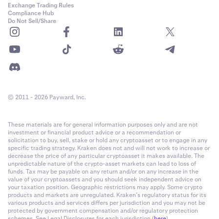
Exchange Trading Rules
Compliance Hub
Do Not Sell/Share
© 2011 - 2026 Payward, Inc.
These materials are for general information purposes only and are not
investment or financial product advice or a recommendation or
solicitation to buy, sell, stake or hold any cryptoasset or to engage in any
specific trading strategy. Kraken does not and will not work to increase or
decrease the price of any particular cryptoasset it makes available. The
unpredictable nature of the crypto-asset markets can lead to loss of
funds. Tax may be payable on any return and/or on any increase in the
value of your cryptoassets and you should seek independent advice on
your taxation position. Geographic restrictions may apply. Some crypto
products and markets are unregulated. Kraken’s regulatory status for its
various products and services differs per jurisdiction and you may not be
protected by government compensation and/or regulatory protection
schemes. See Legal Disclosures for each jurisdiction (
here
).