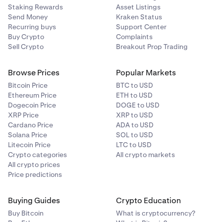
Staking Rewards
Asset Listings
Send Money
Kraken Status
Recurring buys
Support Center
Buy Crypto
Complaints
Sell Crypto
Breakout Prop Trading
Browse Prices
Popular Markets
Bitcoin Price
BTC to USD
Ethereum Price
ETH to USD
Dogecoin Price
DOGE to USD
XRP Price
XRP to USD
Cardano Price
ADA to USD
Solana Price
SOL to USD
Litecoin Price
LTC to USD
Crypto categories
All crypto markets
All crypto prices
Price predictions
Buying Guides
Crypto Education
Buy Bitcoin
What is cryptocurrency?