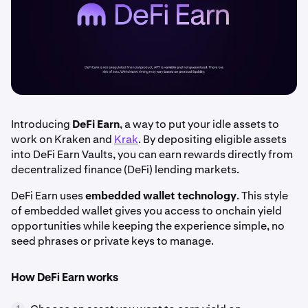
Introducing
DeFi Earn
, a way to put your idle assets to
work on Kraken and
Krak
. By depositing eligible assets
into DeFi Earn Vaults, you can earn rewards directly from
decentralized finance (DeFi) lending markets.
DeFi Earn uses
embedded wallet technology
. This style
of embedded wallet gives you access to onchain yield
opportunities while keeping the experience simple, no
seed phrases or private keys to manage.
How DeFi Earn works