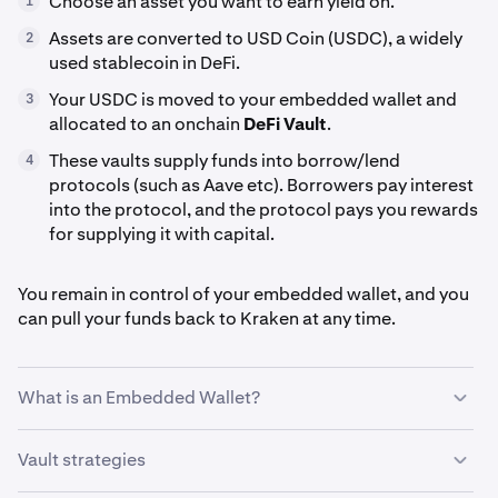
Choose an asset you want to earn yield on.
1
Assets are converted to USD Coin (USDC), a widely
2
used stablecoin in DeFi.
Your USDC is moved to your embedded wallet and
3
allocated to an onchain
DeFi Vault
.
These vaults supply funds into borrow/lend
4
protocols (such as Aave etc). Borrowers pay interest
into the protocol, and the protocol pays you rewards
for supplying it with capital.
You remain in control of your embedded wallet, and you
can pull your funds back to Kraken at any time.
What is an Embedded Wallet?
Kraken’s
Embedded Wallet
is a non-custodial wallet
Vault strategies
that’s created in the background for you when you use