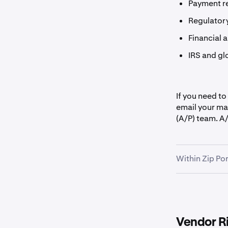
Payment r
Regulator
Financial 
IRS and gl
If you need to
email your ma
(A/P) team. A/
Within Zip Por
Vendor R