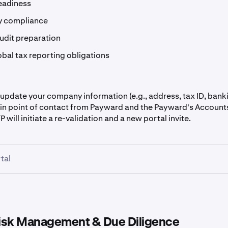
eadiness
y compliance
audit preparation
obal tax reporting obligations
 update your company information (e.g., address, tax ID, bank
in point of contact from Payward and the Payward's Account
P will initiate a re-validation and a new portal invite.
tal
isk Management & Due Diligence