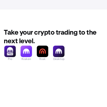
Take your crypto trading to the
next level.
Pro
Kraken
Krak
Desktop