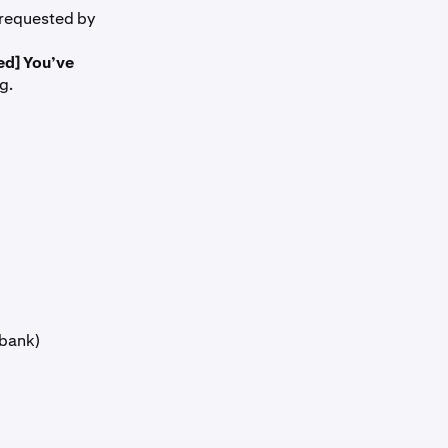
 requested by
ed] You’ve
g.
 bank)