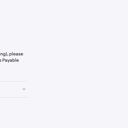
ing), please
s Payable