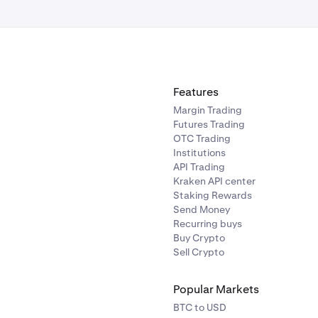
Features
Margin Trading
Futures Trading
OTC Trading
Institutions
API Trading
Kraken API center
Staking Rewards
Send Money
Recurring buys
Buy Crypto
Sell Crypto
Popular Markets
BTC to USD