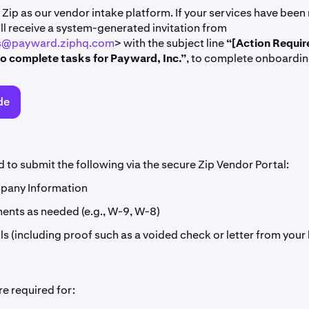
Zip as our vendor intake platform. If your services have been
ll receive a system-generated invitation from
ns@payward.ziphq.com
> with the subject line
“[Action Requir
to complete tasks for Payward, Inc.”
, to complete onboardin
de
d to submit the following via the secure Zip Vendor Portal:
pany Information
nts as needed (e.g., W-9, W-8)
ls (including proof such as a voided check or letter from your
e required for: