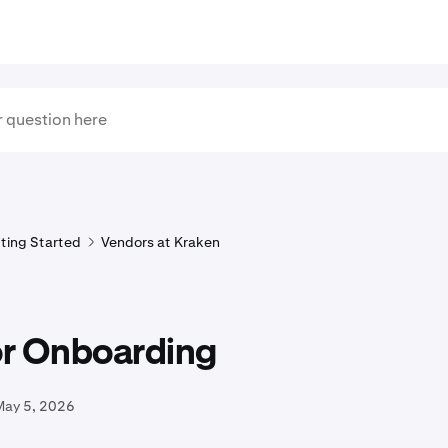
ting Started
Vendors at Kraken
r Onboarding
May 5, 2026