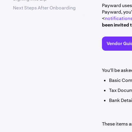
Payward uses 
Next Steps After Onboarding
Payward, you’
<
notificatio
been invited 
Vendor Gui
You’ll be aske
Basic Com
Tax Docume
Bank Detai
These items ar