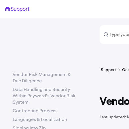
Support
Get
Vendor Risk Management &
Due Diligence
Data Handling and Security
Within Payward's Vendor Risk
Vendo
System
Contracting Process
Last updated:
Languages & Localization
Signing Into Zip