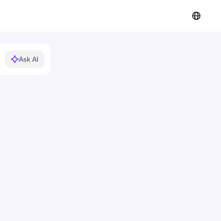
Ask AI