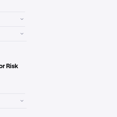
cryption,
s, share via
sidency, DPA
 recent pen-
oversight, gifts
or Risk
cident
.,
grams
y statement,
, insurance
nt, access
ence and
management.
mes/RTO/RPO,