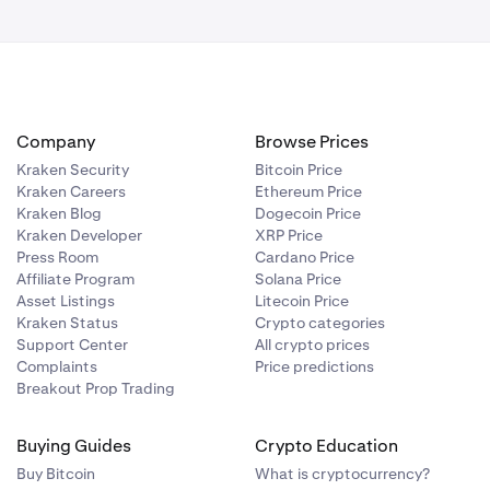
Company
Browse Prices
Kraken Security
Bitcoin Price
Kraken Careers
Ethereum Price
Kraken Blog
Dogecoin Price
Kraken Developer
XRP Price
Press Room
Cardano Price
Affiliate Program
Solana Price
Asset Listings
Litecoin Price
Kraken Status
Crypto categories
Support Center
All crypto prices
Complaints
Price predictions
Breakout Prop Trading
Buying Guides
Crypto Education
Buy Bitcoin
What is cryptocurrency?