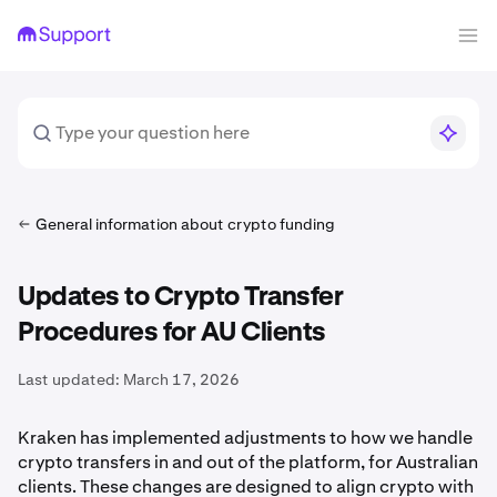
General information about crypto funding
Updates to Crypto Transfer
Procedures for AU Clients
Last updated:
March 17, 2026
Kraken has implemented adjustments to how we handle
crypto transfers in and out of the platform, for Australian
clients. These changes are designed to align crypto with