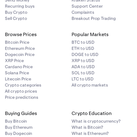
Send Money
Kraken Status
Recurring buys
Support Center
Buy Crypto
Complaints
Sell Crypto
Breakout Prop Trading
Browse Prices
Popular Markets
Bitcoin Price
BTC to USD
Ethereum Price
ETH to USD
Dogecoin Price
DOGE to USD
XRP Price
XRP to USD
Cardano Price
ADA to USD
Solana Price
SOL to USD
Litecoin Price
LTC to USD
Crypto categories
All crypto markets
All crypto prices
Price predictions
Buying Guides
Crypto Education
Buy Bitcoin
What is cryptocurrency?
Buy Ethereum
What is Bitcoin?
Buy Dogecoin
What is Ethereum?