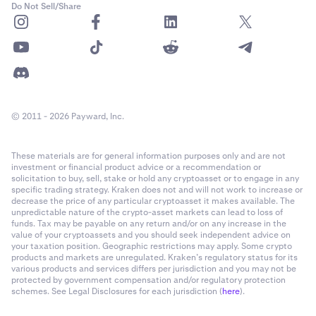
Do Not Sell/Share
© 2011 - 2026 Payward, Inc.
These materials are for general information purposes only and are not
investment or financial product advice or a recommendation or
solicitation to buy, sell, stake or hold any cryptoasset or to engage in any
specific trading strategy. Kraken does not and will not work to increase or
decrease the price of any particular cryptoasset it makes available. The
unpredictable nature of the crypto-asset markets can lead to loss of
funds. Tax may be payable on any return and/or on any increase in the
value of your cryptoassets and you should seek independent advice on
your taxation position. Geographic restrictions may apply. Some crypto
products and markets are unregulated. Kraken’s regulatory status for its
various products and services differs per jurisdiction and you may not be
protected by government compensation and/or regulatory protection
schemes. See Legal Disclosures for each jurisdiction (
here
).