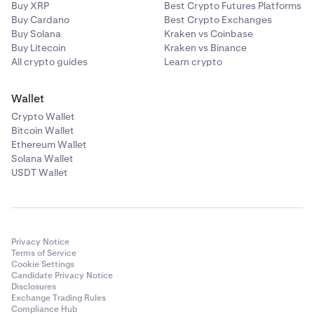
Buy XRP
Best Crypto Futures Platforms
Buy Cardano
Best Crypto Exchanges
Buy Solana
Kraken vs Coinbase
Buy Litecoin
Kraken vs Binance
All crypto guides
Learn crypto
Wallet
Crypto Wallet
Bitcoin Wallet
Ethereum Wallet
Solana Wallet
USDT Wallet
Privacy Notice
Terms of Service
Cookie Settings
Candidate Privacy Notice
Disclosures
Exchange Trading Rules
Compliance Hub