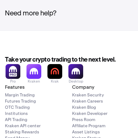
No. Verification is one-time per wallet address. Once a
wallet to your Kraken account
unique message generated by Kraken. The message
wallet is verified, it is whitelisted and future
is non-transactional and does not move any funds. It
You withdraw crypto from your Kraken account to a
Need more help?
deposits/withdrawals using that same address will not
simply confirms you control the wallet's private key.
private wallet
require re-verification.
Learn more about Digital Signature
here
.
You use a new wallet address that has not previously
been verified
Take your crypto trading to the next level.
Pro
Kraken
Krak
Desktop
Features
Company
Margin Trading
Kraken Security
Futures Trading
Kraken Careers
OTC Trading
Kraken Blog
Institutions
Kraken Developer
API Trading
Press Room
Kraken API center
Affiliate Program
Staking Rewards
Asset Listings