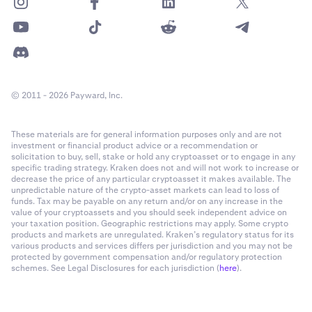
© 2011 - 2026 Payward, Inc.
These materials are for general information purposes only and are not
investment or financial product advice or a recommendation or
solicitation to buy, sell, stake or hold any cryptoasset or to engage in any
specific trading strategy. Kraken does not and will not work to increase or
decrease the price of any particular cryptoasset it makes available. The
unpredictable nature of the crypto-asset markets can lead to loss of
funds. Tax may be payable on any return and/or on any increase in the
value of your cryptoassets and you should seek independent advice on
your taxation position. Geographic restrictions may apply. Some crypto
products and markets are unregulated. Kraken’s regulatory status for its
various products and services differs per jurisdiction and you may not be
protected by government compensation and/or regulatory protection
schemes. See Legal Disclosures for each jurisdiction (
here
).