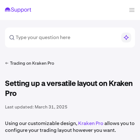
Trading on Kraken Pro
Setting up a versatile layout on Kraken
Pro
Last updated:
March 31, 2025
Using our customizable design,
Kraken Pro
allows you to
configure your trading layout however you want.