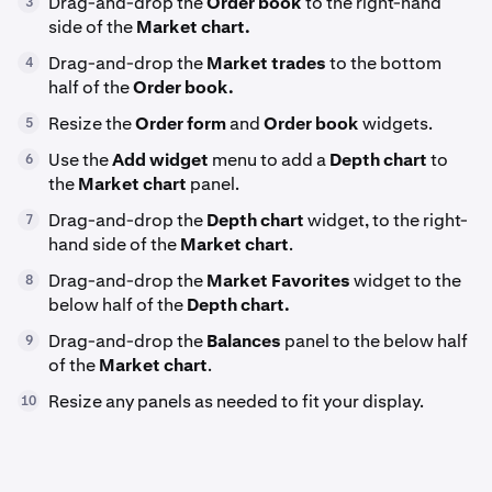
Drag-and-drop the
Order book
to the right-hand
3
side of the
Market chart.
Drag-and-drop the
Market trades
to the bottom
4
half of the
Order book.
Resize the
Order form
and
Order book
widgets.
5
Use the
Add widget
menu to add a
Depth chart
to
6
the
Market chart
panel.
Drag-and-drop the
Depth chart
widget, to the right-
7
hand side of the
Market chart
.
Drag-and-drop the
Market Favorites
widget to the
8
below half of the
Depth chart.
Drag-and-drop the
Balances
panel to the below half
9
of the
Market chart
.
Resize any panels as needed to fit your display.
10