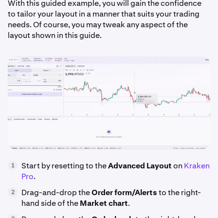
With this guided example, you will gain the confidence
to tailor your layout in a manner that suits your trading
needs. Of course, you may tweak any aspect of the
layout shown in this guide.
Start by resetting to the
Advanced Layout
on
Kraken
1
Pro
.
Drag-and-drop the
Order form/Alerts
to the right-
2
hand side of the
Market
chart
.