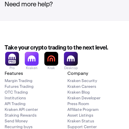
Need more help?
Take your crypto trading to the next level.
Pro
Kraken
Krak
Desktop
Features
Company
Margin Trading
Kraken Security
Futures Trading
Kraken Careers
OTC Trading
Kraken Blog
Institutions
Kraken Developer
API Trading
Press Room
Kraken API center
Affiliate Program
Staking Rewards
Asset Listings
Send Money
Kraken Status
Recurring buys
Support Center