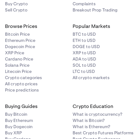
Buy Crypto
Complaints
Sell Crypto
Breakout Prop Trading
Browse Prices
Popular Markets
Bitcoin Price
BTC to USD
Ethereum Price
ETH to USD
Dogecoin Price
DOGE to USD
XRP Price
XRP to USD
Cardano Price
ADA to USD
Solana Price
SOL to USD
Litecoin Price
LTC to USD
Crypto categories
All crypto markets
All crypto prices
Price predictions
Buying Guides
Crypto Education
Buy Bitcoin
What is cryptocurrency?
Buy Ethereum
What is Bitcoin?
Buy Dogecoin
What is Ethereum?
Buy XRP
Best Crypto Futures Platforms
Buy Cardano
Best Crypto Exchanges