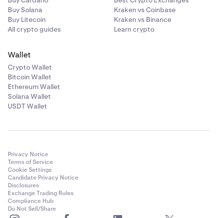
Buy Solana
Kraken vs Coinbase
Buy Litecoin
Kraken vs Binance
All crypto guides
Learn crypto
Wallet
Crypto Wallet
Bitcoin Wallet
Ethereum Wallet
Solana Wallet
USDT Wallet
Privacy Notice
Terms of Service
Cookie Settings
Candidate Privacy Notice
Disclosures
Exchange Trading Rules
Compliance Hub
Do Not Sell/Share