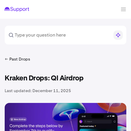
Past Drops
Kraken Drops: QI Airdrop
Last updated:
December 11, 2025