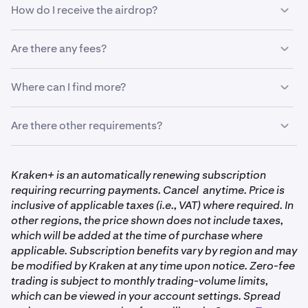
•
Airdrop date: September 8, 2025
How do I receive the airdrop?
•
Verified individual Kraken clients
•
Hold at least 15,000 QI on September 7, 11:59 PM
•
Available only on the Kraken App and
Kraken.com/c
•
UTC
Excludes clients in the United Kingdom, Canada and
Tokens will be distributed automatically to qualifying
Are there any fees?
United States
Note: Trades made through the Kraken Pro app or
accounts. No claims or forms required.
pro.kraken.com
do not count toward eligibility.
There are no fees to receive your airdrop. Standard
Where can I find more?
trading fees may apply to QI trading.
Visit
https://www.kraken.com/drops
to learn more
Are there other requirements?
about the Kraken Drops program and upcoming
airdrops.
•
Clients with business accounts are not eligible to
Kraken+ is an automatically renewing subscription
participate in Drops. You must have a verified,
requiring recurring payments. Cancel anytime. Price is
individual account to be eligible. Follow
these steps
inclusive of applicable taxes (i.e., VAT) where required. In
to get verified with Kraken.
other regions, the price shown does not include taxes,
•
Your Kraken+ subscription must be active and in
which will be added at the time of purchase where
good standing, meaning it hasn’t been cancelled and
applicable. Subscription benefits vary by region and may
is set to renew normally.
be modified by Kraken at any time upon notice. Zero-fee
trading is subject to monthly trading-volume limits,
•
Activity on Kraken Pro and Kraken Pro app is not
which can be viewed in your account settings. Spread
eligible.