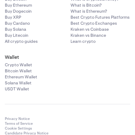
Buy Ethereum
What is Bitcoin?
Buy Dogecoin
What is Ethereum?
Buy XRP
Best Crypto Futures Platforms
Buy Cardano
Best Crypto Exchanges
Buy Solana
Kraken vs Coinbase
Buy Litecoin
Kraken vs Binance
All crypto guides
Learn crypto
Wallet
Crypto Wallet
Bitcoin Wallet
Ethereum Wallet
Solana Wallet
USDT Wallet
Privacy Notice
Terms of Service
Cookie Settings
Candidate Privacy Notice