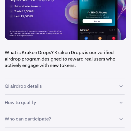
What is Kraken Drops? Kraken Drops is our verified
airdrop program designed to reward real users who
actively engage with new tokens.
QI airdrop details
How to qualify
•
Airdrop amount: $250,000 in QI tokens, split equally
between eligible users
•
Who can participate?
Qualification period: September 1 – September 7,
•
Be a Kraken+ subscriber
2025 (ends 11:59 PM UTC)
•
Trade at least 15,000 QI during the eligibility period