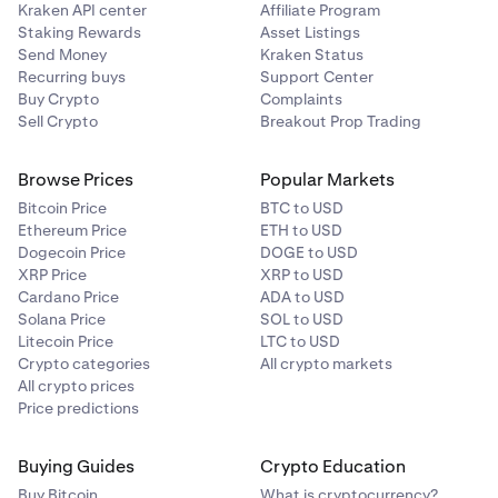
Kraken API center
Affiliate Program
Staking Rewards
Asset Listings
Send Money
Kraken Status
Recurring buys
Support Center
Buy Crypto
Complaints
Sell Crypto
Breakout Prop Trading
Browse Prices
Popular Markets
Bitcoin Price
BTC to USD
Ethereum Price
ETH to USD
Dogecoin Price
DOGE to USD
XRP Price
XRP to USD
Cardano Price
ADA to USD
Solana Price
SOL to USD
Litecoin Price
LTC to USD
Crypto categories
All crypto markets
All crypto prices
Price predictions
Buying Guides
Crypto Education
Buy Bitcoin
What is cryptocurrency?