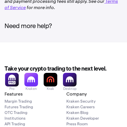
and payment processing fees still apply. See our
Terms
of Service
Not available to clients in the United Kingdom,
for more info.
Canada and the United States
Need more help?
Take your crypto trading to the next level.
Pro
Kraken
Krak
Desktop
Features
Company
Margin Trading
Kraken Security
Futures Trading
Kraken Careers
OTC Trading
Kraken Blog
Institutions
Kraken Developer
API Trading
Press Room