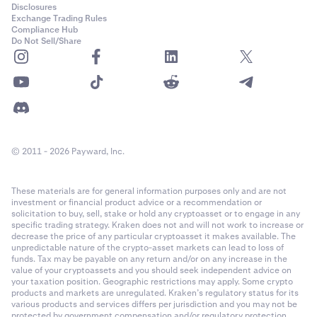
Disclosures
Exchange Trading Rules
Compliance Hub
Do Not Sell/Share
© 2011 - 2026 Payward, Inc.
These materials are for general information purposes only and are not
investment or financial product advice or a recommendation or
solicitation to buy, sell, stake or hold any cryptoasset or to engage in any
specific trading strategy. Kraken does not and will not work to increase or
decrease the price of any particular cryptoasset it makes available. The
unpredictable nature of the crypto-asset markets can lead to loss of
funds. Tax may be payable on any return and/or on any increase in the
value of your cryptoassets and you should seek independent advice on
your taxation position. Geographic restrictions may apply. Some crypto
products and markets are unregulated. Kraken’s regulatory status for its
various products and services differs per jurisdiction and you may not be
protected by government compensation and/or regulatory protection