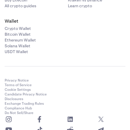
All crypto guides
Learn crypto
Wallet
Crypto Wallet
Bitcoin Wallet
Ethereum Wallet
Solana Wallet
USDT Wallet
Privacy Notice
Terms of Service
Cookie Settings
Candidate Privacy Notice
Disclosures
Exchange Trading Rules
Compliance Hub
Do Not Sell/Share