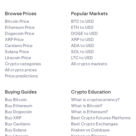
withdrawals will open and spot markets are listed
in post-only mode.
Browse Prices
Popular Markets
Bitcoin Price
BTC to USD
March 4th, 2pm UTC:
MANTRA spot and margin
Ethereum Price
ETH to USD
Dogecoin Price
DOGE to USD
markets fully open.
XRP Price
XRP to USD
Cardano Price
ADA to USD
Solana Price
SOL to USD
Litecoin Price
LTC to USD
Crypto categories
All crypto markets
All crypto prices
Price predictions
Buying Guides
Crypto Education
Buy Bitcoin
What is cryptocurrency?
Buy Ethereum
What is Bitcoin?
Buy Dogecoin
What is Ethereum?
Buy XRP
Best Crypto Futures Platforms
Buy Cardano
Best Crypto Exchanges
Buy Solana
Kraken vs Coinbase
Buy Litecoin
Kraken vs Binance