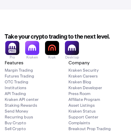
Feb 24th, 2pm UTC:
OM margin pair(s) will be set to
reduce-only.
Feb 25, 2pm UTC:
Deposits and withdrawals for OM
Take your crypto trading to the next level.
will be paused, and
margin positions
are closed.
Margin markets will be delisted.
Pro
Kraken
Krak
Desktop
Feb 26th, 2pm UTC:
Spot markets are put into
Features
Company
cancel-only mode.
Margin Trading
Kraken Security
Futures Trading
Kraken Careers
OTC Trading
Kraken Blog
Feb 27th, 2pm UTC:
All open spot orders will
Institutions
Kraken Developer
be cancelled.
API Trading
Press Room
Kraken API center
Affiliate Program
March 2nd, 2pm UTC:
Spot markets for OM will be
Staking Rewards
Asset Listings
Send Money
Kraken Status
delisted.
Recurring buys
Support Center
Buy Crypto
Complaints
March 3rd (by 11:59pm UTC):
MANTRA deposits &
Sell Crypto
Breakout Prop Trading