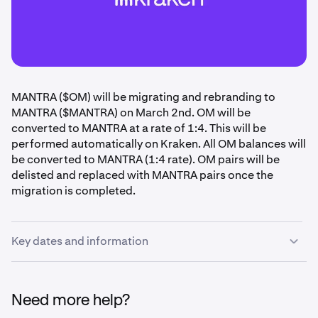
MANTRA ($OM) will be migrating and rebranding to
MANTRA ($MANTRA) on March 2nd. OM will be
converted to MANTRA at a rate of 1:4. This will be
performed automatically on Kraken. All OM balances will
be converted to MANTRA (1:4 rate). OM pairs will be
delisted and replaced with MANTRA pairs once the
migration is completed.
Key dates and information
Please review your OM holdings and ensure any necessary
actions are taken before the following deadlines.
Need more help?