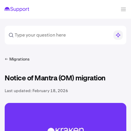
Migrations
Notice of Mantra (OM) migration
Last updated:
February 18, 2026