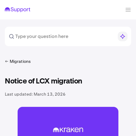
Migrations
Notice of LCX migration
Last updated:
March 13, 2026