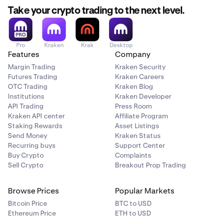
Take your crypto trading to the next level.
Pro
Kraken
Krak
Desktop
Features
Company
Margin Trading
Kraken Security
Futures Trading
Kraken Careers
OTC Trading
Kraken Blog
Institutions
Kraken Developer
API Trading
Press Room
Kraken API center
Affiliate Program
Staking Rewards
Asset Listings
Send Money
Kraken Status
Recurring buys
Support Center
Buy Crypto
Complaints
Sell Crypto
Breakout Prop Trading
Browse Prices
Popular Markets
Bitcoin Price
BTC to USD
Ethereum Price
ETH to USD