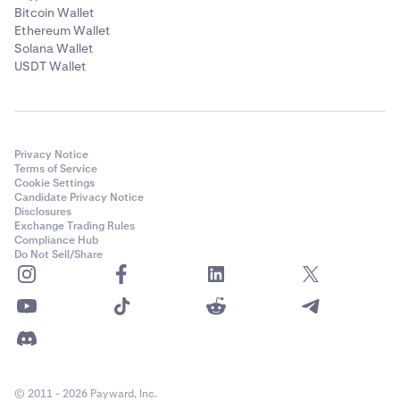
Bitcoin Wallet
Ethereum Wallet
Solana Wallet
USDT Wallet
Privacy Notice
Terms of Service
Cookie Settings
Candidate Privacy Notice
Disclosures
Exchange Trading Rules
Compliance Hub
Do Not Sell/Share
© 2011 - 2026 Payward, Inc.