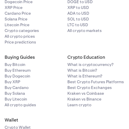
Dogecoin Price
DOGE to USD
XRP Price
XRP to USD
Cardano Price
ADA to USD
Solana Price
SOL to USD
Litecoin Price
LTC to USD
Crypto categories
All crypto markets
All crypto prices
Price predictions
Buying Guides
Crypto Education
Buy Bitcoin
What is cryptocurrency?
Buy Ethereum
What is Bitcoin?
Buy Dogecoin
What is Ethereum?
Buy XRP
Best Crypto Futures Platforms
Buy Cardano
Best Crypto Exchanges
Buy Solana
Kraken vs Coinbase
Buy Litecoin
Kraken vs Binance
All crypto guides
Learn crypto
Wallet
Crypto Wallet