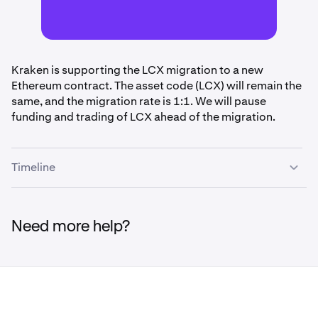
Kraken is supporting the LCX migration to a new
Ethereum contract. The asset code (LCX) will remain the
same, and the migration rate is 1:1. We will pause
funding and trading of LCX ahead of the migration.
Timeline
•
April 3rd, 2pm UTC:
Funding (deposits/withdrawals)
and trading paused for LCX
Need more help?
•
April 6th - April 10th, 11:59pm UTC:
Migration will
be performed during this time. Upon completion,
funding and trading of LCX will be restored.