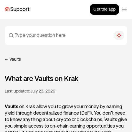
Get the app
Vaults
What are Vaults on Krak
Last updated:
July 23, 2026
Vaults
on Krak allow you to grow your money by earning
yield through decentralized finance (DeFi). You don’t need
to know anything about crypto or blockchains, Vaults give
you simple access to on-chain earning opportunities you