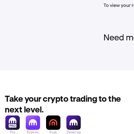
To view your r
Need mo
Take your crypto trading to the
next level.
Pro
Kraken
Krak
Desktop