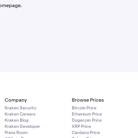
 homepage.
Company
Browse Prices
Kraken Security
Bitcoin Price
Kraken Careers
Ethereum Price
Kraken Blog
Dogecoin Price
Kraken Developer
XRP Price
Press Room
Cardano Price