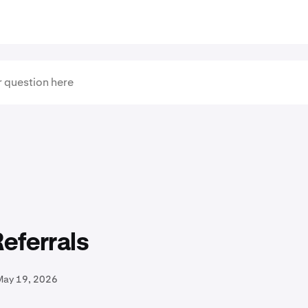
eferrals
May 19, 2026