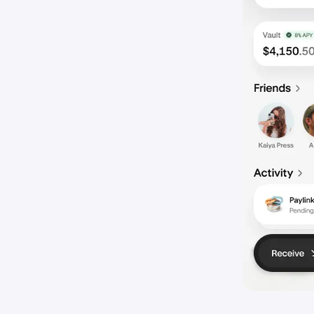
Share your
3
Invite fri
That’s it!
4