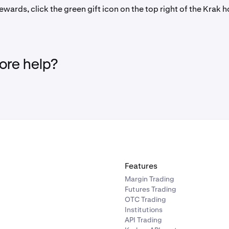
ewards, click the green gift icon on the top right of the Krak
re help?
Features
Margin Trading
Futures Trading
OTC Trading
Institutions
API Trading