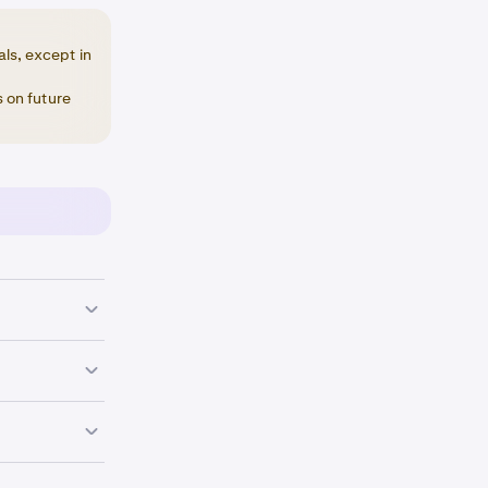
als, except in
 on future
 your referral
 you received