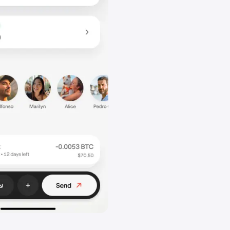
 link. Either send the copied link directly to your friends or, i
ends, share it via your chosen communication platform
 Now you can help your friend get started with the steps below.