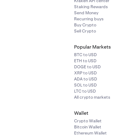
Kraken API center
Staking Rewards
Send Money
Recurring buys
Buy Crypto
Sell Crypto
Popular Markets
BTC to USD
ETH to USD
DOGE to USD
XRP to USD
ADA to USD
SOL to USD
LTC to USD
All crypto markets
Wallet
Crypto Wallet
Bitcoin Wallet
Ethereum Wallet