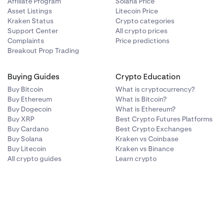
Affiliate Program
Solana Price
Asset Listings
Litecoin Price
Kraken Status
Crypto categories
Support Center
All crypto prices
Complaints
Price predictions
Breakout Prop Trading
Buying Guides
Crypto Education
Buy Bitcoin
What is cryptocurrency?
Buy Ethereum
What is Bitcoin?
Buy Dogecoin
What is Ethereum?
Buy XRP
Best Crypto Futures Platforms
Buy Cardano
Best Crypto Exchanges
Buy Solana
Kraken vs Coinbase
Buy Litecoin
Kraken vs Binance
All crypto guides
Learn crypto