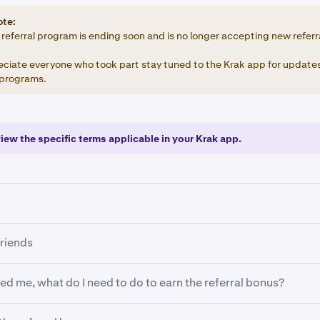
ote:
referral program is ending soon and is no longer accepting new referr
ciate everyone who took part stay tuned to the Krak app for updates
programs.
view the specific terms applicable in your Krak app.
 to refer a friend, you must meet the following requirements:
friends
EEA.
red me, what do I need to do to earn the referral bonus?
 Krak app.
erification:
You have a verified Krak account.
 Gift notification (top right) then tap Invite friends to generate
 please use the Krak app when completing the steps below. If