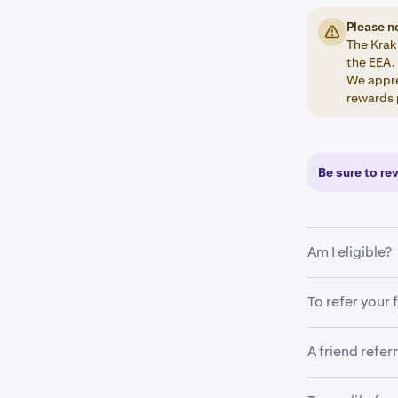
Please n
The Krak 
the EEA.
We appre
rewards 
Be sure to re
Am I eligible?
To be eligible
To refer your 
•
Location:
A friend refer
Open your
1
•
Account v
Tap on the
2
As a reminder