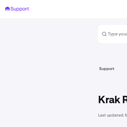
Support
Krak R
Last updated: