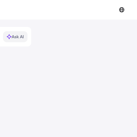
Ask AI