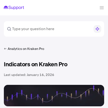
Analytics on Kraken Pro
Indicators on Kraken Pro
Last updated:
January 16, 2026