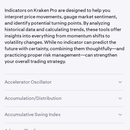
Indicators on Kraken Pro are designed to help you
interpret price movements, gauge market sentiment,
and identify potential turning points. By analyzing
historical data and calculating trends, these tools offer
insights into everything from momentum shifts to
volatility changes. While no indicator can predict the
future with certainty, combining them thoughtfully—and
practicing proper risk management—can strengthen
your overall trading strategy.
Accelerator Oscillator
Accumulation/Distribution
What it is:
The
Accelerator Oscillator
measures how quickly the
Accumulative Swing Index
market’s price action is accelerating or decelerating. It’s
What it is:
derived from the difference between short-term and
The
Accumulation/Distribution (A/D) indicator
What it is: