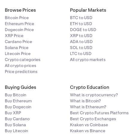
on cross-overs simultaneously, which can accelerate
great job of simplifying price action, it doesn’t
•
Lagging Nature:
While Ichimoku aims to offer
•
Changes with Time:
If new, large trades occur at
a price move and sometimes lead to rapid whipsaws.
consider volume, momentum, or fundamental
Browse Prices
Popular Markets
forward projections, elements like the Lagging Span
different price levels, the profile can shift rapidly.
factors. Combining it with other tools—like
can still react slowly to sudden market moves.
Bitcoin Price
BTC to USD
Keep an eye on evolving volume distribution rather
oscillators, moving averages, or macroeconomic
Ethereum Price
ETH to USD
•
than treating it as static.
Ignoring Broader Context:
Major news, low liquidity,
insights—provides a more robust trading view.
Dogecoin Price
DOGE to USD
or unexpected fundamental changes can override
XRP Price
XRP to USD
even the clearest cloud signals. Always consider
Cardano Price
ADA to USD
overall market conditions alongside the indicator.
Solana Price
SOL to USD
Litecoin Price
LTC to USD
Crypto categories
All crypto markets
All crypto prices
Price predictions
Buying Guides
Crypto Education
Buy Bitcoin
What is cryptocurrency?
Buy Ethereum
What is Bitcoin?
Buy Dogecoin
What is Ethereum?
Buy XRP
Best Crypto Futures Platforms
Buy Cardano
Best Crypto Exchanges
Buy Solana
Kraken vs Coinbase
Buy Litecoin
Kraken vs Binance