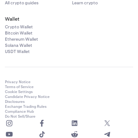
All crypto guides
Learn crypto
Wallet
Crypto Wallet
Bitcoin Wallet
Ethereum Wallet
Solana Wallet
USDT Wallet
Privacy Notice
Terms of Service
Cookie Settings
Candidate Privacy Notice
Disclosures
Exchange Trading Rules
Compliance Hub
Do Not Sell/Share