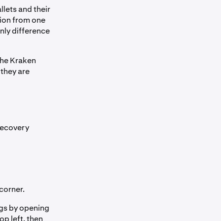
llets and their
tion from one
nly difference
the Kraken
 they are
Recovery
corner.
ngs by opening
op left, then