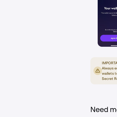
IMPORTAN
Always e
wallets t
Secret Re
Need mo