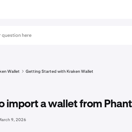
ken Wallet
Getting Started with Kraken Wallet
o import a wallet from Pha
March 9, 2026