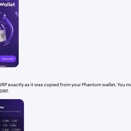
SRP exactly as it was copied from your Phantom wallet. You m
SRP.