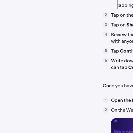
tapping
Tap on th
2
Tap on
Sh
3
Review the
4
with anyo
Tap
Conti
5
Write down
6
can tap
Co
Once you hav
Open the 
1
On the We
2