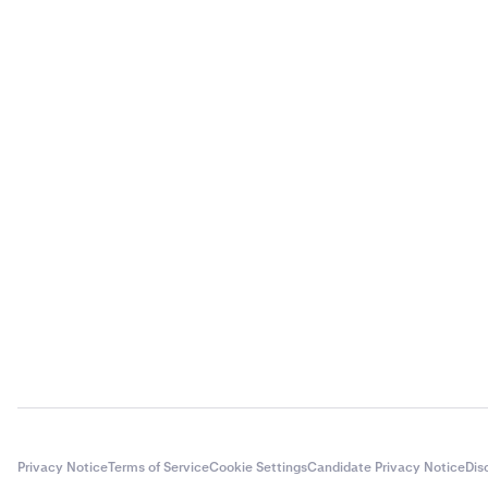
Privacy Notice
Terms of Service
Cookie Settings
Candidate Privacy Notice
Dis