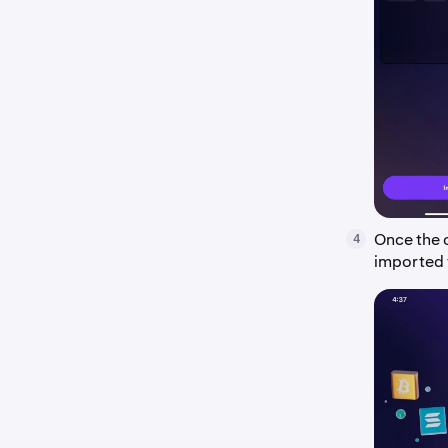
Once the c
4
imported 