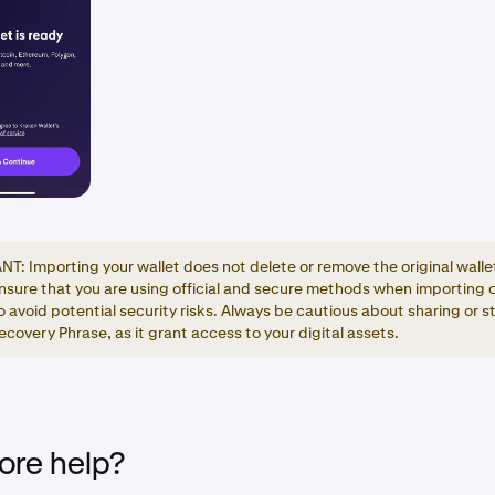
T: Importing your wallet does not delete or remove the original walle
nsure that you are using official and secure methods when importing 
o avoid potential security risks. Always be cautious about sharing or s
covery Phrase, as it grant access to your digital assets.
re help?