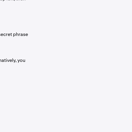
 secret phrase
atively, you