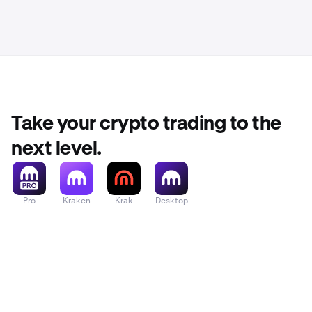
Take your crypto trading to the
next level.
Pro
Kraken
Krak
Desktop