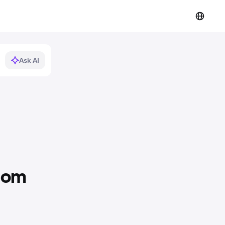
Ask AI
ntom