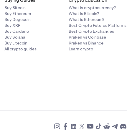
Buying Guides
Crypto Education
Buy Bitcoin
What is cryptocurrency?
Buy Ethereum
What is Bitcoin?
Buy Dogecoin
What is Ethereum?
Buy XRP
Best Crypto Futures Platforms
Buy Cardano
Best Crypto Exchanges
Buy Solana
Kraken vs Coinbase
Buy Litecoin
Kraken vs Binance
All crypto guides
Learn crypto