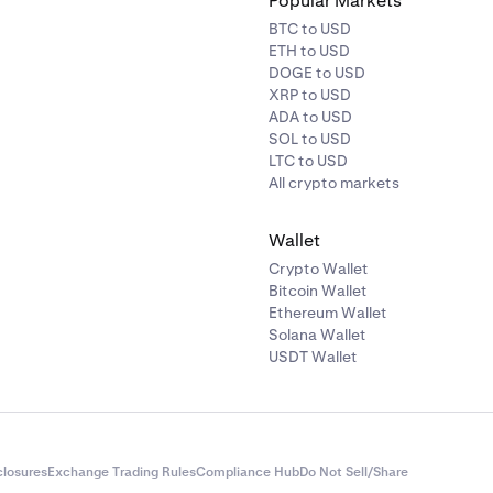
Popular Markets
BTC to USD
ETH to USD
DOGE to USD
XRP to USD
ADA to USD
SOL to USD
LTC to USD
All crypto markets
Wallet
Crypto Wallet
Bitcoin Wallet
Ethereum Wallet
Solana Wallet
USDT Wallet
closures
Exchange Trading Rules
Compliance Hub
Do Not Sell/Share