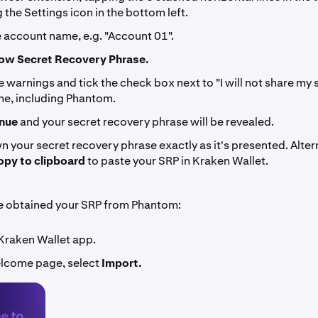
 the Settings icon in the bottom left.
e account name, e.g. "Account 01".
ow Secret Recovery Phrase.
 warnings and tick the check box next to "I will not share my
ne, including Phantom.
nue
and your secret recovery phrase will be revealed.
 your secret recovery phrase exactly as it's presented. Altern
py to clipboard
to paste your SRP in Kraken Wallet.
e obtained your SRP from Phantom:
Kraken Wallet app.
lcome page, select
Import.