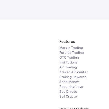
Features
Margin Trading
Futures Trading
OTC Trading
Institutions
API Trading
Kraken API center
Staking Rewards
Send Money
Recurring buys
Buy Crypto
Sell Crypto