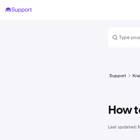
Support
Kra
How t
Last updated: