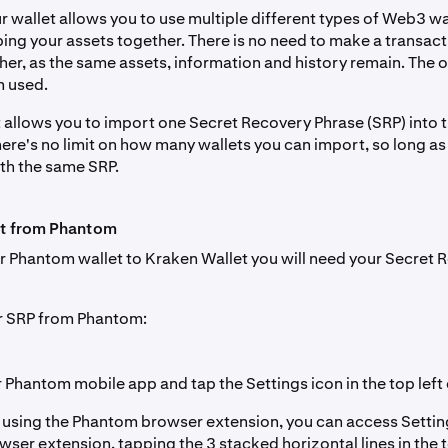
 wallet allows you to use multiple different types of Web3 wa
ping your assets together. There is no need to make a transac
her, as the same assets, information and history remain. The o
m used.
 allows you to import one Secret Recovery Phrase (SRP) into 
ere's no limit on how many wallets you can import, so long as
th the same SRP.
t from Phantom
r Phantom wallet to Kraken Wallet you will need your Secret 
r SRP from Phantom:
Phantom mobile app and tap the Settings icon in the top left 
f using the Phantom browser extension, you can access Setti
wser extension, tapping the 3 stacked horizontal lines in the t