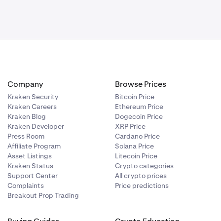
Company
Browse Prices
Kraken Security
Bitcoin Price
Kraken Careers
Ethereum Price
Kraken Blog
Dogecoin Price
Kraken Developer
XRP Price
Press Room
Cardano Price
Affiliate Program
Solana Price
Asset Listings
Litecoin Price
Kraken Status
Crypto categories
Support Center
All crypto prices
Complaints
Price predictions
Breakout Prop Trading