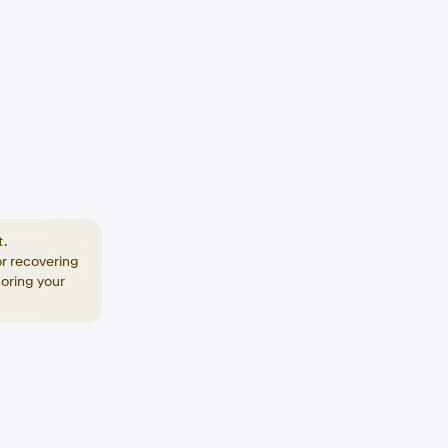
t.
or recovering
toring your