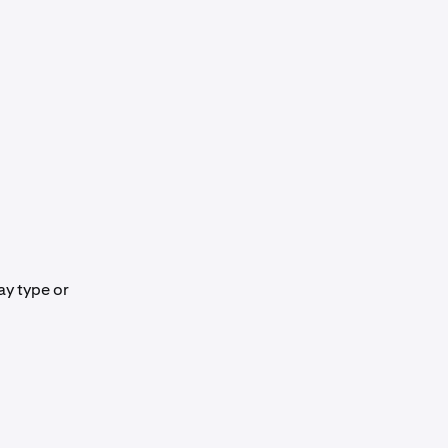
ay type or