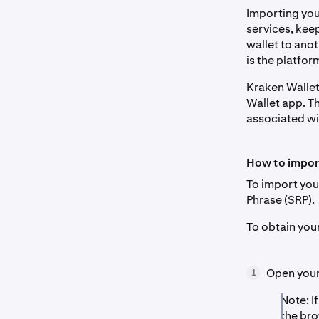
Importing your
services, kee
wallet to anot
is the platfor
Kraken Wallet
Wallet app. Th
associated wi
How to impor
To import you
Phrase (SRP).
To obtain you
Open your 
1
Note: I
the bro