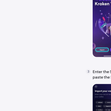
Enter the 
3
paste the 