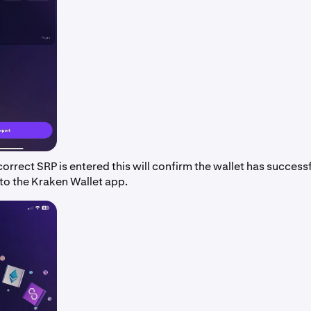
orrect SRP is entered this will confirm the wallet has success
to the Kraken Wallet app.