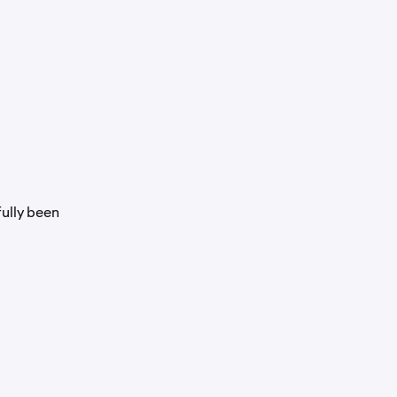
fully been