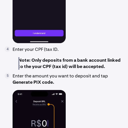
Enter your CPF (tax ID.
4
Note: Only deposits from a bank account linked
to the your CPF (tax id) will be accepted.
Enter the amount you want to deposit and tap
5
Generate PIX code.