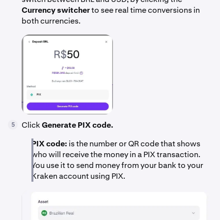
Currency switcher
to see real time conversions in
both currencies.
Click
Generate PIX code.
5
PIX code:
is the number or QR code that shows
who will receive the money in a PIX transaction.
You use it to send money from your bank to your
Kraken account using PIX.