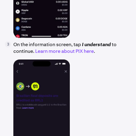
On the information screen, tap
I understand
to
3
continue.
Learn more about PIX here
.