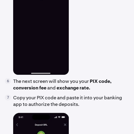
The next screen will show you your
PIX code,
6
conversion fee
and
exchange rate.
Copy your PIX code and paste it into your banking
7
app to authorize the deposits.