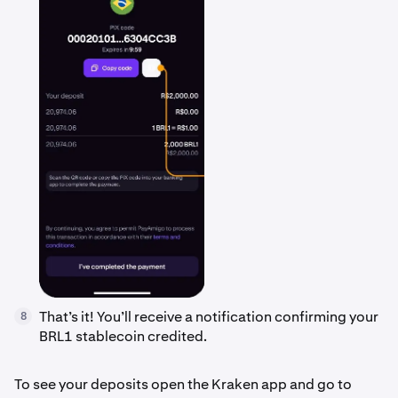
That’s it! You’ll receive a notification confirming your
8
BRL1 stablecoin credited.
To see your deposits open the Kraken app and go to