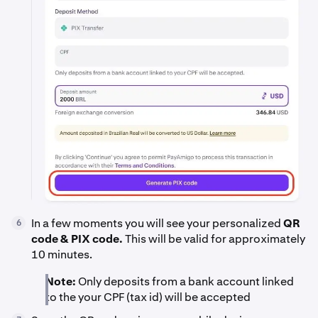
In a few moments you will see your personalized
QR
6
code & PIX code.
This will be valid for approximately
10 minutes.
Note:
Only deposits from a bank account linked
to the your CPF (tax id) will be accepted