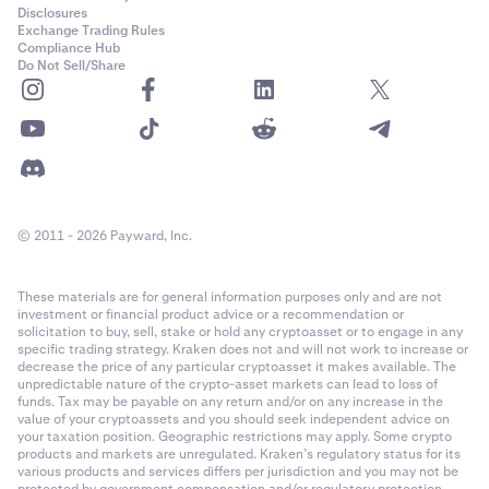
Disclosures
Exchange Trading Rules
Compliance Hub
Do Not Sell/Share
© 2011 - 2026 Payward, Inc.
These materials are for general information purposes only and are not
investment or financial product advice or a recommendation or
solicitation to buy, sell, stake or hold any cryptoasset or to engage in any
specific trading strategy. Kraken does not and will not work to increase or
decrease the price of any particular cryptoasset it makes available. The
unpredictable nature of the crypto-asset markets can lead to loss of
funds. Tax may be payable on any return and/or on any increase in the
value of your cryptoassets and you should seek independent advice on
your taxation position. Geographic restrictions may apply. Some crypto
products and markets are unregulated. Kraken’s regulatory status for its
various products and services differs per jurisdiction and you may not be