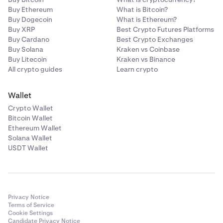
Buy Ethereum
What is Bitcoin?
Buy Dogecoin
What is Ethereum?
Buy XRP
Best Crypto Futures Platforms
Buy Cardano
Best Crypto Exchanges
Buy Solana
Kraken vs Coinbase
Buy Litecoin
Kraken vs Binance
All crypto guides
Learn crypto
Wallet
Crypto Wallet
Bitcoin Wallet
Ethereum Wallet
Solana Wallet
USDT Wallet
Privacy Notice
Terms of Service
Cookie Settings
Candidate Privacy Notice