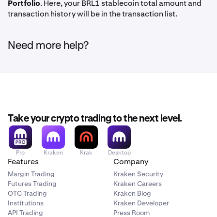
Portfolio
. Here, your BRL1 stablecoin total amount and
transaction history will be in the transaction list.
Need more help?
Take your crypto trading to the next level.
Pro
Kraken
Krak
Desktop
Features
Company
Margin Trading
Kraken Security
Futures Trading
Kraken Careers
OTC Trading
Kraken Blog
Institutions
Kraken Developer
API Trading
Press Room