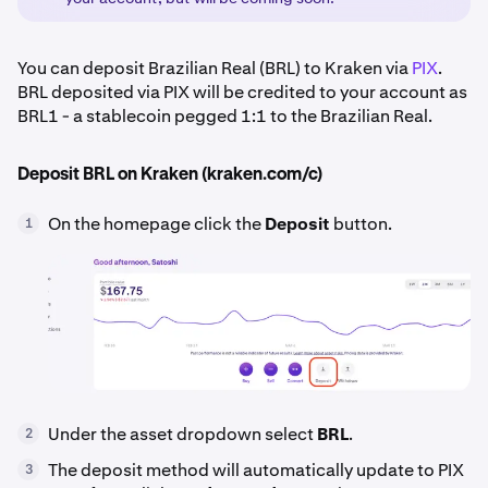
You can deposit Brazilian Real (BRL) to Kraken via
PIX
.
BRL deposited via PIX will be credited to your account as
BRL1 - a stablecoin pegged 1:1 to the Brazilian Real.
Deposit BRL on Kraken (kraken.com/c)
On the homepage click the
Deposit
button.
1
Under the asset dropdown select
BRL
.
2
The deposit method will automatically update to PIX
3