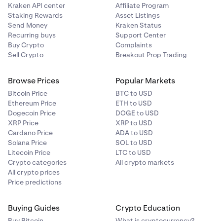
Kraken API center
Affiliate Program
Staking Rewards
Asset Listings
Send Money
Kraken Status
Recurring buys
Support Center
Buy Crypto
Complaints
Sell Crypto
Breakout Prop Trading
Browse Prices
Popular Markets
Bitcoin Price
BTC to USD
Ethereum Price
ETH to USD
Dogecoin Price
DOGE to USD
XRP Price
XRP to USD
Cardano Price
ADA to USD
Solana Price
SOL to USD
Litecoin Price
LTC to USD
Crypto categories
All crypto markets
All crypto prices
Price predictions
Buying Guides
Crypto Education
Buy Bitcoin
What is cryptocurrency?