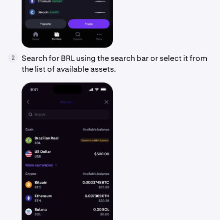
Search for BRL using the search bar or select it from
2
the list of available assets.