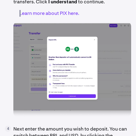
transfers. Click
I understand
to continue.
Learn more about PIX here.
Next enter the amount you wish to deposit. You can
4
switch between BRL and USD, by clicking the