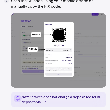
Scan the QR code using your mobile device or
7
manually copy the PIX code.
Note:
Kraken does not charge a deposit fee for BRL
deposits via PIX.