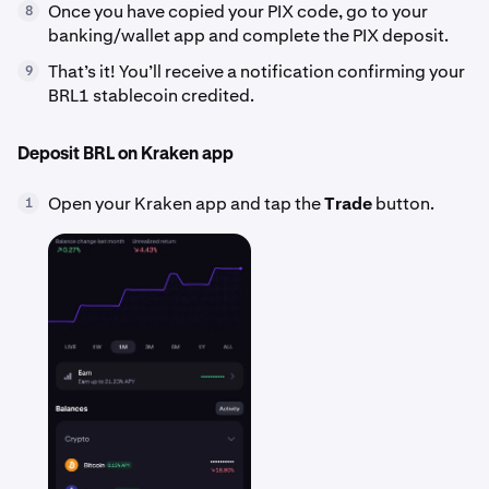
Once you have copied your PIX code, go to your
8
banking/wallet app and complete the PIX deposit.
That’s it! You’ll receive a notification confirming your
9
BRL1 stablecoin credited.
Deposit BRL on Kraken app
Open your Kraken app and tap the
Trade
button.
1