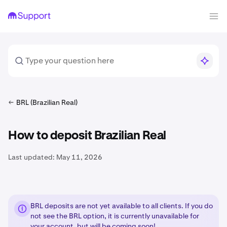
BRL (Brazilian Real)
How to deposit Brazilian Real
Last updated:
May 11, 2026
BRL deposits are not yet available to all clients. If you do
not see the BRL option, it is currently unavailable for
your account, but will be coming soon!