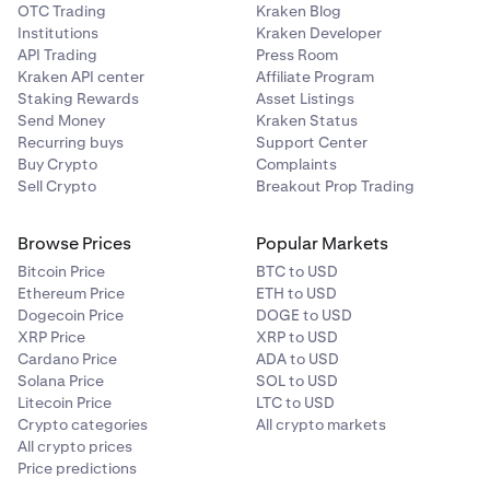
OTC Trading
Kraken Blog
Institutions
Kraken Developer
API Trading
Press Room
Kraken API center
Affiliate Program
Staking Rewards
Asset Listings
Send Money
Kraken Status
Recurring buys
Support Center
Buy Crypto
Complaints
Sell Crypto
Breakout Prop Trading
Browse Prices
Popular Markets
Bitcoin Price
BTC to USD
Ethereum Price
ETH to USD
Dogecoin Price
DOGE to USD
XRP Price
XRP to USD
Cardano Price
ADA to USD
Solana Price
SOL to USD
Litecoin Price
LTC to USD
Crypto categories
All crypto markets
All crypto prices
Price predictions