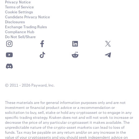
Privacy Notice
Terms of Service
Cookie Settings
Candidate Privacy Notice
Disclosures
Exchange Trading Rules
Compliance Hub
Do Not Sell/Share
© 2011 - 2026 Payward, Inc.
These materials are for general information purposes only and are not
investment or financial product advice or a recommendation or
solicitation to buy, sell, stake or hold any cryptoasset or to engage in any
specific trading strategy. Kraken does not and will not work to increase or
decrease the price of any particular cryptoasset it makes available. The
unpredictable nature of the crypto-asset markets can lead to loss of
funds. Tax may be payable on any return and/or on any increase in the
value of your cryptoassets and you should seek independent advice on