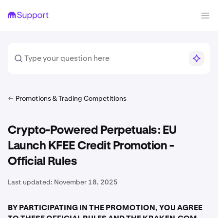
Promotions & Trading Competitions
Crypto-Powered Perpetuals: EU
Launch KFEE Credit Promotion -
Official Rules
Last updated:
November 18, 2025
BY PARTICIPATING IN THE PROMOTION, YOU AGREE