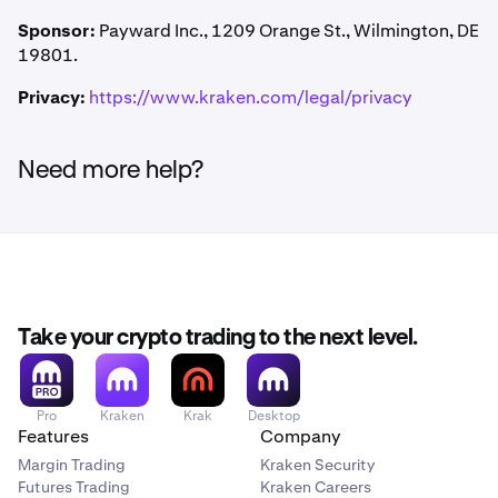
Kraken may modify or cancel this Promotion at any time.
Kraken Pro. No trading volume or deposit is required to
Class actions are waived. Damages are limited to actual
Failure to enforce any term does not constitute a waiver.
Sponsor:
Payward Inc., 1209 Orange St., Wilmington, DE
receive the credit.
out-of-pocket costs (up to $25). Kraken may seek
Invalid or unenforceable provisions will be limited or
19801.
equitable relief in any court of competent jurisdiction.
removed so the rest remains in effect.
Privacy:
https://www.kraken.com/legal/privacy
Need more help?
Take your crypto trading to the next level.
Pro
Kraken
Krak
Desktop
Features
Company
Margin Trading
Kraken Security
Futures Trading
Kraken Careers