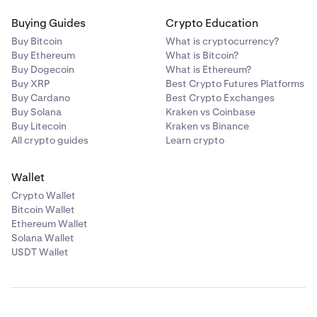
Buying Guides
Crypto Education
Buy Bitcoin
What is cryptocurrency?
Buy Ethereum
What is Bitcoin?
Buy Dogecoin
What is Ethereum?
Buy XRP
Best Crypto Futures Platforms
Buy Cardano
Best Crypto Exchanges
Buy Solana
Kraken vs Coinbase
Buy Litecoin
Kraken vs Binance
All crypto guides
Learn crypto
Wallet
Crypto Wallet
Bitcoin Wallet
Ethereum Wallet
Solana Wallet
USDT Wallet