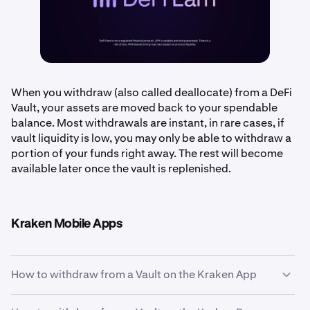
When you withdraw (also called deallocate) from a DeFi
Vault, your assets are moved back to your spendable
balance. Most withdrawals are instant, in rare cases, if
vault liquidity is low, you may only be able to withdraw a
portion of your funds right away. The rest will become
available later once the vault is replenished.
Kraken Mobile Apps
How to withdraw from a Vault on the Kraken App