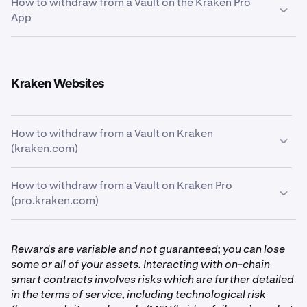
How to withdraw from a Vault on the Kraken Pro
Tap the
Portfolio
icon at the bottom of the screen
1
App
and then tap the
Earn
card below the chart.
From the Kraken Pro App, tap the
Portfolio
tab on the
1
bottom of the page. And from there, tap the
Earn
Kraken Websites
card to see your allocations.
How to withdraw from a Vault on Kraken
(kraken.com)
How to withdraw from a Vault on Kraken Pro
First, click the
Earn
tab on the left-hand side of the
1
(pro.kraken.com)
screen.
First, click the
Portfolio
tab on the left-hand side of
1
Rewards are variable and not guaranteed; you can lose
the screen, then go to the
Earn
page.
some or all of your assets. Interacting with on-chain
smart contracts involves risks which are further detailed
With your portfolio now in front of you, you’ll see
2
in the terms of service, including technological risk