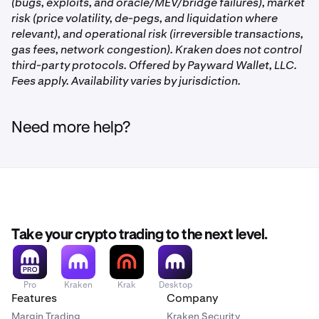
your
Allocated
assets.
Tap USDC
to view the Vaults
(bugs, exploits, and oracle/MEV/bridge failures), market
you are participating in.
risk (price volatility, de-pegs, and liquidation where
relevant), and operational risk (irreversible transactions,
gas fees, network congestion). Kraken does not control
third-party protocols. Offered by Payward Wallet, LLC.
Fees apply. Availability varies by jurisdiction.
On the Earn page, you’ll see the Vaults you’re
2
participating in. Tap the one you’d like to withdraw
Click the
USDC Vault
under the
DeFi Earn
section
2
from.
Need more help?
Tap the
three dots
to the right of the Vault you’d like
3
you'd like to withdraw from. Then, click
Deallocate.
to withdraw from. Then tap
Deallocate.
Or, click the purple
Deallocate
button on the right
side, and then select the Vault you'd like to withdraw
Once on the Earn Page, click
USDC
under
2
from.
the
Allocated
section.
Take your crypto trading to the next level.
Pro
Kraken
Krak
Desktop
Features
Company
Margin Trading
Kraken Security