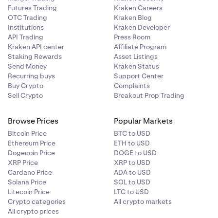
Enter the amount you’d like to deallocate, then tap
You’ll then be presented with the Vaults you're
4
3
Futures Trading
Kraken Careers
the
Purple arrow.
currently participating in. For the one you want to
OTC Trading
Kraken Blog
withdraw from, click the
3 dots
, then
Institutions
Kraken Developer
click
Deallocate.
API Trading
Press Room
Kraken API center
Affiliate Program
Staking Rewards
Asset Listings
Enter the amount you'd like to withdraw, then
3
Send Money
Kraken Status
click
Review.
Recurring buys
Support Center
Buy Crypto
Complaints
You will get a pop-up with the allocation details, and
3
Sell Crypto
Breakout Prop Trading
from there, tap
Deallocate
.
Browse Prices
Popular Markets
Bitcoin Price
BTC to USD
Ethereum Price
ETH to USD
Dogecoin Price
DOGE to USD
XRP Price
XRP to USD
Enter the amount that you’d like to withdraw, then
4
Cardano Price
ADA to USD
click
Review
.
Solana Price
SOL to USD
Litecoin Price
LTC to USD
Crypto categories
All crypto markets
All crypto prices
Have a final look at the transaction information, then
5