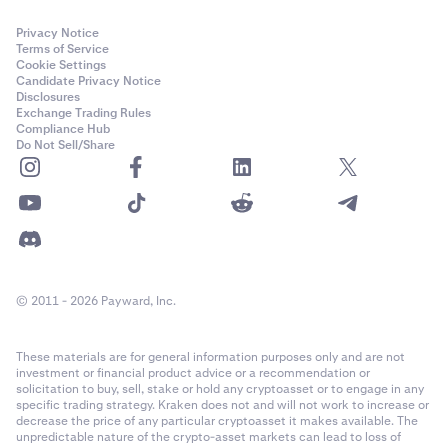
to the email associated with your Kraken account,
and must be entered to confirm your withdrawal.
Privacy Notice
Terms of Service
Cookie Settings
Candidate Privacy Notice
Disclosures
Exchange Trading Rules
Compliance Hub
In some cases, you may be asked to verify your
6
Do Not Sell/Share
withdrawal from the Vault. A 6-digit code will be sent
to the email associated with your Kraken account,
and must be entered to confirm your withdrawal.
© 2011 - 2026 Payward, Inc.
These materials are for general information purposes only and are not
investment or financial product advice or a recommendation or
solicitation to buy, sell, stake or hold any cryptoasset or to engage in any
specific trading strategy. Kraken does not and will not work to increase or
decrease the price of any particular cryptoasset it makes available. The
In some cases, you may be asked to verify your
6
unpredictable nature of the crypto-asset markets can lead to loss of
withdrawal from the Vault. A 6-digit code will be sent