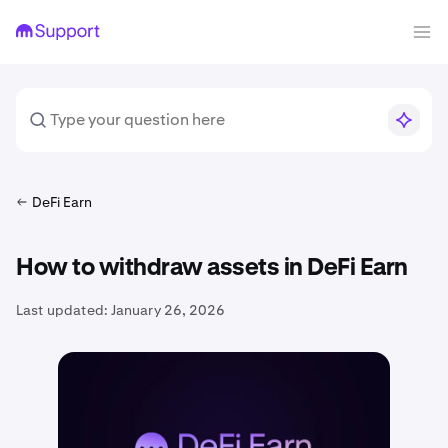
DeFi Earn
How to withdraw assets in DeFi Earn
Last updated:
January 26, 2026