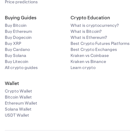
Price predictions
tap
Confirm
to proceed with the withdrawal
.
Do a final review of the confirmation page. If
Buying Guides
Crypto Education
4
everything is to your liking, click
Confirm.
Enter the amount you’d like to withdraw, then tap
4
Buy Bitcoin
What is cryptocurrency?
Review.
Buy Ethereum
What is Bitcoin?
Buy Dogecoin
What is Ethereum?
Buy XRP
Best Crypto Futures Platforms
Buy Cardano
Best Crypto Exchanges
Buy Solana
Kraken vs Coinbase
Buy Litecoin
Kraken vs Binance
All crypto guides
Learn crypto
Do a final review of the confirmation page. If
5
everything is to your liking, click
Confirm.
Wallet
Crypto Wallet
In some cases, you may be asked to verify your
5
Bitcoin Wallet
withdrawal from the Vault. A 6-digit code will be sent
Ethereum Wallet
to the email associated with your Kraken account,
Solana Wallet
and must be entered to confirm your withdrawal.
USDT Wallet
Finally, review the transaction information, then
slide
5
In some cases, you may be asked to verify your
6
the arrow
to submit your withdrawal.
withdrawal from the Vault. A 6-digit code will be sent