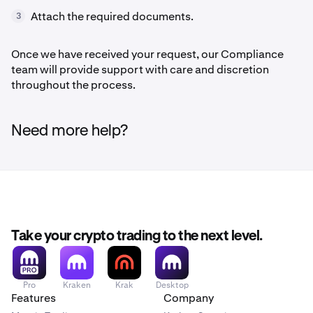
Attach the required documents.
3
Once we have received your request, our Compliance
team will provide support with care and discretion
throughout the process.
Need more help?
Take your crypto trading to the next level.
Pro
Kraken
Krak
Desktop
Features
Company