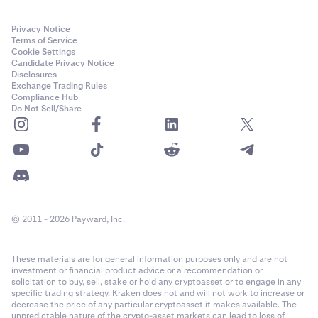
Privacy Notice
Terms of Service
Cookie Settings
Candidate Privacy Notice
Disclosures
Exchange Trading Rules
Compliance Hub
Do Not Sell/Share
© 2011 - 2026 Payward, Inc.
These materials are for general information purposes only and are not
investment or financial product advice or a recommendation or
solicitation to buy, sell, stake or hold any cryptoasset or to engage in any
specific trading strategy. Kraken does not and will not work to increase or
decrease the price of any particular cryptoasset it makes available. The
unpredictable nature of the crypto-asset markets can lead to loss of