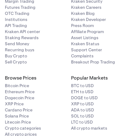
Margin Trading
Kraken Security
Futures Trading
Kraken Careers
OTC Trading
Kraken Blog
Institutions
Kraken Developer
API Trading
Press Room
Kraken API center
Affiliate Program
Staking Rewards
Asset Listings
Send Money
Kraken Status
Recurring buys
Support Center
Buy Crypto
Complaints
Sell Crypto
Breakout Prop Trading
Browse Prices
Popular Markets
Bitcoin Price
BTC to USD
Ethereum Price
ETH to USD
Dogecoin Price
DOGE to USD
XRP Price
XRP to USD
Cardano Price
ADA to USD
Solana Price
SOL to USD
Litecoin Price
LTC to USD
Crypto categories
All crypto markets
All crypto prices