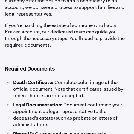
currently offer the option to add a beneficiary to an
account, we do have a process to support families and
legal representatives.
If you're handling the estate of someone who had a
Kraken account, our dedicated team can guide you
through the necessary steps. You’ll need to provide the
required documents.
Required Documents
•
Death Certificate:
Complete color image of the
official document. Note that certificates issued by
funeral homes are not accepted.
•
Legal Documentation:
Document confirming your
appointment as legal representative to the
deceased’s estate (such as probate or letters of
administration).
•
Photo ID:
Current and valid color copy of a