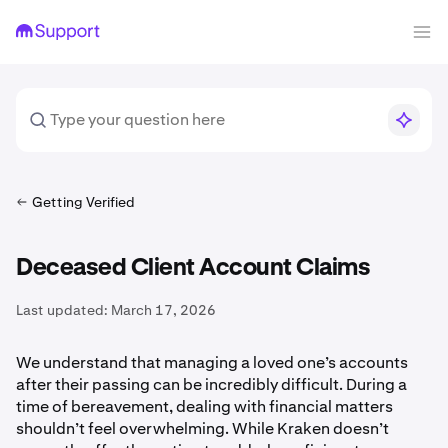
Getting Verified
Deceased Client Account Claims
Last updated:
March 17, 2026
We understand that managing a loved one’s accounts
after their passing can be incredibly difficult. During a
time of bereavement, dealing with financial matters
shouldn’t feel overwhelming. While Kraken doesn’t