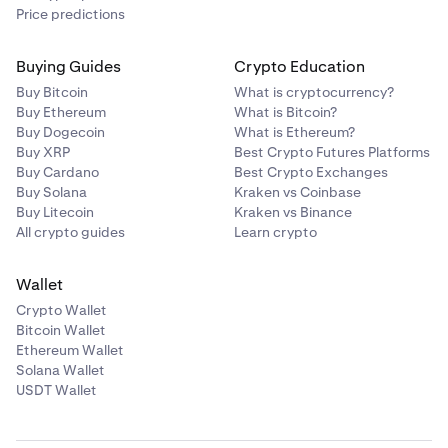
Price predictions
Buying Guides
Crypto Education
Buy Bitcoin
What is cryptocurrency?
Buy Ethereum
What is Bitcoin?
Buy Dogecoin
What is Ethereum?
Buy XRP
Best Crypto Futures Platforms
Buy Cardano
Best Crypto Exchanges
Buy Solana
Kraken vs Coinbase
Buy Litecoin
Kraken vs Binance
All crypto guides
Learn crypto
Wallet
Crypto Wallet
Bitcoin Wallet
Ethereum Wallet
Solana Wallet
USDT Wallet