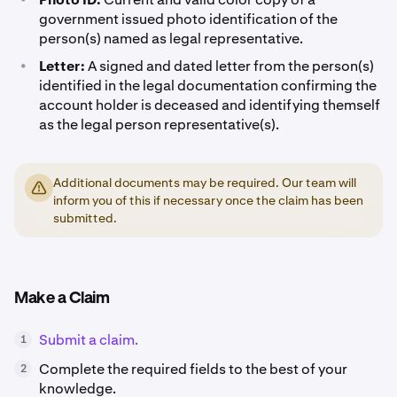
government issued photo identification of the
person(s) named as legal representative.
•
Letter:
A signed and dated letter from the person(s)
identified in the legal documentation confirming the
account holder is deceased and identifying themself
as the legal person representative(s).
Additional documents may be required. Our team will
inform you of this if necessary once the claim has been
submitted.
Make a Claim
Submit a claim.
1
Complete the required fields to the best of your
2
knowledge.