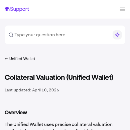
Unified Wallet
Collateral Valuation (Unified Wallet)
Last updated:
April 10, 2026
Overview
The Unified Wallet uses precise collateral valuation