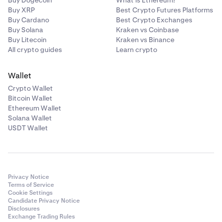
Buy Dogecoin
What is Ethereum?
Buy XRP
Best Crypto Futures Platforms
Buy Cardano
Best Crypto Exchanges
Buy Solana
Kraken vs Coinbase
Buy Litecoin
Kraken vs Binance
All crypto guides
Learn crypto
Wallet
Crypto Wallet
Bitcoin Wallet
Ethereum Wallet
Solana Wallet
USDT Wallet
Privacy Notice
Terms of Service
Cookie Settings
Candidate Privacy Notice
Disclosures
Exchange Trading Rules