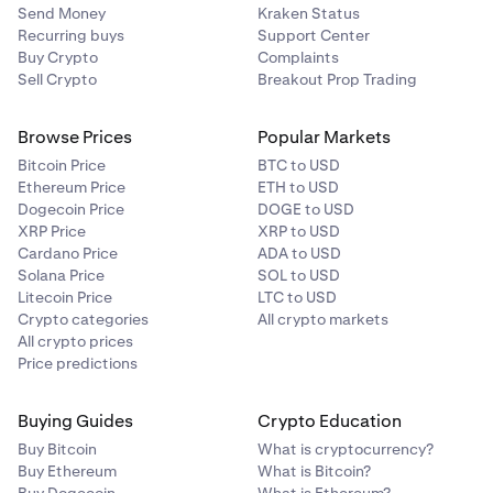
Send Money
Kraken Status
Recurring buys
Support Center
Buy Crypto
Complaints
Sell Crypto
Breakout Prop Trading
Browse Prices
Popular Markets
Bitcoin Price
BTC to USD
Ethereum Price
ETH to USD
Dogecoin Price
DOGE to USD
XRP Price
XRP to USD
Cardano Price
ADA to USD
Solana Price
SOL to USD
Litecoin Price
LTC to USD
Crypto categories
All crypto markets
All crypto prices
Price predictions
Buying Guides
Crypto Education
Buy Bitcoin
What is cryptocurrency?
Buy Ethereum
What is Bitcoin?