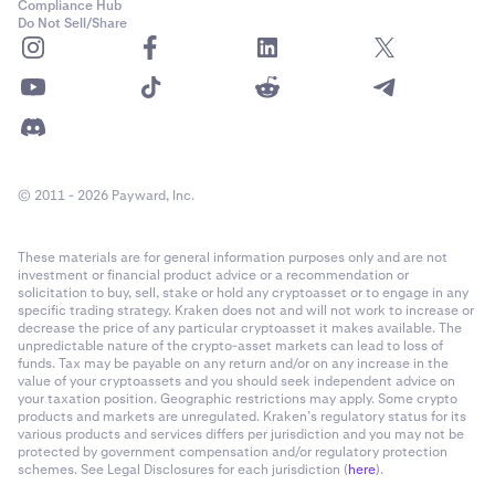
Compliance Hub
Do Not Sell/Share
© 2011 - 2026 Payward, Inc.
These materials are for general information purposes only and are not
investment or financial product advice or a recommendation or
solicitation to buy, sell, stake or hold any cryptoasset or to engage in any
specific trading strategy. Kraken does not and will not work to increase or
decrease the price of any particular cryptoasset it makes available. The
unpredictable nature of the crypto-asset markets can lead to loss of
funds. Tax may be payable on any return and/or on any increase in the
value of your cryptoassets and you should seek independent advice on
your taxation position. Geographic restrictions may apply. Some crypto
products and markets are unregulated. Kraken’s regulatory status for its
various products and services differs per jurisdiction and you may not be
protected by government compensation and/or regulatory protection
schemes. See Legal Disclosures for each jurisdiction (
here
).