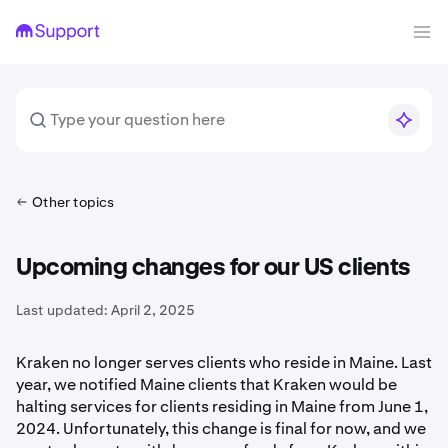
Other topics
Upcoming changes for our US clients
Last updated:
April 2, 2025
Kraken no longer serves clients who reside in Maine. Last
year, we notified Maine clients that Kraken would be
halting services for clients residing in Maine from June 1,
2024. Unfortunately, this change is final for now, and we