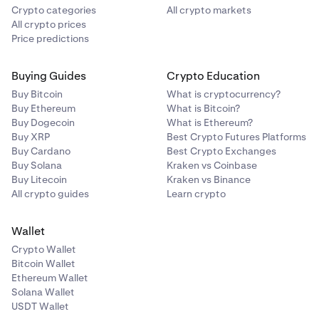
Crypto categories
All crypto markets
All crypto prices
Price predictions
Buying Guides
Crypto Education
Buy Bitcoin
What is cryptocurrency?
Buy Ethereum
What is Bitcoin?
Buy Dogecoin
What is Ethereum?
Buy XRP
Best Crypto Futures Platforms
Buy Cardano
Best Crypto Exchanges
Buy Solana
Kraken vs Coinbase
Buy Litecoin
Kraken vs Binance
All crypto guides
Learn crypto
Wallet
Crypto Wallet
Bitcoin Wallet
Ethereum Wallet
Solana Wallet
USDT Wallet