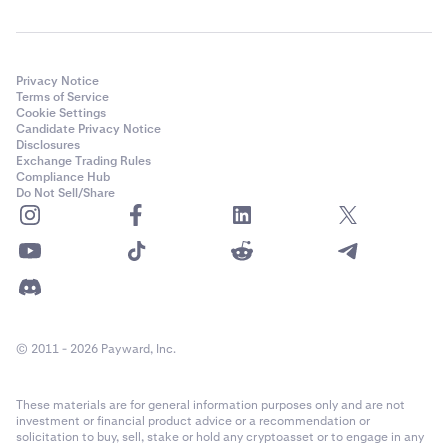
Privacy Notice
Terms of Service
Cookie Settings
Candidate Privacy Notice
Disclosures
Exchange Trading Rules
Compliance Hub
Do Not Sell/Share
© 2011 - 2026 Payward, Inc.
These materials are for general information purposes only and are not
investment or financial product advice or a recommendation or
solicitation to buy, sell, stake or hold any cryptoasset or to engage in any