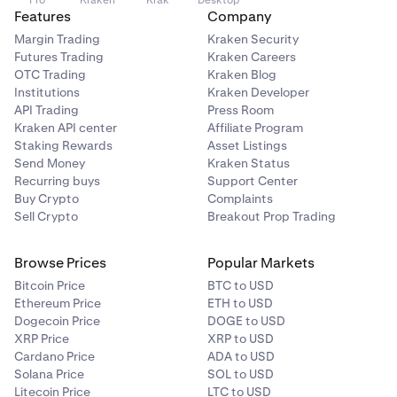
Pro
Kraken
Krak
Desktop
Features
Company
Margin Trading
Kraken Security
Futures Trading
Kraken Careers
OTC Trading
Kraken Blog
Institutions
Kraken Developer
API Trading
Press Room
Kraken API center
Affiliate Program
Staking Rewards
Asset Listings
Send Money
Kraken Status
Recurring buys
Support Center
Buy Crypto
Complaints
Sell Crypto
Breakout Prop Trading
Browse Prices
Popular Markets
Bitcoin Price
BTC to USD
Ethereum Price
ETH to USD
Dogecoin Price
DOGE to USD
XRP Price
XRP to USD
Cardano Price
ADA to USD
Solana Price
SOL to USD
Litecoin Price
LTC to USD