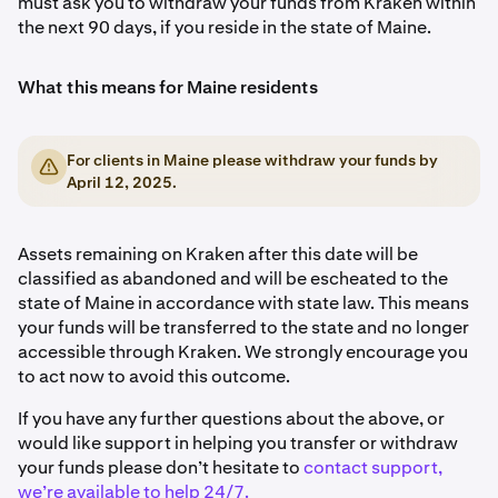
must ask you to withdraw your funds from Kraken within
the next 90 days, if you reside in the state of Maine.
What this means for Maine residents
For clients in Maine please withdraw your funds by
April 12, 2025.
Assets remaining on Kraken after this date will be
classified as abandoned and will be escheated to the
state of Maine in accordance with state law. This means
your funds will be transferred to the state and no longer
accessible through Kraken. We strongly encourage you
to act now to avoid this outcome.
If you have any further questions about the above, or
would like support in helping you transfer or withdraw
your funds please don’t hesitate to
contact support,
we’re available to help 24/7.