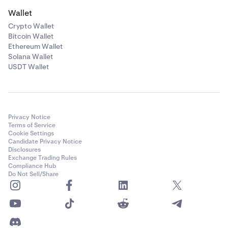
Wallet
Crypto Wallet
Bitcoin Wallet
Ethereum Wallet
Solana Wallet
USDT Wallet
Privacy Notice
Terms of Service
Cookie Settings
Candidate Privacy Notice
Disclosures
Exchange Trading Rules
Compliance Hub
Do Not Sell/Share