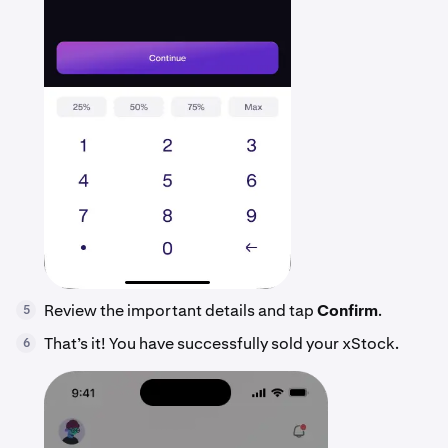
Review the important details and tap
Confirm
.
5
That’s it! You have successfully sold your xStock.
6