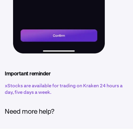
Important reminder
xStocks are available for trading on Kraken 24 hours a
day, five days a week.
Need more help?