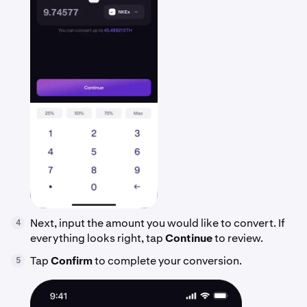
Next, input the amount you would like to convert. If
4
everything looks right, tap
Continue
to review.
Tap
Confirm
to complete your conversion.
5