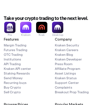
Take your crypto trading to the next level.
Pro
Kraken
Krak
Desktop
Features
Company
Margin Trading
Kraken Security
Futures Trading
Kraken Careers
OTC Trading
Kraken Blog
Institutions
Kraken Developer
API Trading
Press Room
Kraken API center
Affiliate Program
Staking Rewards
Asset Listings
Send Money
Kraken Status
Recurring buys
Support Center
Buy Crypto
Complaints
Sell Crypto
Breakout Prop Trading
Browse Prices
Popular Markets