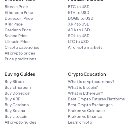
Bitcoin Price
BTC to USD
Ethereum Price
ETH to USD
Dogecoin Price
DOGE to USD
XRP Price
XRP to USD
Cardano Price
ADA to USD
Solana Price
SOL to USD
Litecoin Price
LTC to USD
Crypto categories
All crypto markets
All crypto prices
Price predictions
Buying Guides
Crypto Education
Buy Bitcoin
What is cryptocurrency?
Buy Ethereum
What is Bitcoin?
Buy Dogecoin
What is Ethereum?
Buy XRP
Best Crypto Futures Platforms
Buy Cardano
Best Crypto Exchanges
Buy Solana
Kraken vs Coinbase
Buy Litecoin
Kraken vs Binance
All crypto guides
Learn crypto