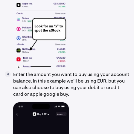
Enter the amount you want to buy using your account
4
balance. In this example we’ll be using EUR, but you
can also choose to buy using your debit or credit
card or apple google buy.