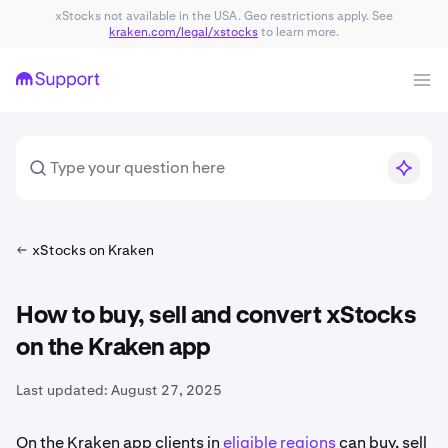
xStocks not available in the USA. Geo restrictions apply. See
kraken.com/legal/xstocks
to learn more.
xStocks on Kraken
How to buy, sell and convert xStocks
on the Kraken app
Last updated:
August 27, 2025
On the Kraken app clients in
eligible regions
can buy, sell