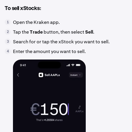
To sell xStocks:
Open the Kraken app.
1
Tap the
Trade
button, then select
Sell
.
2
Search for or tap the xStock you want to sell.
3
Enter the amount you want to sell.
4