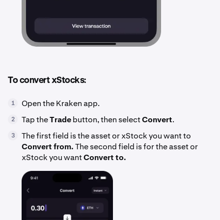
To convert xStocks:
Open the Kraken app.
1
Tap the
Trade
button, then select
Convert
.
2
The first field is the asset or xStock you want to
3
Convert from.
The second field is for the asset or
xStock you want
Convert to.