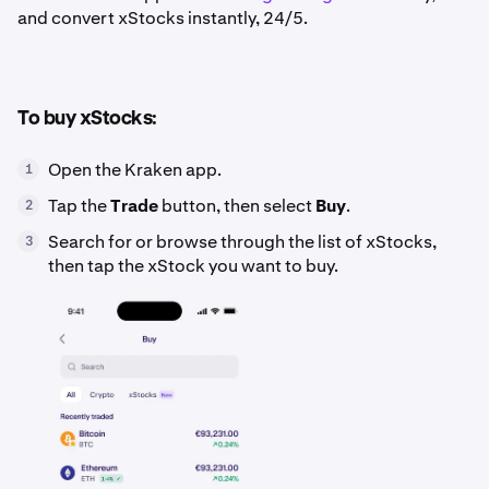
and convert xStocks instantly, 24/5.
To buy xStocks:
Open the Kraken app.
1
Tap the
Trade
button, then select
Buy
.
2
Search for or browse through the list of xStocks,
3
then tap the xStock you want to buy.