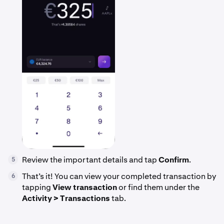
Review the important details and tap
Confirm
.
5
That’s it! You can view your completed transaction by
6
tapping
View transaction
or find them under the
Activity > Transactions
tab.