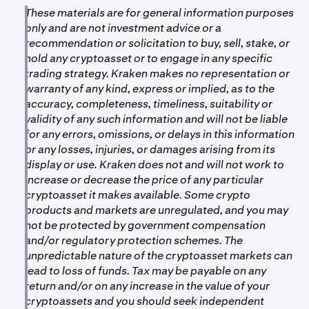
These materials are for general information purposes
•
For more information on the new token, please see:
only and are not investment advice or a
https://paragraph.com/@elizaos/the-breakdown-
recommendation or solicitation to buy, sell, stake, or
ai16z-elizaos
hold any cryptoasset or to engage in any specific
trading strategy. Kraken makes no representation or
warranty of any kind, express or implied, as to the
accuracy, completeness, timeliness, suitability or
validity of any such information and will not be liable
for any errors, omissions, or delays in this information
or any losses, injuries, or damages arising from its
display or use. Kraken does not and will not work to
increase or decrease the price of any particular
cryptoasset it makes available. Some crypto
products and markets are unregulated, and you may
not be protected by government compensation
and/or regulatory protection schemes. The
unpredictable nature of the cryptoasset markets can
lead to loss of funds. Tax may be payable on any
return and/or on any increase in the value of your
cryptoassets and you should seek independent