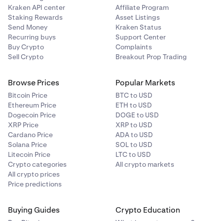
Kraken API center
Affiliate Program
Staking Rewards
Asset Listings
Send Money
Kraken Status
Recurring buys
Support Center
Buy Crypto
Complaints
Sell Crypto
Breakout Prop Trading
Browse Prices
Popular Markets
Bitcoin Price
BTC to USD
Ethereum Price
ETH to USD
Dogecoin Price
DOGE to USD
XRP Price
XRP to USD
Cardano Price
ADA to USD
Solana Price
SOL to USD
Litecoin Price
LTC to USD
Crypto categories
All crypto markets
All crypto prices
Price predictions
Buying Guides
Crypto Education