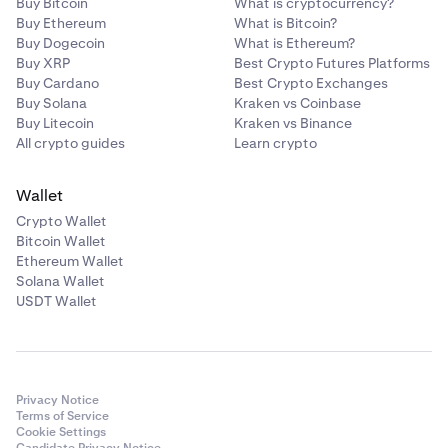
Buy Bitcoin
What is cryptocurrency?
Buy Ethereum
What is Bitcoin?
Buy Dogecoin
What is Ethereum?
Buy XRP
Best Crypto Futures Platforms
Buy Cardano
Best Crypto Exchanges
Buy Solana
Kraken vs Coinbase
Buy Litecoin
Kraken vs Binance
All crypto guides
Learn crypto
Wallet
Crypto Wallet
Bitcoin Wallet
Ethereum Wallet
Solana Wallet
USDT Wallet
Privacy Notice
Terms of Service
Cookie Settings
Candidate Privacy Notice