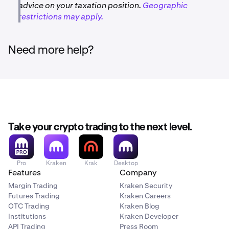
advice on your taxation position.
Geographic
restrictions may apply.
Need more help?
Take your crypto trading to the next level.
Pro
Kraken
Krak
Desktop
Features
Company
Margin Trading
Kraken Security
Futures Trading
Kraken Careers
OTC Trading
Kraken Blog
Institutions
Kraken Developer
API Trading
Press Room