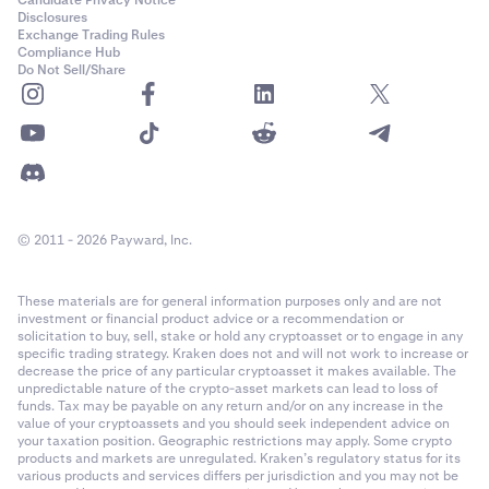
Disclosures
Exchange Trading Rules
Compliance Hub
Do Not Sell/Share
© 2011 - 2026 Payward, Inc.
These materials are for general information purposes only and are not
investment or financial product advice or a recommendation or
solicitation to buy, sell, stake or hold any cryptoasset or to engage in any
specific trading strategy. Kraken does not and will not work to increase or
decrease the price of any particular cryptoasset it makes available. The
unpredictable nature of the crypto-asset markets can lead to loss of
funds. Tax may be payable on any return and/or on any increase in the
value of your cryptoassets and you should seek independent advice on
your taxation position. Geographic restrictions may apply. Some crypto
products and markets are unregulated. Kraken’s regulatory status for its
various products and services differs per jurisdiction and you may not be