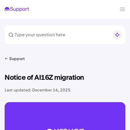
Support
Notice of AI16Z migration
Last updated:
December 16, 2025