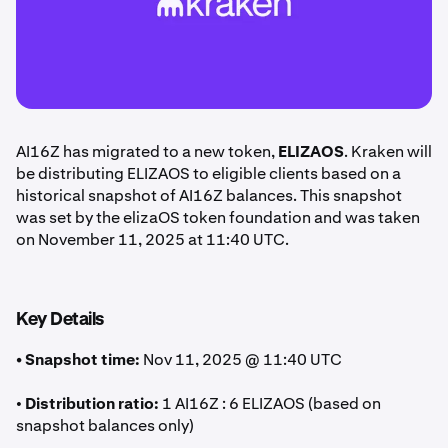
AI16Z has migrated to a new token,
ELIZAOS
. Kraken will
be distributing ELIZAOS to eligible clients based on a
historical snapshot of AI16Z balances. This snapshot
was set by the elizaOS token foundation and was taken
on November 11, 2025 at 11:40 UTC.
Key Details
• Snapshot time:
Nov 11, 2025 @ 11:40 UTC
•
Distribution ratio:
1 AI16Z : 6 ELIZAOS (based on
snapshot balances only)