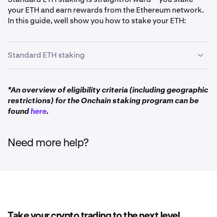
your ETH and earn rewards from the Ethereum network.
In this guide, well show you how to stake your ETH:
Standard ETH staking
First you will need to have ETH in your account. You
1
*An overview of eligibility criteria (including geographic
can obtain ETH by either buying or
depositing
restrictions) for the Onchain staking program can be
Ethereum
into your Kraken account.
found
here
.
Deposit ETH
Need more help?
Buy ETH instantly
Once you have signed in via the Kraken Pro website,
2
click on
Earn
in the left-hand sidebar.
Take your crypto trading to the next level.