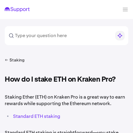
Staking
How do I stake ETH on Kraken Pro?
Staking Ether (ETH) on Kraken Pro is a great way to earn
rewards while supporting the Ethereum network.
•
Standard ETH staking
Standard ETH staking is straightforward—you stake