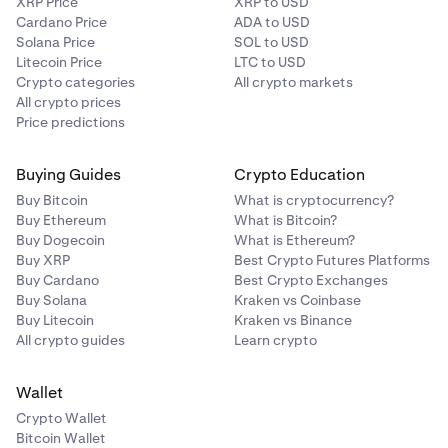
XRP Price
XRP to USD
Cardano Price
ADA to USD
Solana Price
SOL to USD
Litecoin Price
LTC to USD
Crypto categories
All crypto markets
All crypto prices
Price predictions
Buying Guides
Crypto Education
Buy Bitcoin
What is cryptocurrency?
Buy Ethereum
What is Bitcoin?
Buy Dogecoin
What is Ethereum?
Buy XRP
Best Crypto Futures Platforms
Buy Cardano
Best Crypto Exchanges
Buy Solana
Kraken vs Coinbase
Buy Litecoin
Kraken vs Binance
All crypto guides
Learn crypto
Wallet
Crypto Wallet
Bitcoin Wallet