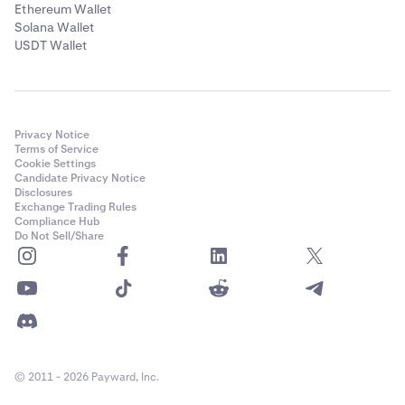
Ethereum Wallet
Solana Wallet
USDT Wallet
Privacy Notice
Terms of Service
Cookie Settings
Candidate Privacy Notice
Disclosures
Exchange Trading Rules
Compliance Hub
Do Not Sell/Share
© 2011 - 2026 Payward, Inc.