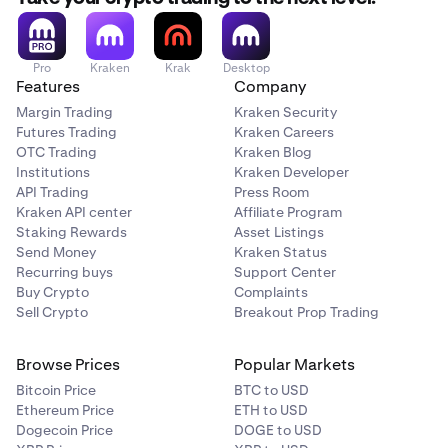
Then click the
Stake
button.
3
Select
ETH
and enter the amount you wish to stake.
4
Pro
Kraken
Krak
Desktop
Features
Company
Ensure that the
Bonded
option is selected.
Margin Trading
Kraken Security
Carefully read through all the information provided.
5
Futures Trading
Kraken Careers
Click
Stake
to acknowledge and agree to initiate the
OTC Trading
Kraken Blog
staking process.
Institutions
Kraken Developer
API Trading
Press Room
Kraken API center
Affiliate Program
Once ETH staking has been initiated, you will be
6
Staking Rewards
Asset Listings
redirected to the
Portfolio
tab. Here you will see your
Send Money
Kraken Status
staked assets, pending transactions and history.
Recurring buys
Support Center
There is no bonding period and you will accrue
Buy Crypto
Complaints
rewards immediately.
Sell Crypto
Breakout Prop Trading
Browse Prices
Popular Markets
Bitcoin Price
BTC to USD
Ethereum Price
ETH to USD
Dogecoin Price
DOGE to USD