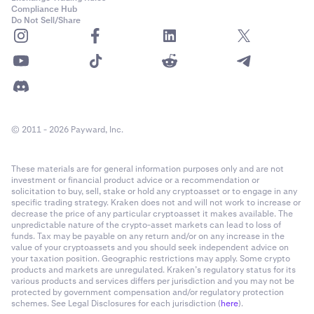
Compliance Hub
Do Not Sell/Share
© 2011 - 2026 Payward, Inc.
These materials are for general information purposes only and are not
investment or financial product advice or a recommendation or
solicitation to buy, sell, stake or hold any cryptoasset or to engage in any
specific trading strategy. Kraken does not and will not work to increase or
decrease the price of any particular cryptoasset it makes available. The
unpredictable nature of the crypto-asset markets can lead to loss of
funds. Tax may be payable on any return and/or on any increase in the
value of your cryptoassets and you should seek independent advice on
your taxation position. Geographic restrictions may apply. Some crypto
products and markets are unregulated. Kraken’s regulatory status for its
various products and services differs per jurisdiction and you may not be
protected by government compensation and/or regulatory protection
schemes. See Legal Disclosures for each jurisdiction (
here
).