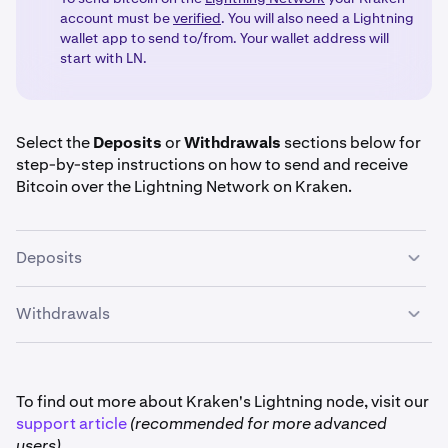
account must be
verified
. You will also need a Lightning
wallet app to send to/from. Your wallet address will
start with LN.
Select the
Deposits
or
Withdrawals
sections below for
step-by-step instructions on how to send and receive
Bitcoin over the Lightning Network on Kraken.
Deposits
Withdrawals
Once you are signed in to your Kraken click on the
1
Deposit
button.
Once you are signed in to your Kraken account, click
1
Select
Bitcoin (BTC)
and click on the
Lightning
2
on the
Withdraw
button
.
To find out more about Kraken's Lightning node, visit our
Network
tab.
support article
(recommended for more advanced
users).
Select BTC in the dropdown. Then choose the
2