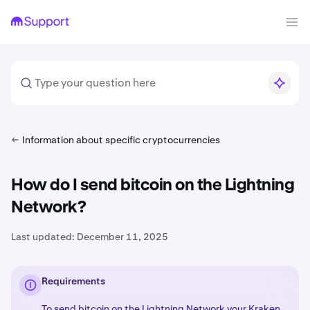
Information about specific cryptocurrencies
How do I send bitcoin on the Lightning
Network?
Last updated:
December 11, 2025
Requirements
To send bitcoin on the
Lightning Network
your Kraken