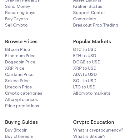
Staking Rewards
Asset Listings
Send Money
button.
Kraken Status
Recurring buys
Support Center
The withdrawal now goes into an
Initiated
state.
8
Buy Crypto
Complaints
Sell Crypto
Breakout Prop Trading
You will receive the bitcoin in your Lightning wallet
app!
Browse Prices
Popular Markets
Bitcoin Price
BTC to USD
Ethereum Price
ETH to USD
Dogecoin Price
DOGE to USD
XRP Price
XRP to USD
Cardano Price
ADA to USD
Solana Price
SOL to USD
Litecoin Price
LTC to USD
Crypto categories
All crypto markets
All crypto prices
Price predictions
Buying Guides
Crypto Education
Buy Bitcoin
What is cryptocurrency?
Buy Ethereum
What is Bitcoin?