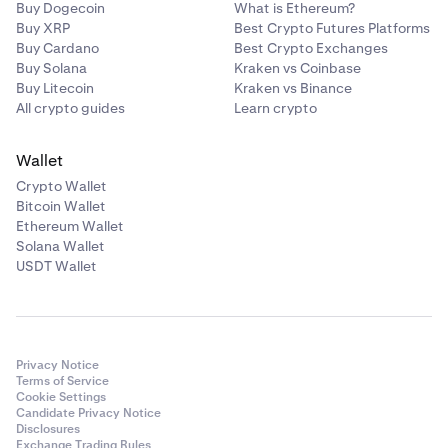
Buy Dogecoin
What is Ethereum?
Buy XRP
Best Crypto Futures Platforms
Buy Cardano
Best Crypto Exchanges
Buy Solana
Kraken vs Coinbase
Buy Litecoin
Kraken vs Binance
All crypto guides
Learn crypto
Wallet
Crypto Wallet
Bitcoin Wallet
Ethereum Wallet
Solana Wallet
USDT Wallet
Privacy Notice
Terms of Service
Cookie Settings
Candidate Privacy Notice
Disclosures
Exchange Trading Rules