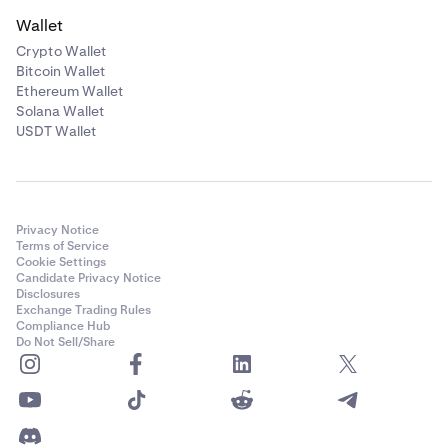
Wallet
Crypto Wallet
Bitcoin Wallet
Ethereum Wallet
Solana Wallet
USDT Wallet
Privacy Notice
Terms of Service
Cookie Settings
Candidate Privacy Notice
Disclosures
Exchange Trading Rules
Compliance Hub
Do Not Sell/Share