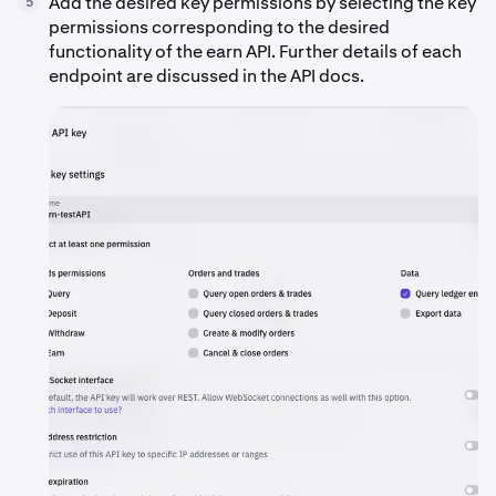
Add the desired key permissions by selecting the key
5
permissions corresponding to the desired
functionality of the earn API. Further details of each
endpoint are discussed in the API docs.