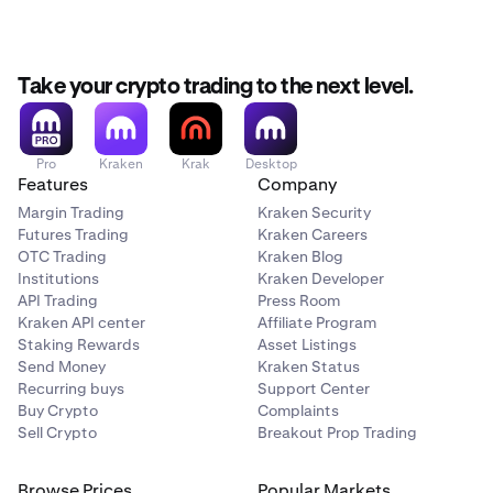
Take your crypto trading to the next level.
Pro
Kraken
Krak
Desktop
Features
Company
Margin Trading
Kraken Security
Futures Trading
Kraken Careers
OTC Trading
Kraken Blog
Institutions
Kraken Developer
API Trading
Press Room
Kraken API center
Affiliate Program
Staking Rewards
Asset Listings
Send Money
Kraken Status
Recurring buys
Support Center
Buy Crypto
Complaints
Sell Crypto
Breakout Prop Trading
Browse Prices
Popular Markets