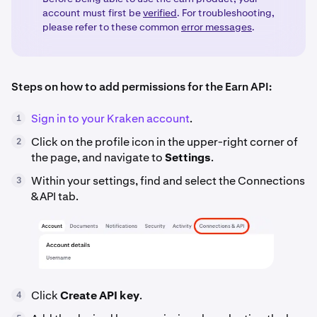
account must first be
verified
. For troubleshooting,
please refer to these common
error messages
.
Steps on how to add permissions for the Earn API:
Sign in to your Kraken account
.
1
Click on the profile icon in the upper-right corner of
2
the page, and navigate to
Settings
.
Within your settings, find and select the Connections
3
&API tab.
Click
Create API key
.
4