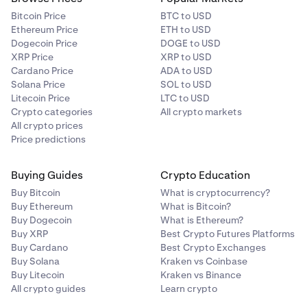
Bitcoin Price
BTC to USD
Ethereum Price
ETH to USD
Dogecoin Price
DOGE to USD
XRP Price
XRP to USD
Cardano Price
ADA to USD
Solana Price
SOL to USD
Litecoin Price
LTC to USD
Crypto categories
All crypto markets
All crypto prices
Price predictions
Buying Guides
Crypto Education
Buy Bitcoin
What is cryptocurrency?
Buy Ethereum
What is Bitcoin?
Buy Dogecoin
What is Ethereum?
Buy XRP
Best Crypto Futures Platforms
Buy Cardano
Best Crypto Exchanges
Buy Solana
Kraken vs Coinbase
Buy Litecoin
Kraken vs Binance
All crypto guides
Learn crypto