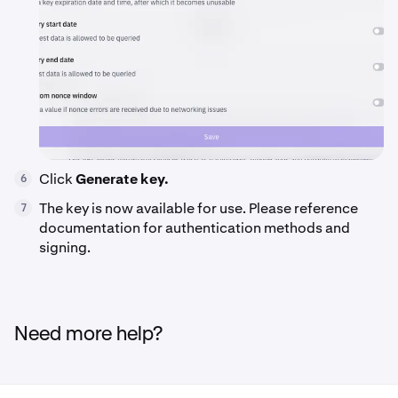
Click
Generate key.
6
The key is now available for use. Please reference
7
documentation for authentication methods and
signing.
Need more help?