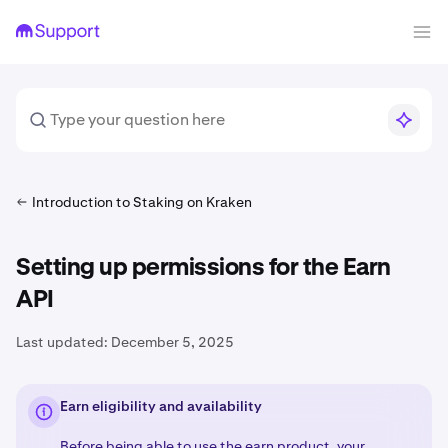
Introduction to Staking on Kraken
Setting up permissions for the Earn
API
Last updated:
December 5, 2025
Earn eligibility and availability
Before being able to use the earn product, your