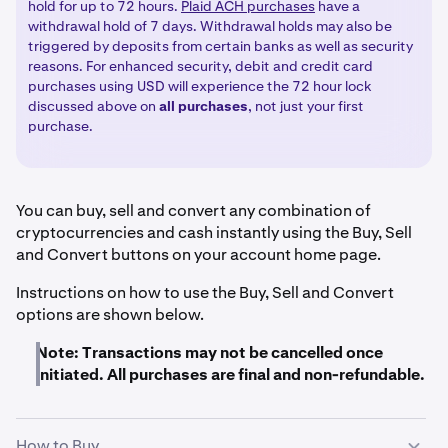
hold for up to 72 hours.
Plaid ACH purchases
have a
withdrawal hold of 7 days. Withdrawal holds may also be
triggered by deposits from certain banks as well as security
reasons. For enhanced security, debit and credit card
purchases using USD will experience the 72 hour lock
discussed above on
all
purchases
, not just your first
purchase.
You can buy, sell and convert any combination of
cryptocurrencies and cash instantly using the Buy, Sell
and Convert buttons on your account home page.
Instructions on how to use the Buy, Sell and Convert
options are shown below.
Note: Transactions may not be cancelled once
initiated. All purchases are final and non-refundable.
How to Buy