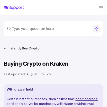
Instantly Buy Crypto
Buying Crypto on Kraken
Last updated:
August 8, 2025
Withdrawal hold
Certain instant purchases, such as first time
debit or credit
card
or
digital wallet purchases
, will trigger a withdrawal