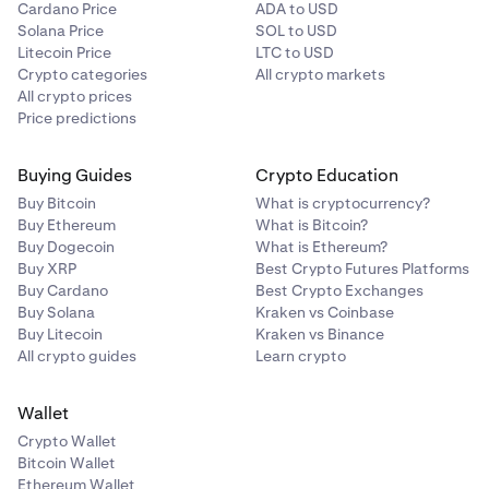
Cardano Price
ADA to USD
Note: The default payment currency is pre-
7
Solana Price
SOL to USD
determined by your
verified country of residence.
Litecoin Price
LTC to USD
Crypto categories
All crypto markets
All crypto prices
Price predictions
Buying Guides
Crypto Education
Buy Bitcoin
What is cryptocurrency?
Buy Ethereum
What is Bitcoin?
Buy Dogecoin
What is Ethereum?
Buy XRP
Best Crypto Futures Platforms
Buy Cardano
Best Crypto Exchanges
Buy Solana
Kraken vs Coinbase
Buy Litecoin
Kraken vs Binance
All crypto guides
Learn crypto
Wallet
Crypto Wallet
Bitcoin Wallet
Ethereum Wallet