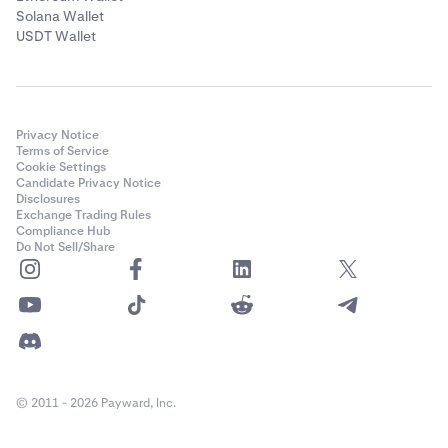
Solana Wallet
USDT Wallet
Privacy Notice
Terms of Service
Cookie Settings
Candidate Privacy Notice
Disclosures
Exchange Trading Rules
Compliance Hub
Do Not Sell/Share
© 2011 - 2026 Payward, Inc.