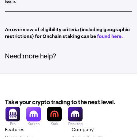
issue.
Bonded staking has a lockup period when unstaking.
Find out more here
An overview of eligibility criteria (including geographic
restrictions) for Onchain staking can be
found here.
Need more help?
Take your crypto trading to the next level.
Pro
Kraken
Krak
Desktop
Features
Company