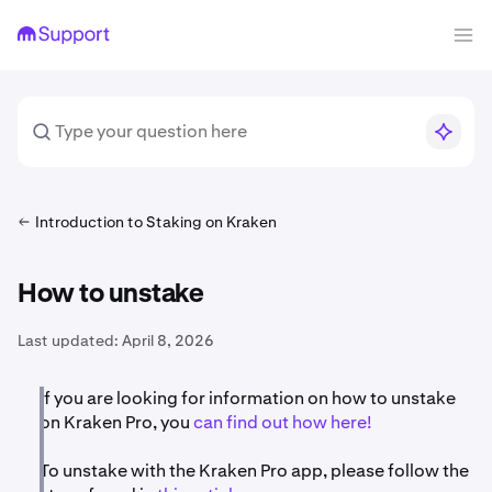
Introduction to Staking on Kraken
How to unstake
Last updated:
April 8, 2026
If you are looking for information on how to unstake
on Kraken Pro, you
can find out how here!
To unstake with the Kraken Pro app, please follow the