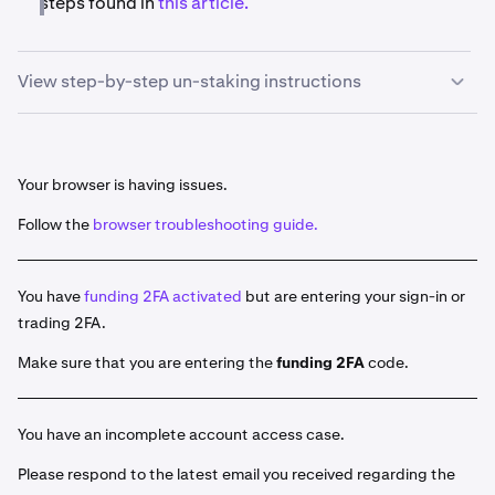
steps found in
th
is article.
View step-by-step un-staking instructions
Once you are signed in, navigate to
Earn
on the left-
1
hand menu.
Your browser is having issues.
Then, click the three dots located to the right of the
2
Follow the
browser troubleshooting guide.
asset you'd like to unstake. Click
Unstake
and enter
the amount you would like to unstake.
Click
Review
and then double check your action, if
You have
3
funding 2FA activated
but are entering your sign-in or
you are satisfied, click
Confirm.
trading 2FA.
Under the
Earning
section you will see the
4
Make sure that you are entering the
funding 2FA
code.
Pending
section. A new entry with the unstaked
amount should appear, and will display the date, the
time remaining for your assets to unstake, and the
You have an incomplete account access case.
amount that was unstaked.
Please respond to the latest email you received regarding the