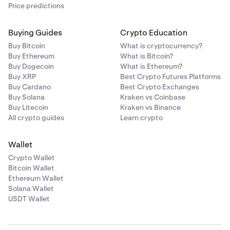
Price predictions
Buying Guides
Crypto Education
Buy Bitcoin
What is cryptocurrency?
Buy Ethereum
What is Bitcoin?
Buy Dogecoin
What is Ethereum?
Buy XRP
Best Crypto Futures Platforms
Buy Cardano
Best Crypto Exchanges
Buy Solana
Kraken vs Coinbase
Buy Litecoin
Kraken vs Binance
All crypto guides
Learn crypto
Wallet
Crypto Wallet
Bitcoin Wallet
Ethereum Wallet
Solana Wallet
USDT Wallet