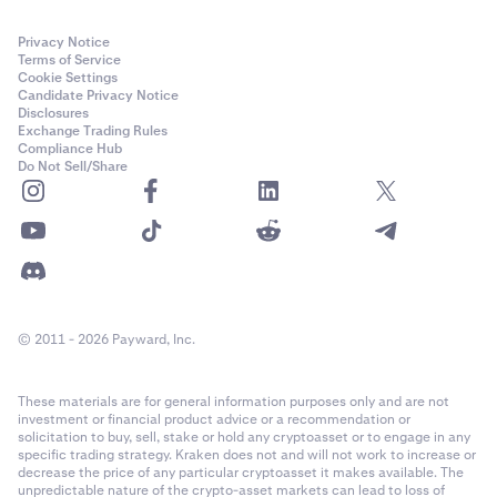
Privacy Notice
Terms of Service
Cookie Settings
Candidate Privacy Notice
Disclosures
Exchange Trading Rules
Compliance Hub
Do Not Sell/Share
© 2011 - 2026 Payward, Inc.
These materials are for general information purposes only and are not
investment or financial product advice or a recommendation or
solicitation to buy, sell, stake or hold any cryptoasset or to engage in any
specific trading strategy. Kraken does not and will not work to increase or
decrease the price of any particular cryptoasset it makes available. The
unpredictable nature of the crypto-asset markets can lead to loss of