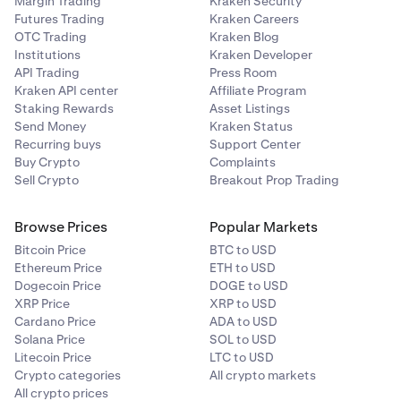
Margin Trading
Kraken Security
Futures Trading
Kraken Careers
OTC Trading
Kraken Blog
Institutions
Kraken Developer
API Trading
Press Room
Kraken API center
Affiliate Program
Staking Rewards
Asset Listings
Send Money
Kraken Status
Recurring buys
Support Center
Buy Crypto
Complaints
Sell Crypto
Breakout Prop Trading
Browse Prices
Popular Markets
Bitcoin Price
BTC to USD
Ethereum Price
ETH to USD
Dogecoin Price
DOGE to USD
XRP Price
XRP to USD
Cardano Price
ADA to USD
Solana Price
SOL to USD
Litecoin Price
LTC to USD
Crypto categories
All crypto markets
All crypto prices