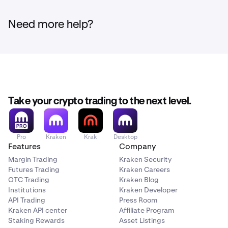
Need more help?
Take your crypto trading to the next level.
Pro
Kraken
Krak
Desktop
Features
Company
Margin Trading
Kraken Security
Futures Trading
Kraken Careers
OTC Trading
Kraken Blog
Institutions
Kraken Developer
API Trading
Press Room
Kraken API center
Affiliate Program
Staking Rewards
Asset Listings