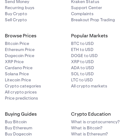
Send Money
Kraken Status
Recurring buys
Support Center
Buy Crypto
Complaints
Sell Crypto
Breakout Prop Trading
Browse Prices
Popular Markets
Bitcoin Price
BTC to USD
Ethereum Price
ETH to USD
Dogecoin Price
DOGE to USD
XRP Price
XRP to USD
Cardano Price
ADA to USD
Solana Price
SOL to USD
Litecoin Price
LTC to USD
Crypto categories
All crypto markets
All crypto prices
Price predictions
Buying Guides
Crypto Education
Buy Bitcoin
What is cryptocurrency?
Buy Ethereum
What is Bitcoin?
Buy Dogecoin
What is Ethereum?