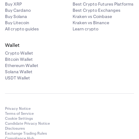
Buy XRP
Best Crypto Futures Platforms
Buy Cardano
Best Crypto Exchanges
Buy Solana
Kraken vs Coinbase
Buy Litecoin
Kraken vs Binance
All crypto guides
Learn crypto
Wallet
Crypto Wallet
Bitcoin Wallet
Ethereum Wallet
Solana Wallet
USDT Wallet
Privacy Notice
Terms of Service
Cookie Settings
Candidate Privacy Notice
Disclosures
Exchange Trading Rules
Compliance Hub