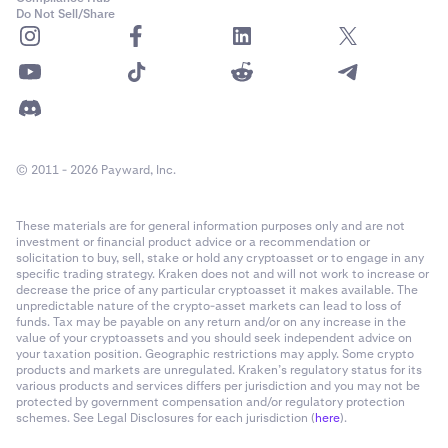
Do Not Sell/Share
© 2011 - 2026 Payward, Inc.
These materials are for general information purposes only and are not
investment or financial product advice or a recommendation or
solicitation to buy, sell, stake or hold any cryptoasset or to engage in any
specific trading strategy. Kraken does not and will not work to increase or
decrease the price of any particular cryptoasset it makes available. The
unpredictable nature of the crypto-asset markets can lead to loss of
funds. Tax may be payable on any return and/or on any increase in the
value of your cryptoassets and you should seek independent advice on
your taxation position. Geographic restrictions may apply. Some crypto
products and markets are unregulated. Kraken’s regulatory status for its
various products and services differs per jurisdiction and you may not be
protected by government compensation and/or regulatory protection
schemes. See Legal Disclosures for each jurisdiction (
here
).