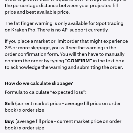
the percentage distance between your projected fill
price and best available price.
The fat finger warning is only available for Spot trading
on Kraken Pro. There is no API support currently.
If you place a market or limit order that might experience
3% or more slippage, you will see the warning in the
order confirmation form. You will then have to manually
confirm the order by typing “
CONFIRM
” in the text box
to acknowledge the warning and submitting the order.
How do we calculate slippage?
Formula to calculate “expected loss”:
Sell:
(current market price - average fill price on order
book) x order size
Buy:
(average fill price - current market price on order
book) x order size