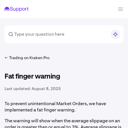
Trading on Kraken Pro
Fat finger warning
Last updated:
August 8, 2025
To prevent unintentional Market Orders, we have
implemented a fat finger warning.
The warning will show when the average slippage on an
order is greater than or equal to 3%. Average slippage is