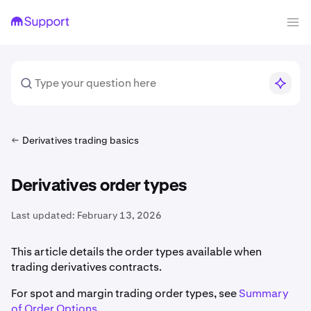
Derivatives trading basics
Derivatives order types
Last updated:
February 13, 2026
This article details the order types available when
trading derivatives contracts.
For spot and margin trading order types, see
Summary
of Order Options
.