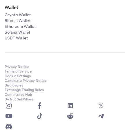
Wallet
Crypto Wallet
Bitcoin Wallet
Ethereum Wallet
Solana Wallet
USDT Wallet
Privacy Notice
Terms of Service
Cookie Settings
Candidate Privacy Notice
Disclosures
Exchange Trading Rules
Compliance Hub
Do Not Sell/Share