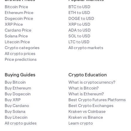
parameters can lead to two outcomes. If the price
Bitcoin Price
BTC to USD
falls to your take profit price, then the position will
Ethereum Price
ETH to USD
close at 5% profit (provided there is sufficient supply).
Dogecoin Price
DOGE to USD
On the other hand, if the price rises to your stop-loss
XRP Price
XRP to USD
price, then the position will close at 2.5% loss
Cardano Price
ADA to USD
(provided there is sufficient supply).
Solana Price
SOL to USD
Litecoin Price
LTC to USD
Crypto categories
All crypto markets
All crypto prices
Price predictions
Buying Guides
Crypto Education
Buy Bitcoin
What is cryptocurrency?
Buy Ethereum
What is Bitcoin?
Buy Dogecoin
What is Ethereum?
Buy XRP
Best Crypto Futures Platforms
Buy Cardano
Best Crypto Exchanges
Buy Solana
Kraken vs Coinbase
Buy Litecoin
Kraken vs Binance
All crypto guides
Learn crypto