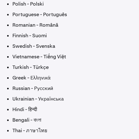
Polish - Polski
Portuguese - Português
Romanian - Română
Finnish - Suomi
Swedish - Svenska
Vietnamese - Tiếng Việt
Turkish - Türkçe
Greek - Ελληνικά
Russian - Русский
Ukrainian - Українська
Hindi - हिन्दी
Bengali - বাংলা
Thai - ภาษาไทย