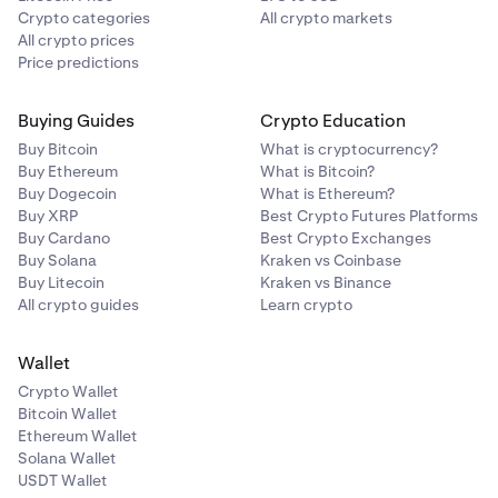
Crypto categories
All crypto markets
All crypto prices
Price predictions
Buying Guides
Crypto Education
Buy Bitcoin
What is cryptocurrency?
Buy Ethereum
What is Bitcoin?
Buy Dogecoin
What is Ethereum?
Buy XRP
Best Crypto Futures Platforms
Buy Cardano
Best Crypto Exchanges
Buy Solana
Kraken vs Coinbase
Buy Litecoin
Kraken vs Binance
All crypto guides
Learn crypto
Wallet
Crypto Wallet
Bitcoin Wallet
Ethereum Wallet
Solana Wallet
USDT Wallet