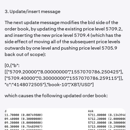
3. Update/insert message
The next update message modifies the bid side of the
order book, by updating the existing price level 5709.2,
and inserting the new price level 5709.4 (which has the
side effect of moving all of the subsequent price levels
outwards by one level and pushing price level 5705.9
back out of scope):
[0,{"b":
[["5709.20000","8.00000000","1557070786.250425"],
["5709.40000","0.30000000","1557070786.259115"]],
"c":"4148072505"},"book-10","XBT/USD"]
which causes the following updated order book: