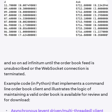
and so on ad infinitum until the order book feed is
unsubscribed or the WebSocket connection is
terminated.
Example code (in Python) that implements a command
line order book client and illustrates the logic of
maintaining a valid order book is available for review and
for download:
•
Asynchronous (event driven/multi-threaded) client