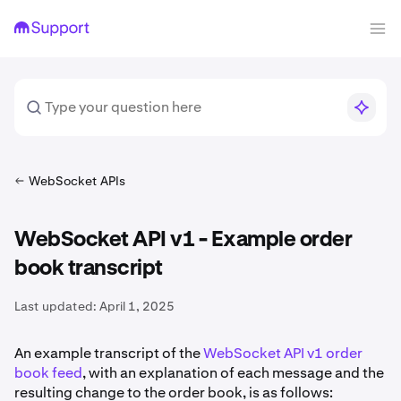
WebSocket APIs
WebSocket API v1 - Example order
book transcript
Last updated:
April 1, 2025
An example transcript of the
WebSocket API v1 order
book feed
, with an explanation of each message and the
resulting change to the order book, is as follows: