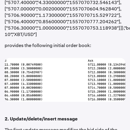
["5707.40000","4.33000000","1557070732.546143"],
["5707.00000","0.00200000","1557070604.962840"],
["5706.90000","1.17300000","1557070715.529722"],
["5706.40000","0.85600000","1557070777.204262"],
["5706.30000","1.00000000","1557070753.118938"]]},"b
10","XBT/USD"]
provides the following initial order book:
2. Update/delete/insert message
The first update message modifies the bid side of the