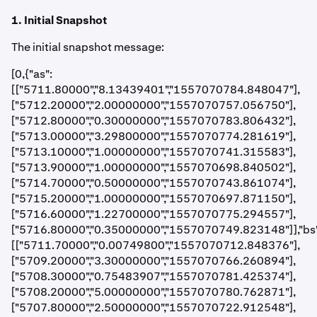
1. Initial Snapshot
The initial snapshot message:
[0,{"as":
[["5711.80000","8.13439401","1557070784.848047"],
["5712.20000","2.00000000","1557070757.056750"],
["5712.80000","0.30000000","1557070783.806432"],
["5713.00000","3.29800000","1557070774.281619"],
["5713.10000","1.00000000","1557070741.315583"],
["5713.90000","1.00000000","1557070698.840502"],
["5714.70000","0.50000000","1557070743.861074"],
["5715.20000","1.00000000","1557070697.871150"],
["5716.60000","1.22700000","1557070775.294557"],
["5716.80000","0.35000000","1557070749.823148"]],"bs"
[["5711.70000","0.00749800","1557070712.848376"],
["5709.20000","3.30000000","1557070766.260894"],
["5708.30000","0.75483907","1557070781.425374"],
["5708.20000","5.00000000","1557070780.762871"],
["5707.80000","2.50000000","1557070722.912548"],