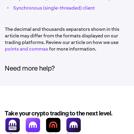
•
Synchronous (single-threaded) client
The decimal and thousands separators shown in this
article may differ from the formats displayed on our
trading platforms. Review our article on how we use
points and commas
for more information.
Need more help?
Take your crypto trading to the next level.