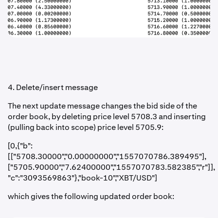
4. Delete/insert message
The next update message changes the bid side of the
order book, by deleting price level 5708.3 and inserting
(pulling back into scope) price level 5705.9:
[0,{"b":
[["5708.30000","0.00000000","1557070786.389495"],
["5705.90000","7.62400000","1557070783.582385","r"]],
"c":"3093569863"},"book-10","XBT/USD"]
which gives the following updated order book: