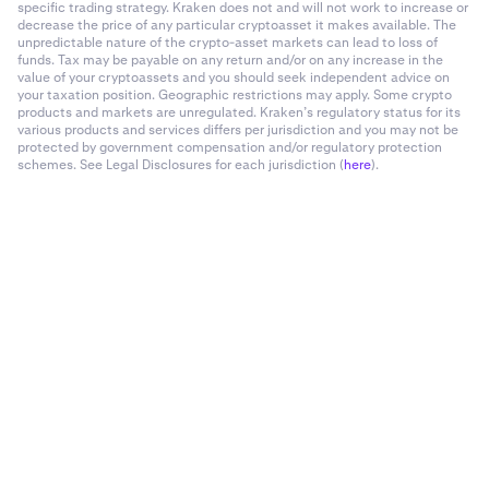
specific trading strategy. Kraken does not and will not work to increase or
decrease the price of any particular cryptoasset it makes available. The
unpredictable nature of the crypto-asset markets can lead to loss of
funds. Tax may be payable on any return and/or on any increase in the
value of your cryptoassets and you should seek independent advice on
your taxation position. Geographic restrictions may apply. Some crypto
products and markets are unregulated. Kraken’s regulatory status for its
various products and services differs per jurisdiction and you may not be
protected by government compensation and/or regulatory protection
schemes. See Legal Disclosures for each jurisdiction (
here
).