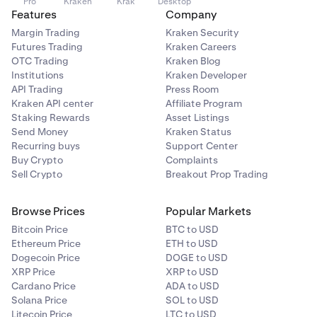
Pro
Kraken
Krak
Desktop
Features
Company
Margin Trading
Kraken Security
Futures Trading
Kraken Careers
OTC Trading
Kraken Blog
Institutions
Kraken Developer
API Trading
Press Room
Kraken API center
Affiliate Program
Staking Rewards
Asset Listings
Send Money
Kraken Status
Recurring buys
Support Center
Buy Crypto
Complaints
Sell Crypto
Breakout Prop Trading
Browse Prices
Popular Markets
Bitcoin Price
BTC to USD
Ethereum Price
ETH to USD
Dogecoin Price
DOGE to USD
XRP Price
XRP to USD
Cardano Price
ADA to USD
Solana Price
SOL to USD
Litecoin Price
LTC to USD