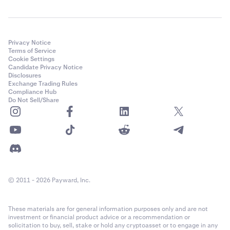
Privacy Notice
Terms of Service
Cookie Settings
Candidate Privacy Notice
Disclosures
Exchange Trading Rules
Compliance Hub
Do Not Sell/Share
© 2011 - 2026 Payward, Inc.
These materials are for general information purposes only and are not
investment or financial product advice or a recommendation or
solicitation to buy, sell, stake or hold any cryptoasset or to engage in any