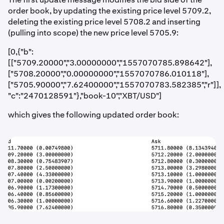
order book, by updating the existing price level 5709.2,
deleting the existing price level 5708.2 and inserting
(pulling into scope) the new price level 5705.9:
[0,{"b":
[["5709.20000","3.00000000","1557070785.898642"],
["5708.20000","0.00000000","1557070786.010118"],
["5705.90000","7.62400000","1557070783.582385","r"]],
"c":"2470128591"},"book-10","XBT/USD"]
which gives the following updated order book: