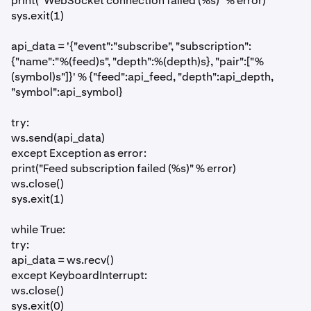
print("WebSocket connection failed (%s)" % error)
sys.exit(1)
api_data = '{"event":"subscribe", "subscription":
{"name":"%(feed)s", "depth":%(depth)s}, "pair":["%
(symbol)s"]}' % {"feed":api_feed, "depth":api_depth,
"symbol":api_symbol}
try:
ws.send(api_data)
except Exception as error:
print("Feed subscription failed (%s)" % error)
ws.close()
sys.exit(1)
while True:
try:
api_data = ws.recv()
except KeyboardInterrupt:
ws.close()
sys.exit(0)