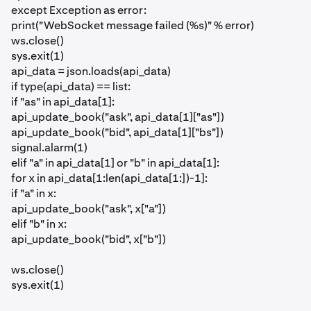
except Exception as error:
print("WebSocket message failed (%s)" % error)
ws.close()
sys.exit(1)
api_data = json.loads(api_data)
if type(api_data) == list:
if "as" in api_data[1]:
api_update_book("ask", api_data[1]["as"])
api_update_book("bid", api_data[1]["bs"])
signal.alarm(1)
elif "a" in api_data[1] or "b" in api_data[1]:
for x in api_data[1:len(api_data[1:])-1]:
if "a" in x:
api_update_book("ask", x["a"])
elif "b" in x:
api_update_book("bid", x["b"])
ws.close()
sys.exit(1)