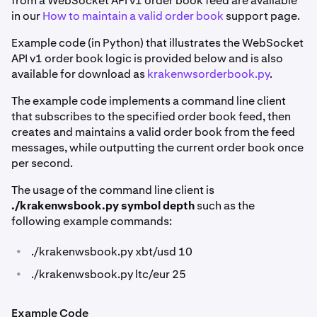
from a WebSocket API v1 order book feed are available
in our
How to maintain a valid order book
support page.
Example code (in Python) that illustrates the WebSocket
API v1 order book logic is provided below and is also
available for download as
krakenwsorderbook.py
.
The example code implements a command line client
that subscribes to the specified order book feed, then
creates and maintains a valid order book from the feed
messages, while outputting the current order book once
per second.
The usage of the command line client is
./krakenwsbook.py symbol depth
such as the
following example commands:
•
./krakenwsbook.py xbt/usd 10
•
./krakenwsbook.py ltc/eur 25
Example Code