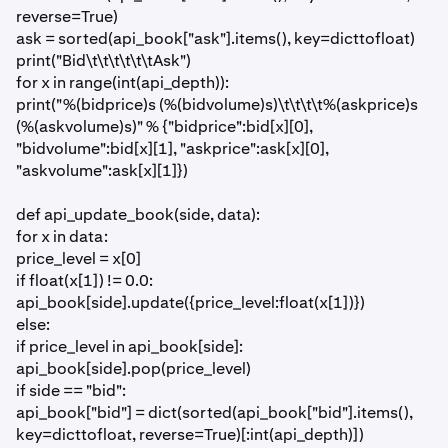
reverse=True)
ask = sorted(api_book["ask"].items(), key=dicttofloat)
print("Bid\t\t\t\t\t\tAsk")
for x in range(int(api_depth)):
print("%(bidprice)s (%(bidvolume)s)\t\t\t\t%(askprice)s
(%(askvolume)s)" % {"bidprice":bid[x][0],
"bidvolume":bid[x][1], "askprice":ask[x][0],
"askvolume":ask[x][1]})
def api_update_book(side, data):
for x in data:
price_level = x[0]
if float(x[1]) != 0.0:
api_book[side].update({price_level:float(x[1])})
else:
if price_level in api_book[side]:
api_book[side].pop(price_level)
if side == "bid":
api_book["bid"] = dict(sorted(api_book["bid"].items(),
key=dicttofloat, reverse=True)[:int(api_depth)])