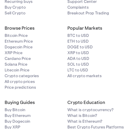
Recurring buys
Support Center
Buy Crypto
Complaints
Sell Crypto
Breakout Prop Trading
Browse Prices
Popular Markets
Bitcoin Price
BTC to USD
Ethereum Price
ETH to USD
Dogecoin Price
DOGE to USD
XRP Price
XRP to USD
Cardano Price
ADA to USD
Solana Price
SOL to USD
Litecoin Price
LTC to USD
Crypto categories
All crypto markets
All crypto prices
Price predictions
Buying Guides
Crypto Education
Buy Bitcoin
What is cryptocurrency?
Buy Ethereum
What is Bitcoin?
Buy Dogecoin
What is Ethereum?
Buy XRP
Best Crypto Futures Platforms