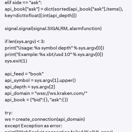
elif side == "ask":
api_book["ask"] = dict(sorted(api_book["ask"].items(),
key=dicttofloat)[:int(api_depth)])
signal.signal(signal.SIGALRM, alarmfunction)
if len(sys.argv) < 3:
print("Usage: %s symbol depth" % sys.argv[0])
print("Example: %s xbt/usd 10" % sys.argv[0])
sys.exit(1)
api_feed = "book"
api_symbol = sys.argv[1].upper()
api_depth = sys.argv[2]
api_domain = "wss://ws.kraken.com/"
api_book = {"bid":{}, "ask":{}}
try:
ws = create_connection(api_domain)
except Exception as error: