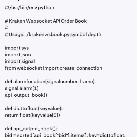
#!/usr/bin/env python
# Kraken Websocket API Order Book
#
# Usage: ./krakenwsbook.py symbol depth
import sys
import json
import signal
from websocket import create_connection
def alarmfunction(signalnumber, frame):
signal.alarm(1)
api_output_book()
def dicttofloat(keyvalue):
return float(keyvalue[0])
def api_output_book():
bid = sorted(api_book["bid"].items(), key=dicttofloat,