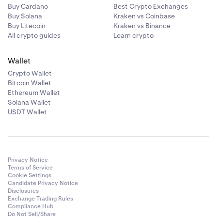
Buy Cardano
Best Crypto Exchanges
Buy Solana
Kraken vs Coinbase
Buy Litecoin
Kraken vs Binance
All crypto guides
Learn crypto
Wallet
Crypto Wallet
Bitcoin Wallet
Ethereum Wallet
Solana Wallet
USDT Wallet
Privacy Notice
Terms of Service
Cookie Settings
Candidate Privacy Notice
Disclosures
Exchange Trading Rules
Compliance Hub
Do Not Sell/Share