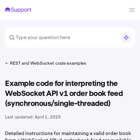
REST and WebSocket code examples
Example code for interpreting the
WebSocket API v1 order book feed
(synchronous/single-threaded)
Last updated:
April 1, 2025
Detailed instructions for maintaining a valid order book