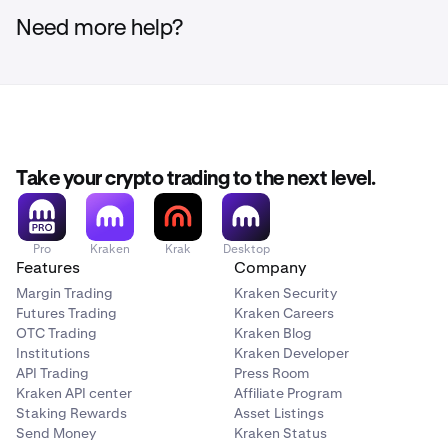
Need more help?
Take your crypto trading to the next level.
Pro
Kraken
Krak
Desktop
Features
Company
Margin Trading
Kraken Security
Futures Trading
Kraken Careers
OTC Trading
Kraken Blog
Institutions
Kraken Developer
API Trading
Press Room
Kraken API center
Affiliate Program
Staking Rewards
Asset Listings
Send Money
Kraken Status