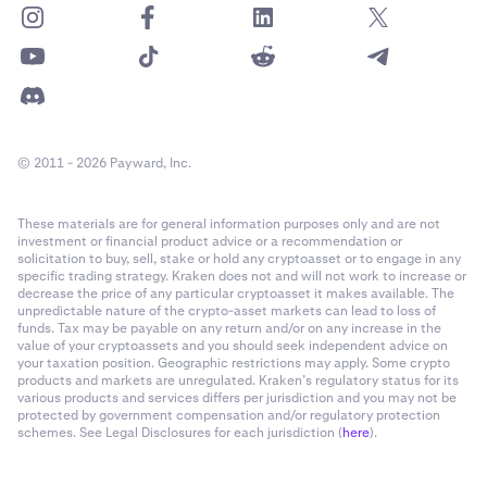
© 2011 - 2026 Payward, Inc.
These materials are for general information purposes only and are not
investment or financial product advice or a recommendation or
solicitation to buy, sell, stake or hold any cryptoasset or to engage in any
specific trading strategy. Kraken does not and will not work to increase or
decrease the price of any particular cryptoasset it makes available. The
unpredictable nature of the crypto-asset markets can lead to loss of
funds. Tax may be payable on any return and/or on any increase in the
value of your cryptoassets and you should seek independent advice on
your taxation position. Geographic restrictions may apply. Some crypto
products and markets are unregulated. Kraken’s regulatory status for its
various products and services differs per jurisdiction and you may not be
protected by government compensation and/or regulatory protection
schemes. See Legal Disclosures for each jurisdiction (
here
).