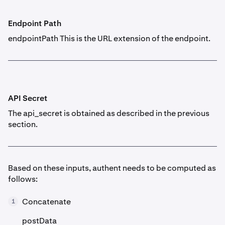
Endpoint Path
endpointPath This is the URL extension of the endpoint.
API Secret
The api_secret is obtained as described in the previous
section.
Based on these inputs, authent needs to be computed as
follows:
Concatenate
1
postData