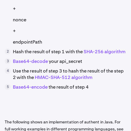
+
nonce
+
endpointPath
Hash the result of step 1 with the
SHA-256 algorithm
2
Base64-decode
your api_secret
3
Use the result of step 3 to hash the result of the step
4
2 with the
HMAC-SHA-512 algorithm
Base64-encode
the result of step 4
5
The following shows an implementation of authent in Java. For
full working examples in different programming languages, see