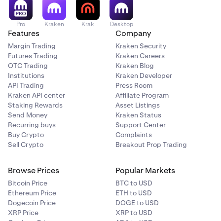
Pro
Kraken
Krak
Desktop
Features
Company
Margin Trading
Kraken Security
Futures Trading
Kraken Careers
OTC Trading
Kraken Blog
Institutions
Kraken Developer
API Trading
Press Room
Kraken API center
Affiliate Program
Staking Rewards
Asset Listings
Send Money
Kraken Status
Recurring buys
Support Center
Buy Crypto
Complaints
Sell Crypto
Breakout Prop Trading
Browse Prices
Popular Markets
Bitcoin Price
BTC to USD
Ethereum Price
ETH to USD
Dogecoin Price
DOGE to USD
XRP Price
XRP to USD