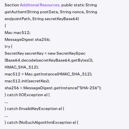
Section
Additional Resources
. public static String
getAuthent(String postData, String nonce, String
endpointPath, String secretKeyBase64)
{
Mac mac512;
MessageDigest sha256;
try {
SecretKey secretKey = new SecretKeySpec
(Base64.decode(secretKeyBase64.getBytes()),
HMAC_SHA_512);
mac512 = Mac.getInstance(HMAC_SHA_512);
mac512.init(secretKey);
sha256 = MessageDigest.getInstance("SHA-256");
} catch (IOException e) {
...
} catch (InvalidKeyException e) {
...
} catch (NoSuchAlgorithmException e) {