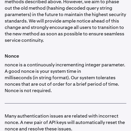
methods described above. However, we aim to phase
out the old method (hashing decoded query string
parameters) in the future to maintain the highest security
standards. We will provide ample notice ahead of this
change and strongly encourage all users to transition to
the new method as soon as possible to ensure seamless
service continuity.
Nonce
nonce is a continuously incrementing integer parameter.
A good nonce is your system time in
milliseconds (in string format). Our system tolerates
nonces that are out of order for a brief period of time.
Nonce is not required.
Many authentication issues are related with incorrect
nonce. A new pair of API keys will automatically reset the
nonce and resolve these issues.