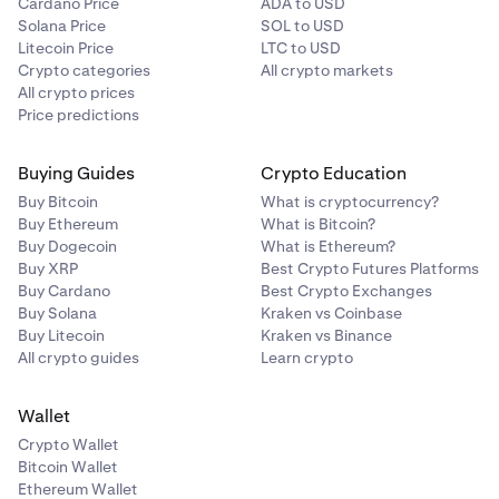
Cardano Price
ADA to USD
Solana Price
SOL to USD
Litecoin Price
LTC to USD
Crypto categories
All crypto markets
All crypto prices
Price predictions
Buying Guides
Crypto Education
Buy Bitcoin
What is cryptocurrency?
Buy Ethereum
What is Bitcoin?
Buy Dogecoin
What is Ethereum?
Buy XRP
Best Crypto Futures Platforms
Buy Cardano
Best Crypto Exchanges
Buy Solana
Kraken vs Coinbase
Buy Litecoin
Kraken vs Binance
All crypto guides
Learn crypto
Wallet
Crypto Wallet
Bitcoin Wallet
Ethereum Wallet