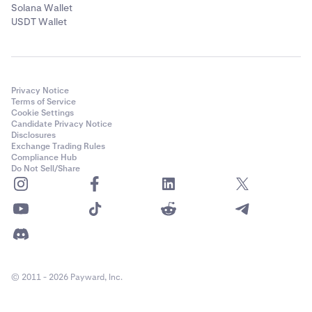
Solana Wallet
USDT Wallet
Privacy Notice
Terms of Service
Cookie Settings
Candidate Privacy Notice
Disclosures
Exchange Trading Rules
Compliance Hub
Do Not Sell/Share
© 2011 - 2026 Payward, Inc.