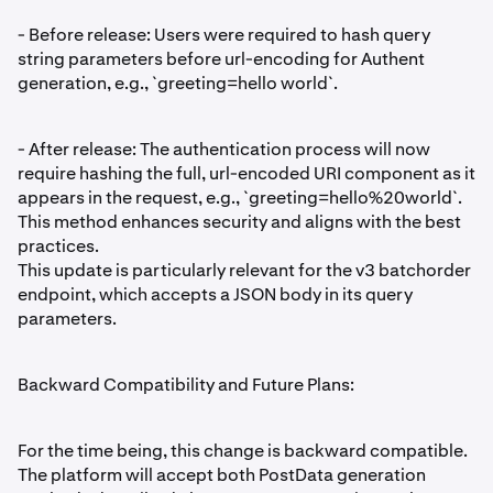
- Before release: Users were required to hash query
string parameters before url-encoding for Authent
generation, e.g., `greeting=hello world`.
- After release: The authentication process will now
require hashing the full, url-encoded URI component as it
appears in the request, e.g., `greeting=hello%20world`.
This method enhances security and aligns with the best
practices.
This update is particularly relevant for the v3 batchorder
endpoint, which accepts a JSON body in its query
parameters.
Backward Compatibility and Future Plans:
For the time being, this change is backward compatible.
The platform will accept both PostData generation