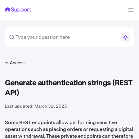
Access
Generate authentication strings (REST
API)
Last updated:
March 31, 2025
Some REST endpoints allow performing sensitive
operations such as placing orders or requesting a digital
asset withdrawal. These private endpoints can therefore