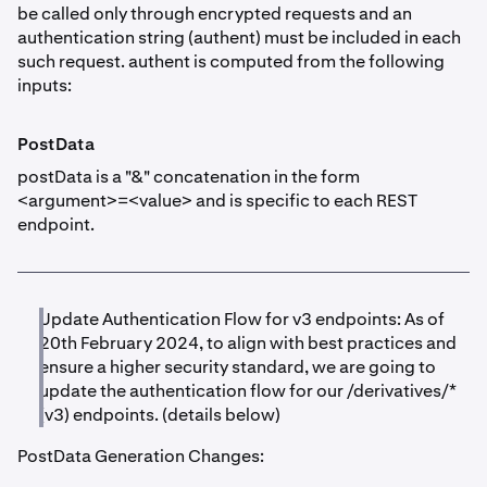
be called only through encrypted requests and an
authentication string (authent) must be included in each
such request. authent is computed from the following
inputs:
PostData
postData is a "&" concatenation in the form
<argument>=<value> and is specific to each REST
endpoint.
Update Authentication Flow for v3 endpoints: As of
20th February 2024, to align with best practices and
ensure a higher security standard, we are going to
update the authentication flow for our /derivatives/*
(v3) endpoints. (details below)
PostData Generation Changes: