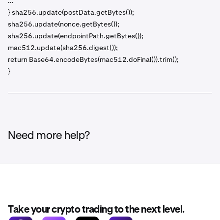
...
} sha256.update(postData.getBytes());
sha256.update(nonce.getBytes());
sha256.update(endpointPath.getBytes());
mac512.update(sha256.digest());
return Base64.encodeBytes(mac512.doFinal()).trim();
}
Need more help?
Take your crypto trading to the next level.